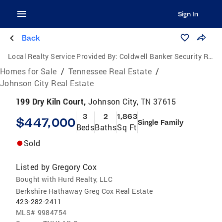
Sign In
Back
Local Realty Service Provided By:
Coldwell Banker Security Real Estate
Homes for Sale
/
Tennessee Real Estate
/
Johnson City Real Estate
199 Dry Kiln Court,
Johnson City, TN 37615
3
2
1,863
$447,000
Single Family
Beds
Baths
Sq Ft
Sold
Listed by
Gregory Cox
Bought with Hurd Realty, LLC
Berkshire Hathaway Greg Cox Real Estate
423-282-2411
MLS#
9984754