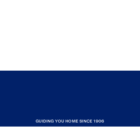
GUIDING YOU HOME SINCE 1906