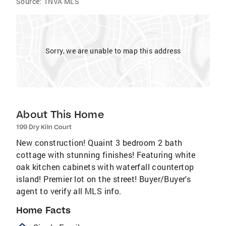
Source:
TNVA MLS
Sorry, we are unable to map this address
About This Home
199 Dry Kiln Court
New construction! Quaint 3 bedroom 2 bath
cottage with stunning finishes! Featuring white
oak kitchen cabinets with waterfall countertop
island! Premier lot on the street! Buyer/Buyer's
agent to verify all MLS info.
Home Facts