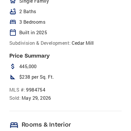
homeOutlined
Single Family
bathtub
2 Baths
bed
3 Bedrooms
calendar_today
Built in 2025
Subdivision & Development:
Cedar Mill
Price Summary
attach_money
445,000
square_foot
$238 per Sq. Ft.
MLS #:
9984754
Sold:
May 29, 2026
bed
Rooms & Interior