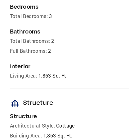
Bedrooms
Total Bedrooms:
3
Bathrooms
Total Bathrooms:
2
Full Bathrooms:
2
Interior
Living Area:
1,863 Sq. Ft.
foundation
Structure
Structure
Architectural Style:
Cottage
Building Area:
1,863 Sq. Ft.