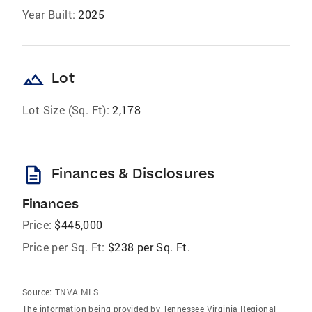
Year Built:
2025
landscape
Lot
Lot Size (Sq. Ft):
2,178
description
Finances & Disclosures
Finances
Price:
$445,000
Price per Sq. Ft:
$238 per Sq. Ft.
Source:
TNVA MLS
The information being provided by Tennessee Virginia Regional