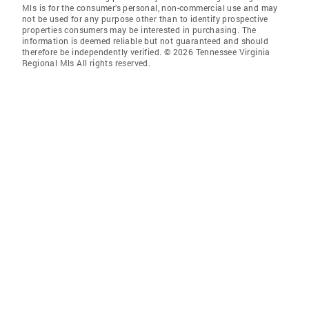
Mls is for the consumer’s personal, non-commercial use and may
not be used for any purpose other than to identify prospective
properties consumers may be interested in purchasing. The
information is deemed reliable but not guaranteed and should
therefore be independently verified. © 2026 Tennessee Virginia
Regional Mls All rights reserved.