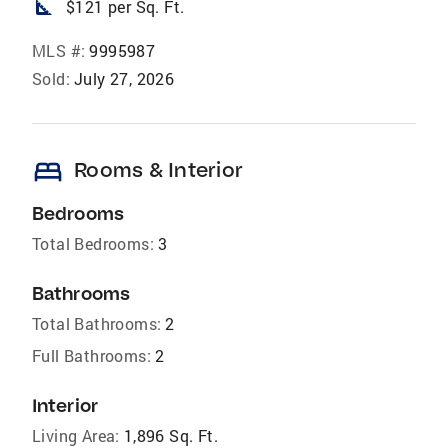
square_foot
$121 per Sq. Ft.
MLS #:
9995987
Sold:
July 27, 2026
bed
Rooms & Interior
Bedrooms
Total Bedrooms:
3
Bathrooms
Total Bathrooms:
2
Full Bathrooms:
2
Interior
Living Area:
1,896 Sq. Ft.