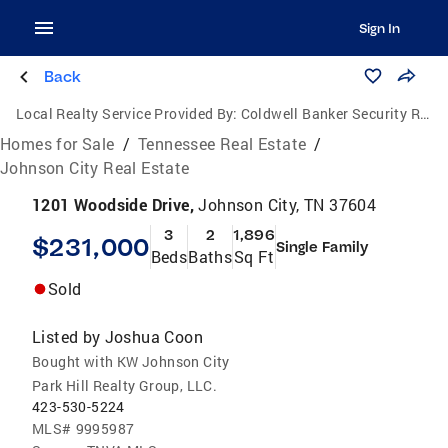
Sign In
Back
Local Realty Service Provided By:
Coldwell Banker Security Real Estate
Homes for Sale
/
Tennessee Real Estate
/
Johnson City Real Estate
1201 Woodside Drive,
Johnson City, TN 37604
3
2
1,896
$231,000
Single Family
Beds
Baths
Sq Ft
Sold
Listed by
Joshua Coon
Bought with KW Johnson City
Park Hill Realty Group, LLC.
423-530-5224
MLS#
9995987