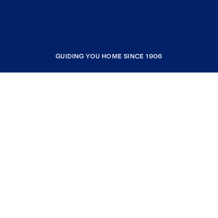
GUIDING YOU HOME SINCE 1906
COMPANY
RESOURCES
JOIN COLDWELL BANKER
Coldwell Banker Global Luxury
Coldwell Banker International