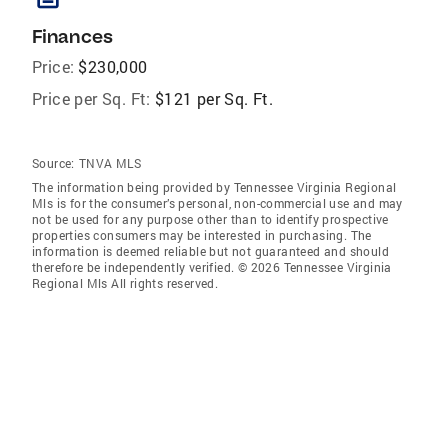
Finances
Price:
$230,000
Price per Sq. Ft:
$121 per Sq. Ft.
Source:
TNVA MLS
The information being provided by Tennessee Virginia Regional
Mls is for the consumer’s personal, non-commercial use and may
not be used for any purpose other than to identify prospective
properties consumers may be interested in purchasing. The
information is deemed reliable but not guaranteed and should
therefore be independently verified. © 2026 Tennessee Virginia
Regional Mls All rights reserved.