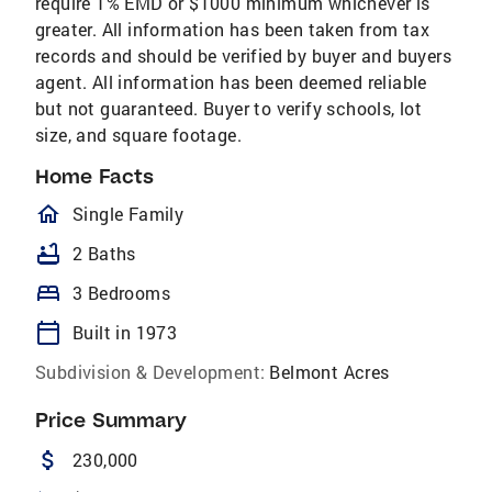
require 1% EMD or $1000 minimum whichever is
greater. All information has been taken from tax
records and should be verified by buyer and buyers
agent. All information has been deemed reliable
but not guaranteed. Buyer to verify schools, lot
size, and square footage.
Home Facts
homeOutlined
Single Family
bathtub
2 Baths
bed
3 Bedrooms
calendar_today
Built in 1973
Subdivision & Development:
Belmont Acres
Price Summary
attach_money
230,000