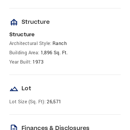
foundation
Structure
Structure
Architectural Style:
Ranch
Building Area:
1,896 Sq. Ft.
Year Built:
1973
landscape
Lot
Lot Size (Sq. Ft):
26,571
description
Finances & Disclosures