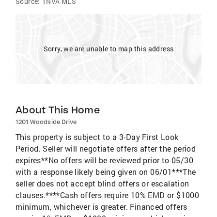
Source:
TNVA MLS
Sorry, we are unable to map this address
About This Home
1201 Woodside Drive
This property is subject to a 3-Day First Look
Period. Seller will negotiate offers after the period
expires**No offers will be reviewed prior to 05/30
with a response likely being given on 06/01***The
seller does not accept blind offers or escalation
clauses.****Cash offers require 10% EMD or $1000
minimum, whichever is greater. Financed offers