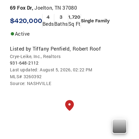
69 Fox Dr,
Joelton, TN 37080
4
3
1,720
$420,000
Single Family
Beds
Baths
Sq Ft
Active
Listed by
Tiffany Penfield
Robert Roof
,
Crye-Leike, Inc., Realtors
931-648-2112
Last updated:
August 5, 2026, 02:22 PM
MLS#
3260392
Source:
NASHVILLE