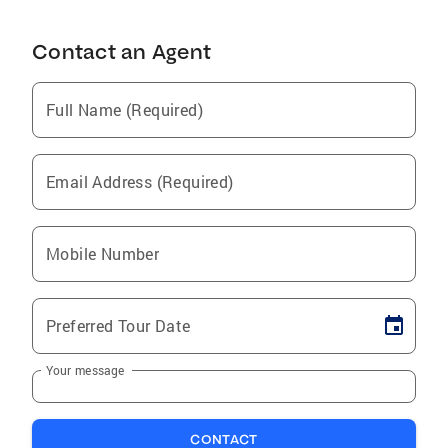
Contact an Agent
Full Name (Required)
Email Address (Required)
Mobile Number
Preferred Tour Date
Your message
CONTACT