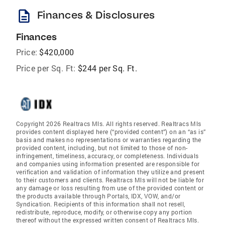
description
Finances & Disclosures
Finances
Price:
$420,000
Price per Sq. Ft:
$244 per Sq. Ft.
Copyright 2026 Realtracs Mls. All rights reserved. Realtracs Mls
provides content displayed here (“provided content”) on an “as is”
basis and makes no representations or warranties regarding the
provided content, including, but not limited to those of non-
infringement, timeliness, accuracy, or completeness. Individuals
and companies using information presented are responsible for
verification and validation of information they utilize and present
to their customers and clients. Realtracs Mls will not be liable for
any damage or loss resulting from use of the provided content or
the products available through Portals, IDX, VOW, and/or
Syndication. Recipients of this information shall not resell,
redistribute, reproduce, modify, or otherwise copy any portion
thereof without the expressed written consent of Realtracs Mls.