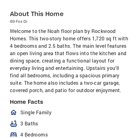
About This Home
69 Fox Dr
Welcome to the Noah floor plan by Rockwood
Homes. This two-story home offers 1,720 sq ft with
4 bedrooms and 2.5 baths. The main level features
an open living area that flows into the kitchen and
dining space, creating a functional layout for
everyday living and entertaining. Upstairs you’ll
find all bedrooms, including a spacious primary
suite. The home also includes a two-car garage,
covered porch, and patio for outdoor enjoyment.
Home Facts
homeOutlined
Single Family
bathtub
3 Baths
bed
4 Bedrooms