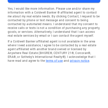
Yes, I would like more information. Please use and/or share my
information with a Coldwell Banker ® affiliated agent to contact
me about my real estate needs. By clicking Contact, I request to be
contacted by phone or text message and consent to being
contacted by automated means. I understand that my consent to
receive calls or texts is not a condition of purchasing any property,
goods, or services. Alternatively, I understand that I can access
real estate services by email or I can contact the agent myself.
If a Coldwell Banker affiliated agent is not available in the area
where I need assistance, I agree to be contacted by a real estate
agent affiliated with another brand owned or licensed by
Anywhere Real Estate (BHGRE®, CENTURY 21®, Corcoran®,
ERA®, or Sotheby's International Realty®). I acknowledge that I
have read and agree to the
terms of use
and
privacy notice
.