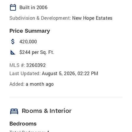
calendar_today
Built in 2006
Subdivision & Development:
New Hope Estates
Price Summary
attach_money
420,000
square_foot
$244 per Sq. Ft.
MLS #:
3260392
Last Updated:
August 5, 2026, 02:22 PM
Added:
a month ago
bed
Rooms & Interior
Bedrooms