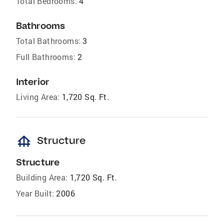
Total Bedrooms:
4
Bathrooms
Total Bathrooms:
3
Full Bathrooms:
2
Interior
Living Area:
1,720 Sq. Ft.
foundation
Structure
Structure
Building Area:
1,720 Sq. Ft.
Year Built:
2006