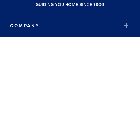
GUIDING YOU HOME SINCE 1906
COMPANY
RESOURCES
JOIN COLDWELL BANKER
Coldwell Banker Global Luxury
Coldwell Banker International
Coldwell Banker Commercial