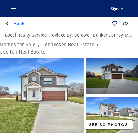
Sign In
Back
Local Realty Service Provided By:
Coldwell Banker Conroy, Marable & Holleman
Homes for Sale
/
Tennessee Real Estate
/
Joelton Real Estate
SEE 30 PHOTOS