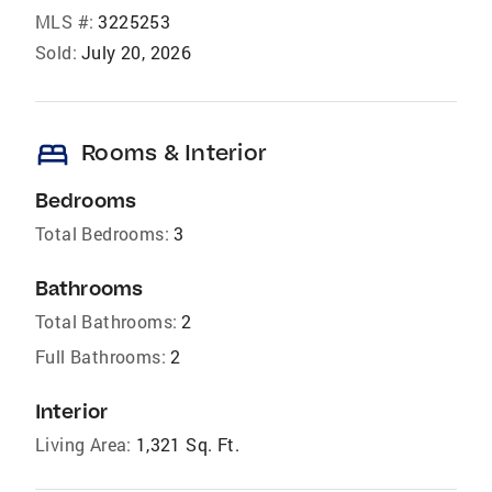
MLS #:
3225253
Sold:
July 20, 2026
bed
Rooms & Interior
Bedrooms
Total Bedrooms:
3
Bathrooms
Total Bathrooms:
2
Full Bathrooms:
2
Interior
Living Area:
1,321 Sq. Ft.