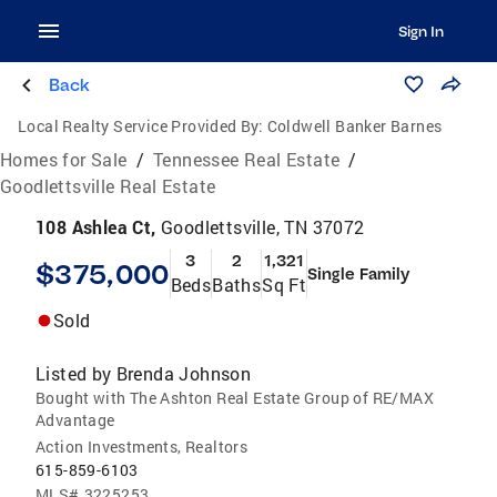
Sign In
Back
Local Realty Service Provided By:
Coldwell Banker Barnes
Homes for Sale
/
Tennessee Real Estate
/
Goodlettsville Real Estate
108 Ashlea Ct,
Goodlettsville, TN 37072
3
2
1,321
$375,000
Single Family
Beds
Baths
Sq Ft
Sold
Listed by
Brenda Johnson
Bought with The Ashton Real Estate Group of RE/MAX
Advantage
Action Investments, Realtors
615-859-6103
MLS#
3225253