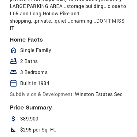
LARGE PARKING AREA...storage building...close to
I-65 and Long Hollow Pike and
shopping...private...quiet...charming...DON'T MISS
IT!
Home Facts
homeOutlined
Single Family
bathtub
2 Baths
bed
3 Bedrooms
calendar_today
Built in 1984
Subdivision & Development:
Winston Estates Sec
Price Summary
attach_money
389,900
square_foot
$295 per Sq. Ft.