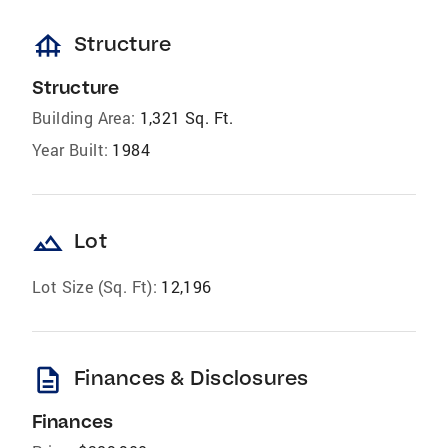
foundation
Structure
Structure
Building Area:
1,321 Sq. Ft.
Year Built:
1984
landscape
Lot
Lot Size (Sq. Ft):
12,196
description
Finances & Disclosures
Finances