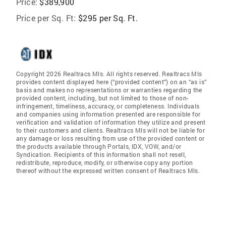
Price:
$389,900
Price per Sq. Ft:
$295 per Sq. Ft.
Copyright 2026 Realtracs Mls. All rights reserved. Realtracs Mls
provides content displayed here (“provided content”) on an “as is”
basis and makes no representations or warranties regarding the
provided content, including, but not limited to those of non-
infringement, timeliness, accuracy, or completeness. Individuals
and companies using information presented are responsible for
verification and validation of information they utilize and present
to their customers and clients. Realtracs Mls will not be liable for
any damage or loss resulting from use of the provided content or
the products available through Portals, IDX, VOW, and/or
Syndication. Recipients of this information shall not resell,
redistribute, reproduce, modify, or otherwise copy any portion
thereof without the expressed written consent of Realtracs Mls.