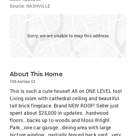
Source:
NASHVILLE
Sorry, we are unable to map this address
About This Home
108 Ashlea Ct
This is such a cute house!! All on ONE LEVEL too!
Living room with cathedral ceiling and beautiful
tall brick fireplace. Brand NEW ROOF! Seller just
spent about $25,000 in updates...hardwood
floors...backs up to woods and Moss Wright
Park...one car garage...dining area with large
picture window...partially fenced back yard...very