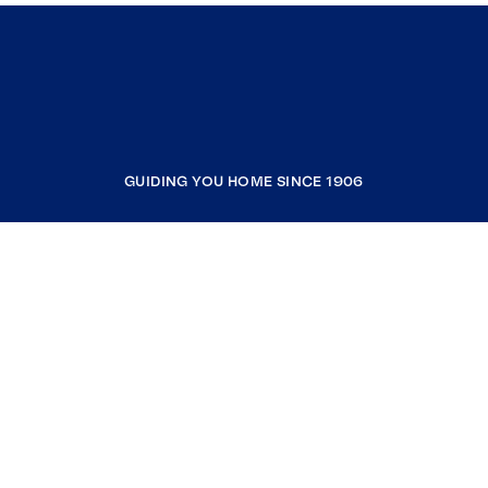
GUIDING YOU HOME SINCE 1906
COMPANY
RESOURCES
JOIN COLDWELL BANKER
Coldwell Banker Global Luxury