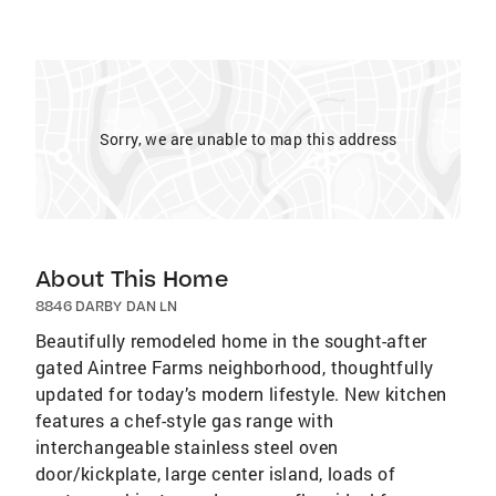
Sorry, we are unable to map this address
About This Home
8846 DARBY DAN LN
Beautifully remodeled home in the sought-after
gated Aintree Farms neighborhood, thoughtfully
updated for today’s modern lifestyle. New kitchen
features a chef-style gas range with
interchangeable stainless steel oven
door/kickplate, large center island, loads of