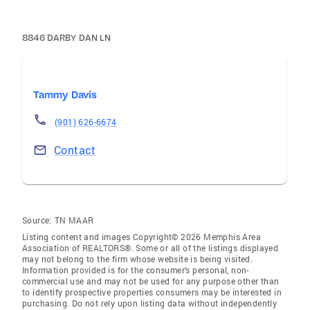
8846 DARBY DAN LN
Tammy Davis
(901) 626-6674
Contact
Source:
TN MAAR
Listing content and images Copyright© 2026 Memphis Area
Association of REALTORS®. Some or all of the listings displayed
may not belong to the firm whose website is being visited.
Information provided is for the consumer’s personal, non-
commercial use and may not be used for any purpose other than
to identify prospective properties consumers may be interested in
purchasing. Do not rely upon listing data without independently