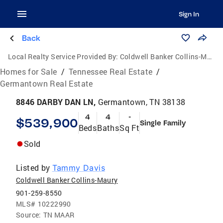
Sign In
Back
Local Realty Service Provided By:
Coldwell Banker Collins-Maury
Homes for Sale
/
Tennessee Real Estate
/
Germantown Real Estate
8846 DARBY DAN LN,
Germantown, TN 38138
4
4
-
$539,900
Single Family
Beds
Baths
Sq Ft
Sold
Listed by
Tammy Davis
Coldwell Banker Collins-Maury
901-259-8550
MLS#
10222990
Source:
TN MAAR