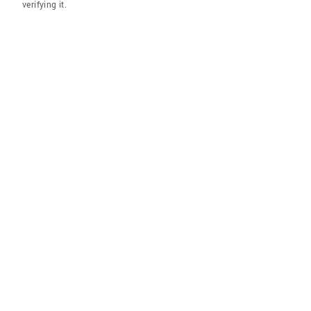
verifying it.