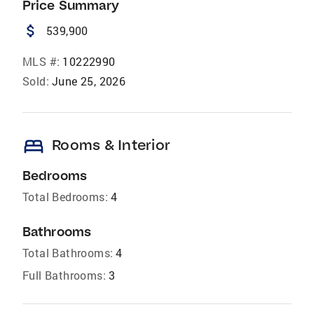
Price Summary
attach_money
539,900
MLS #:
10222990
Sold:
June 25, 2026
bed
Rooms & Interior
Bedrooms
Total Bedrooms:
4
Bathrooms
Total Bathrooms:
4
Full Bathrooms:
3