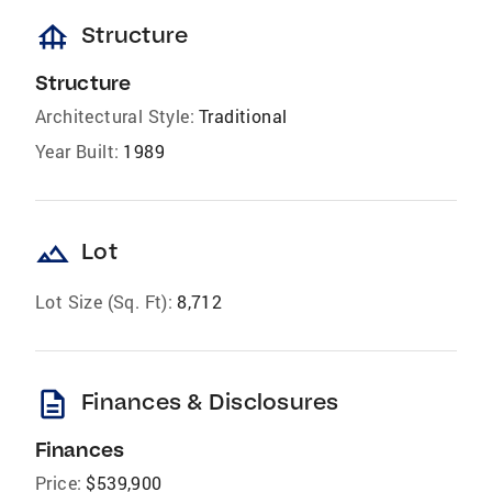
foundation
Structure
Structure
Architectural Style:
Traditional
Year Built:
1989
landscape
Lot
Lot Size (Sq. Ft):
8,712
description
Finances & Disclosures
Finances
Price:
$539,900