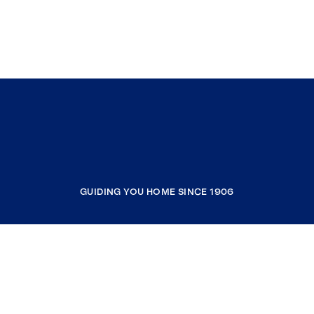
GUIDING YOU HOME SINCE 1906
COMPANY
RESOURCES