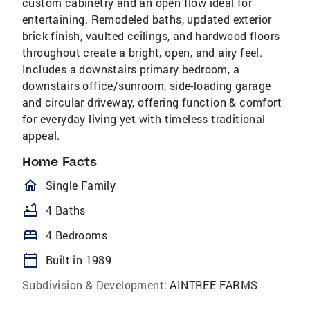
custom cabinetry and an open flow ideal for
entertaining. Remodeled baths, updated exterior
brick finish, vaulted ceilings, and hardwood floors
throughout create a bright, open, and airy feel.
Includes a downstairs primary bedroom, a
downstairs office/sunroom, side-loading garage
and circular driveway, offering function & comfort
for everyday living yet with timeless traditional
appeal.
Home Facts
homeOutlined
Single Family
bathtub
4 Baths
bed
4 Bedrooms
calendar_today
Built in 1989
Subdivision & Development:
AINTREE FARMS