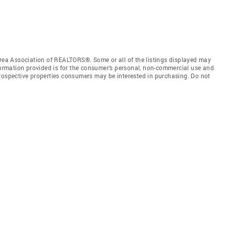
a Association of REALTORS®. Some or all of the listings displayed may
nformation provided is for the consumer’s personal, non-commercial use and
prospective properties consumers may be interested in purchasing. Do not