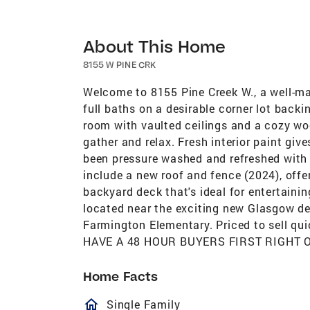
About This Home
8155 W PINE CRK
Welcome to 8155 Pine Creek W., a well-m
full baths on a desirable corner lot backin
room with vaulted ceilings and a cozy woo
gather and relax. Fresh interior paint give
been pressure washed and refreshed with 
include a new roof and fence (2024), offe
backyard deck that's ideal for entertainin
located near the exciting new Glasgow dev
Farmington Elementary. Priced to sell qui
HAVE A 48 HOUR BUYERS FIRST RIGHT 
Home Facts
homeOutlined
Single Family