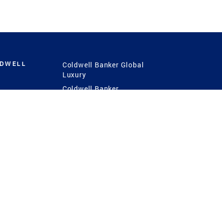
LDWELL
Coldwell Banker Global
Luxury
Coldwell Banker
International
Coldwell Banker Commercial
 Power
g