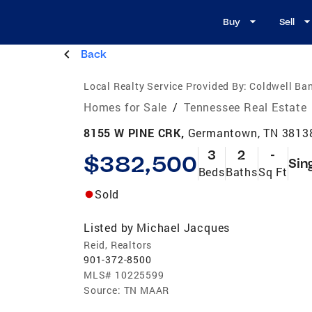
Buy
Sell
Back
Local Realty Service Provided By:
Coldwell Ban
Homes for Sale
/
Tennessee Real Estate
8155 W PINE CRK,
Germantown, TN 3813
3
2
-
$382,500
Sin
Beds
Baths
Sq Ft
Sold
Listed by
Michael Jacques
Reid, Realtors
901-372-8500
MLS#
10225599
Source:
TN MAAR