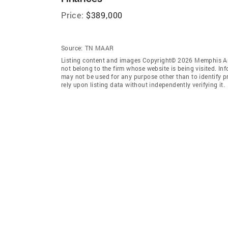
Price:
$389,000
Source:
TN MAAR
Listing content and images Copyright© 2026 Memphis Are
not belong to the firm whose website is being visited. I
may not be used for any purpose other than to identify 
rely upon listing data without independently verifying it.