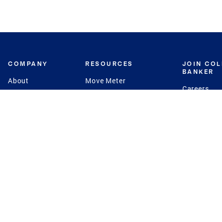
COMPANY
RESOURCES
JOIN CO
BANKER
About
Move Meter
Careers
Contact
CB Estimate
Culture
Press
Seller's Assurance
Production
Program
Leadership
Franchisin
Concierge Auctions
Diversity
Giving Back
CB Supports
St.Jude
Coldwell Banker
Blog
International Reach