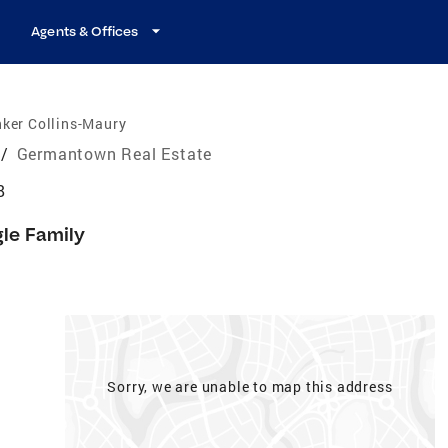
Agents & Offices
ker Collins-Maury
/
Germantown Real Estate
8
gle Family
Sorry, we are unable to map this address