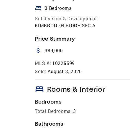
bed
3 Bedrooms
Subdivision & Development:
KIMBROUGH RIDGE SEC A
Price Summary
attach_money
389,000
MLS #:
10225599
Sold:
August 3, 2026
bed
Rooms & Interior
Bedrooms
Total Bedrooms:
3
Bathrooms