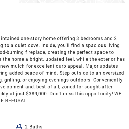
aintained one-story home offering 3 bedrooms and 2
g to a quiet cove. Inside, you'll find a spacious living
d-burning fireplace, creating the perfect space to
s the home a bright, updated feel, while the exterior has
new mulch for excellent curb appeal. Major updates
ring added peace of mind. Step outside to an oversized
g, grilling, or enjoying evenings outdoors. Conveniently
elopment and, best of all, zoned for sought-after
ckly at just $389,000. Don't miss this opportunity! WE
OF REFUSAL!
bathtub
2 Baths