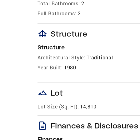
Total Bathrooms:
2
Full Bathrooms:
2
foundation
Structure
Structure
Architectural Style:
Traditional
Year Built:
1980
landscape
Lot
Lot Size (Sq. Ft):
14,810
description
Finances & Disclosures
Finances