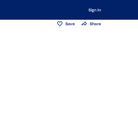
Sign In
Save
Share