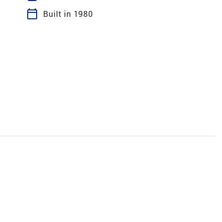
calendar_today
Built in 1980