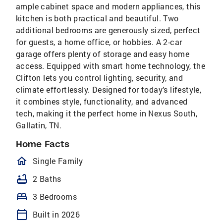
ample cabinet space and modern appliances, this
kitchen is both practical and beautiful. Two
additional bedrooms are generously sized, perfect
for guests, a home office, or hobbies. A 2-car
garage offers plenty of storage and easy home
access. Equipped with smart home technology, the
Clifton lets you control lighting, security, and
climate effortlessly. Designed for today’s lifestyle,
it combines style, functionality, and advanced
tech, making it the perfect home in Nexus South,
Gallatin, TN.
Home Facts
homeOutlined
Single Family
bathtub
2 Baths
bed
3 Bedrooms
calendar_today
Built in 2026