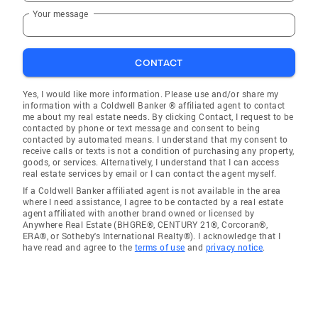
Your message
CONTACT
Yes, I would like more information. Please use and/or share my
information with a Coldwell Banker ® affiliated agent to contact
me about my real estate needs. By clicking Contact, I request to be
contacted by phone or text message and consent to being
contacted by automated means. I understand that my consent to
receive calls or texts is not a condition of purchasing any property,
goods, or services. Alternatively, I understand that I can access
real estate services by email or I can contact the agent myself.
If a Coldwell Banker affiliated agent is not available in the area
where I need assistance, I agree to be contacted by a real estate
agent affiliated with another brand owned or licensed by
Anywhere Real Estate (BHGRE®, CENTURY 21®, Corcoran®,
ERA®, or Sotheby's International Realty®). I acknowledge that I
have read and agree to the
terms of use
and
privacy notice
.