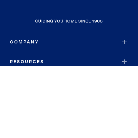
GUIDING YOU HOME SINCE 1906
COMPANY
RESOURCES
JOIN COLDWELL BANKER
Coldwell Banker Global Luxury
Coldwell Banker International
Coldwell Banker Commercial