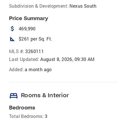
Subdivision & Development:
Nexus South
Price Summary
attach_money
469,990
square_foot
$261 per Sq. Ft.
MLS #:
3260111
Last Updated:
August 8, 2026, 09:30 AM
Added:
a month ago
bed
Rooms & Interior
Bedrooms
Total Bedrooms:
3