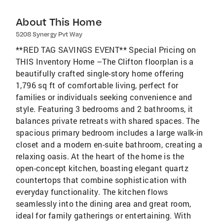
About This Home
5208 Synergy Pvt Way
**RED TAG SAVINGS EVENT** Special Pricing on
THIS Inventory Home –The Clifton floorplan is a
beautifully crafted single-story home offering
1,796 sq ft of comfortable living, perfect for
families or individuals seeking convenience and
style. Featuring 3 bedrooms and 2 bathrooms, it
balances private retreats with shared spaces. The
spacious primary bedroom includes a large walk-in
closet and a modern en-suite bathroom, creating a
relaxing oasis. At the heart of the home is the
open-concept kitchen, boasting elegant quartz
countertops that combine sophistication with
everyday functionality. The kitchen flows
seamlessly into the dining area and great room,
ideal for family gatherings or entertaining. With