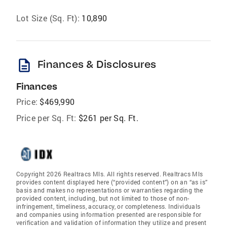
Lot Size (Sq. Ft):
10,890
description
Finances & Disclosures
Finances
Price:
$469,990
Price per Sq. Ft:
$261 per Sq. Ft.
Copyright 2026 Realtracs Mls. All rights reserved. Realtracs Mls
provides content displayed here (“provided content”) on an “as is”
basis and makes no representations or warranties regarding the
provided content, including, but not limited to those of non-
infringement, timeliness, accuracy, or completeness. Individuals
and companies using information presented are responsible for
verification and validation of information they utilize and present