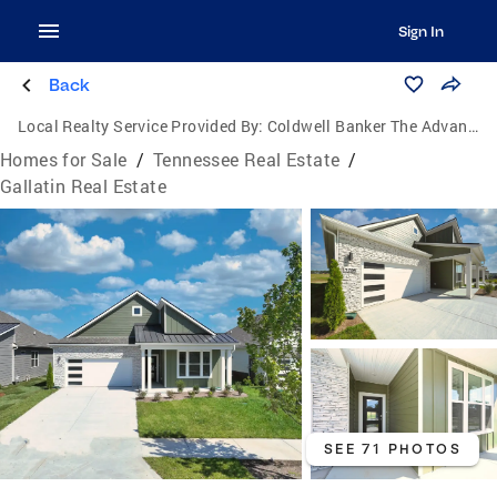
Sign In
Back
Local Realty Service Provided By:
Coldwell Banker The Advantage Realtor Group, Inc.
Homes for Sale
/
Tennessee Real Estate
/
Gallatin Real Estate
SEE 71 PHOTOS