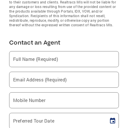
to their customers and clients. Realtracs Mls will not be liable for
any damage or loss resulting from use of the provided content or
the products available through Portals, IDX, VOW, and/or
Syndication. Recipients of this information shall not resell,
redistribute, reproduce, modify, or otherwise copy any portion
thereof without the expressed written consent of Realtracs Mls.
Contact an Agent
Full Name (Required)
Email Address (Required)
Mobile Number
Preferred Tour Date