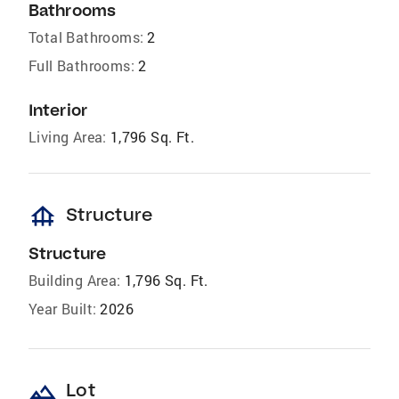
Bathrooms
Total Bathrooms:
2
Full Bathrooms:
2
Interior
Living Area:
1,796 Sq. Ft.
foundation
Structure
Structure
Building Area:
1,796 Sq. Ft.
Year Built:
2026
landscape
Lot