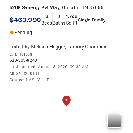
5208 Synergy Pvt Way,
Gallatin, TN 37066
3
2
1,796
$469,990
Single Family
Beds
Baths
Sq Ft
Pending
Listed by
Melissa Heggie
Tammy Chambers
,
D.R. Horton
629-205-9240
Last updated:
August 8, 2026, 09:30 AM
MLS#
3260111
Source:
NASHVILLE