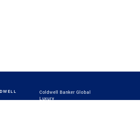
LDWELL
Coldwell Banker Global
Luxury
Coldwell Banker
International
Coldwell Banker Commercial
 Power
g