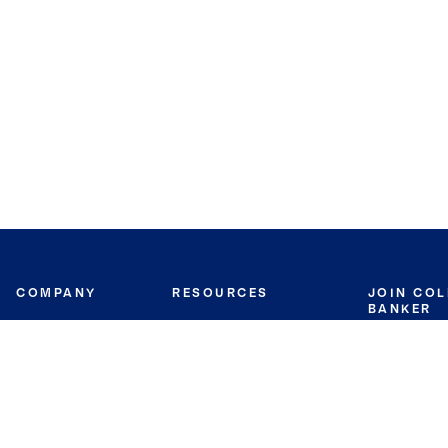
COMPANY
RESOURCES
JOIN CO
BANKER
About
Move Meter
Careers
Contact
CB Estimate
Culture
Press
Seller's Assurance
Production
Program
Leadership
Franchisin
Concierge Auctions
Diversity