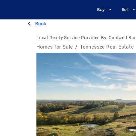
Buy
Sell
Back
Local Realty Service Provided By:
Coldwell Ban
Homes for Sale
/
Tennessee Real Estate