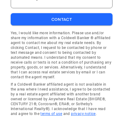
CONTACT
Yes, I would like more information. Please use and/or
share my information with a Coldwell Banker ® affiliated
agent to contact me about my real estate needs. By
clicking Contact, I request to be contacted by phone or
text message and consent to being contacted by
automated means. I understand that my consent to
receive calls or texts is not a condition of purchasing any
property, goods, or services. Alternatively, I understand
that I can access real estate services by email or I can
contact the agent myself.
If a Coldwell Banker affiliated agent is not available in
the area where I need assistance, I agree to be contacted
by a real estate agent affiliated with another brand
owned or licensed by Anywhere Real Estate (BHGRE®,
CENTURY 21®, Corcoran®, ERA®, or Sotheby's
International Realty®). I acknowledge that I have read
and agree to the
terms of use
and
privacy notice
.