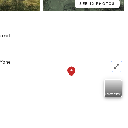
SEE 12 PHOTOS
Land
 Yohe
Street View