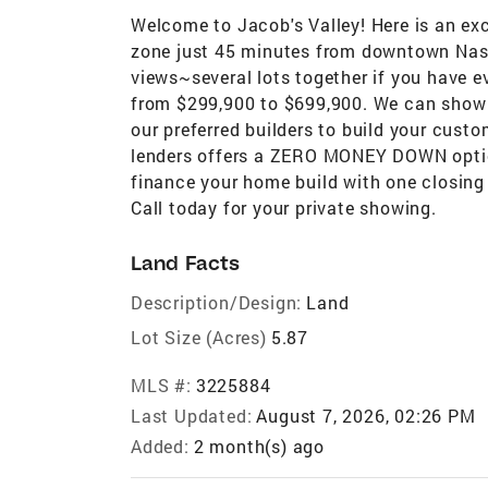
Welcome to Jacob's Valley! Here is an ex
zone just 45 minutes from downtown Nash
views~several lots together if you have 
from $299,900 to $699,900. We can show y
our preferred builders to build your cust
lenders offers a ZERO MONEY DOWN optio
finance your home build with one closing 
Call today for your private showing.
Land Facts
Description/Design:
Land
Lot Size (Acres)
5.87
MLS #:
3225884
Last Updated:
August 7, 2026, 02:26 PM
Added:
2 month(s) ago