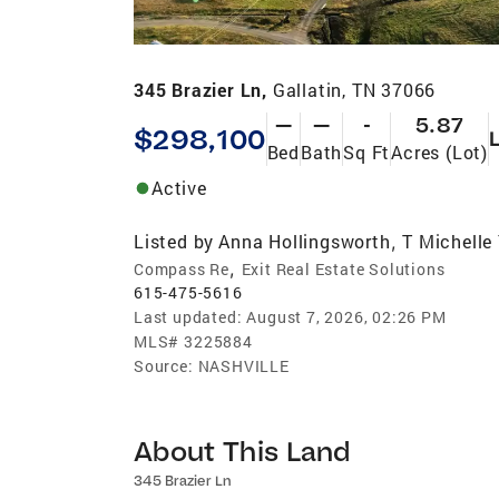
345 Brazier Ln,
Gallatin, TN 37066
—
—
-
5.87
$298,100
Bed
Bath
Sq Ft
Acres (Lot)
Active
Listed by
Anna Hollingsworth
T Michelle
,
,
Compass Re
Exit Real Estate Solutions
615-475-5616
Last updated:
August 7, 2026, 02:26 PM
MLS#
3225884
Source:
NASHVILLE
About This Land
345 Brazier Ln