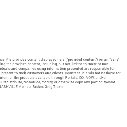
acs Mls provides content displayed here (“provided content”) on an “as is”
ng the provided content, including, but not limited to those of non-
ividuals and companies using information presented are responsible for
 present to their customers and clients. Realtracs Mls will not be liable for
ntent or the products available through Portals, IDX, VOW, and/or
ll, redistribute, reproduce, modify, or otherwise copy any portion thereof
. NASHVILLE Member Broker: Greg Travis