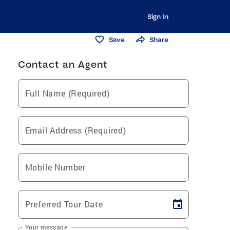
Sign In
Save
Share
Contact an Agent
Full Name (Required)
Email Address (Required)
Mobile Number
Preferred Tour Date
Your message