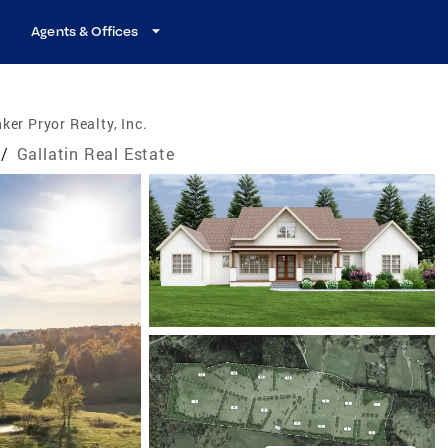
Agents & Offices
ker Pryor Realty, Inc.
/
Gallatin Real Estate