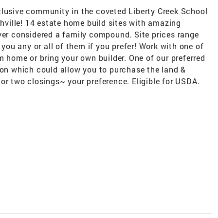
clusive community in the coveted Liberty Creek School
ville! 14 estate home build sites with amazing
ever considered a family compound. Site prices range
ou any or all of them if you prefer! Work with one of
om home or bring your own builder. One of our preferred
n which could allow you to purchase the land &
or two closings~ your preference. Eligible for USDA.