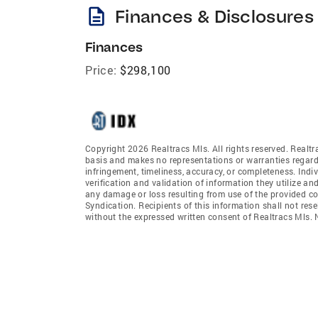
description
Finances & Disclosures
Finances
Price:
$298,100
Copyright 2026 Realtracs Mls. All rights reserved. Realtr
basis and makes no representations or warranties regardi
infringement, timeliness, accuracy, or completeness. Ind
verification and validation of information they utilize and
any damage or loss resulting from use of the provided co
Syndication. Recipients of this information shall not rese
without the expressed written consent of Realtracs Mls