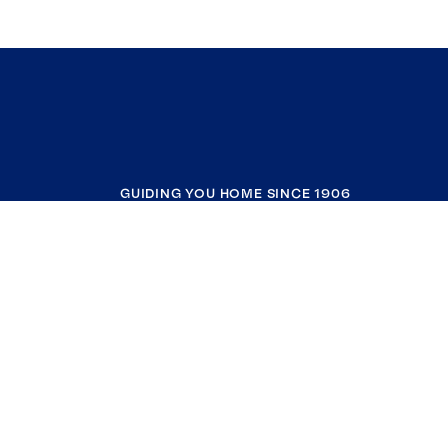
GUIDING YOU HOME SINCE 1906