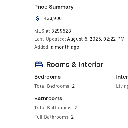
Price Summary
attach_money
433,900
MLS #:
3255628
Last Updated:
August 6, 2026, 02:22 PM
Added:
a month ago
bed
Rooms & Interior
Bedrooms
Inter
Total Bedrooms:
2
Livin
Bathrooms
Total Bathrooms:
2
Full Bathrooms:
2