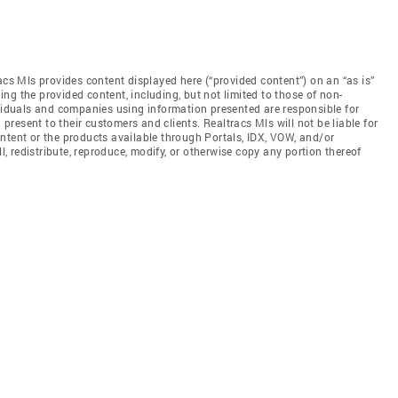
acs Mls provides content displayed here (“provided content”) on an “as is”
ng the provided content, including, but not limited to those of non-
ividuals and companies using information presented are responsible for
 present to their customers and clients. Realtracs Mls will not be liable for
ntent or the products available through Portals, IDX, VOW, and/or
ll, redistribute, reproduce, modify, or otherwise copy any portion thereof