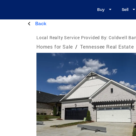
Buy
Sell
Back
Local Realty Service Provided By:
Coldwell Ba
Homes for Sale
/
Tennessee Real Estate