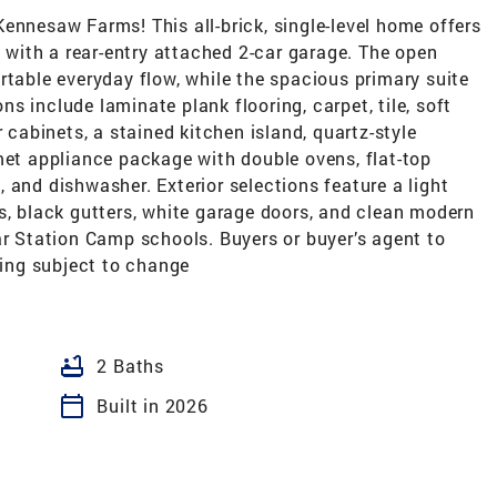
esaw Farms! This all-brick, single-level home offers
. with a rear-entry attached 2-car garage. The open
rtable everyday flow, while the spacious primary suite
ons include laminate plank flooring, carpet, tile, soft
r cabinets, a stained kitchen island, quartz-style
met appliance package with double ovens, flat-top
 and dishwasher. Exterior selections feature a light
s, black gutters, white garage doors, and clean modern
ar Station Camp schools. Buyers or buyer’s agent to
cing subject to change
bathtub
2 Baths
calendar_today
Built in 2026