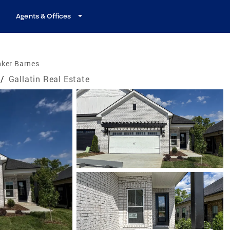
Agents & Offices
nker Barnes
/
Gallatin Real Estate