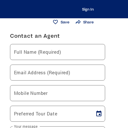
Sign In
Save
Share
Contact an Agent
Full Name (Required)
Email Address (Required)
Mobile Number
Preferred Tour Date
Your message