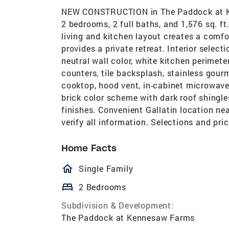
NEW CONSTRUCTION in The Paddock at Kenn
2 bedrooms, 2 full baths, and 1,576 sq. ft
living and kitchen layout creates a comfo
provides a private retreat. Interior selecti
neutral wall color, white kitchen perimete
counters, tile backsplash, stainless gour
cooktop, hood vent, in-cabinet microwave,
brick color scheme with dark roof shingle
finishes. Convenient Gallatin location ne
verify all information. Selections and pri
Home Facts
homeOutlined
Single Family
bed
2 Bedrooms
Subdivision & Development:
The Paddock at Kennesaw Farms