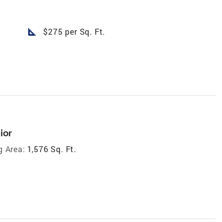
square_foot
$275 per Sq. Ft.
ior
g Area:
1,576 Sq. Ft.