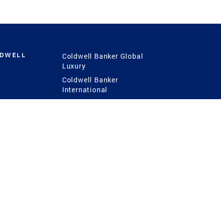
LDWELL
Coldwell Banker Global
Luxury
Coldwell Banker
International
Coldwell Banker Commercial
 Power
g