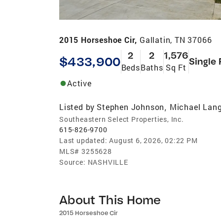
2015 Horseshoe Cir,
Gallatin, TN 37066
2
2
1,576
$433,900
Single 
Beds
Baths
Sq Ft
Active
Listed by
Stephen Johnson
Michael Lang
,
Southeastern Select Properties, Inc.
615-826-9700
Last updated:
August 6, 2026, 02:22 PM
MLS#
3255628
Source:
NASHVILLE
About This Home
2015 Horseshoe Cir