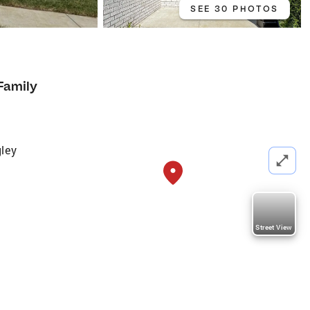
SEE 30 PHOTOS
Family
ley
Street View