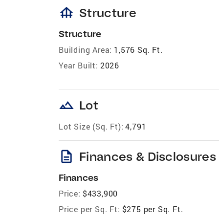
foundation
Structure
Structure
Building Area:
1,576 Sq. Ft.
Year Built:
2026
landscape
Lot
Lot Size (Sq. Ft):
4,791
description
Finances & Disclosures
Finances
Price:
$433,900
Price per Sq. Ft:
$275 per Sq. Ft.