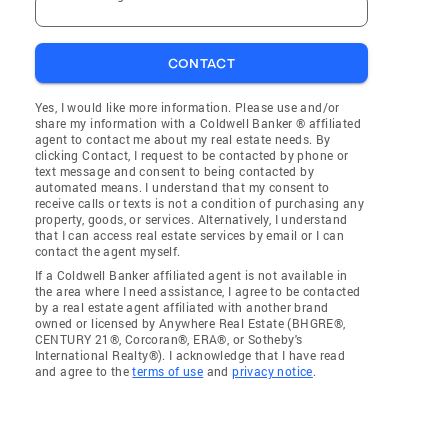
CONTACT
Yes, I would like more information. Please use and/or
share my information with a Coldwell Banker ® affiliated
agent to contact me about my real estate needs. By
clicking Contact, I request to be contacted by phone or
text message and consent to being contacted by
automated means. I understand that my consent to
receive calls or texts is not a condition of purchasing any
property, goods, or services. Alternatively, I understand
that I can access real estate services by email or I can
contact the agent myself.
If a Coldwell Banker affiliated agent is not available in
the area where I need assistance, I agree to be contacted
by a real estate agent affiliated with another brand
owned or licensed by Anywhere Real Estate (BHGRE®,
CENTURY 21®, Corcoran®, ERA®, or Sotheby's
International Realty®). I acknowledge that I have read
and agree to the
terms of use
and
privacy notice
.