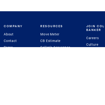
COMPANY
RESOURCES
JOIN CO
BANKER
About
Move Meter
Careers
Contact
CB Estimate
Culture
Press
Seller's Assurance
Production
Program
Leadership
Franchisin
Concierge Auctions
Diversity
Giving Back
CB Supports
St.Jude
Coldwell Banker
Blog
International Reach