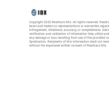
Copyright 2026 Realtracs Mls. All rights reserved. Realtr
basis and makes no representations or warranties regardi
infringement, timeliness, accuracy, or completeness. Ind
verification and validation of information they utilize and
any damage or loss resulting from use of the provided co
Syndication. Recipients of this information shall not rese
without the expressed written consent of Realtracs Mls.