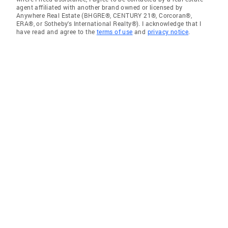
agent affiliated with another brand owned or licensed by
Anywhere Real Estate (BHGRE®, CENTURY 21®, Corcoran®,
ERA®, or Sotheby's International Realty®). I acknowledge that I
have read and agree to the
terms of use
and
privacy notice
.