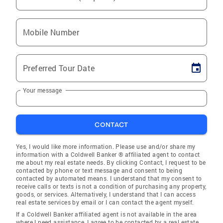
Mobile Number
Preferred Tour Date
Your message
CONTACT
Yes, I would like more information. Please use and/or share my
information with a Coldwell Banker ® affiliated agent to contact
me about my real estate needs. By clicking Contact, I request to be
contacted by phone or text message and consent to being
contacted by automated means. I understand that my consent to
receive calls or texts is not a condition of purchasing any property,
goods, or services. Alternatively, I understand that I can access
real estate services by email or I can contact the agent myself.
If a Coldwell Banker affiliated agent is not available in the area
where I need assistance, I agree to be contacted by a real estate