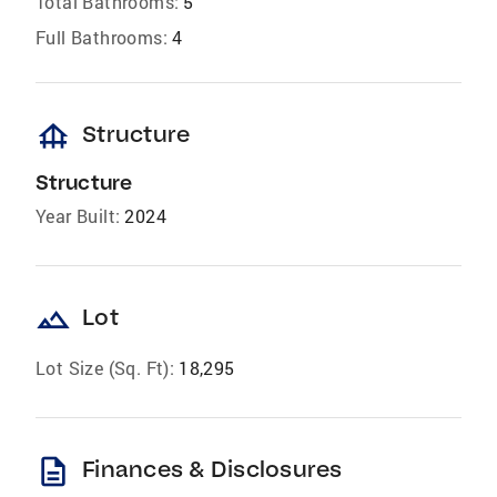
Total Bathrooms:
5
Full Bathrooms:
4
foundation
Structure
Structure
Year Built:
2024
landscape
Lot
Lot Size (Sq. Ft):
18,295
description
Finances & Disclosures