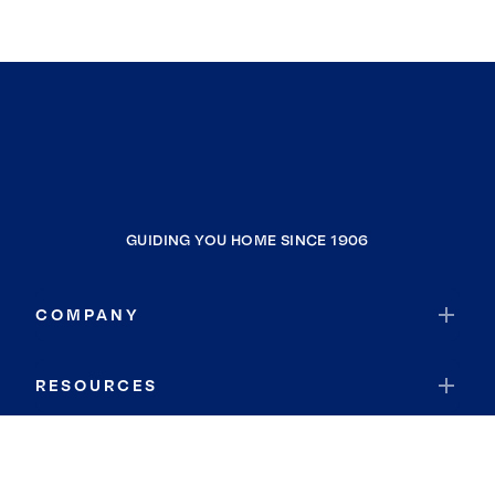
GUIDING YOU HOME SINCE 1906
COMPANY
RESOURCES
JOIN COLDWELL BANKER