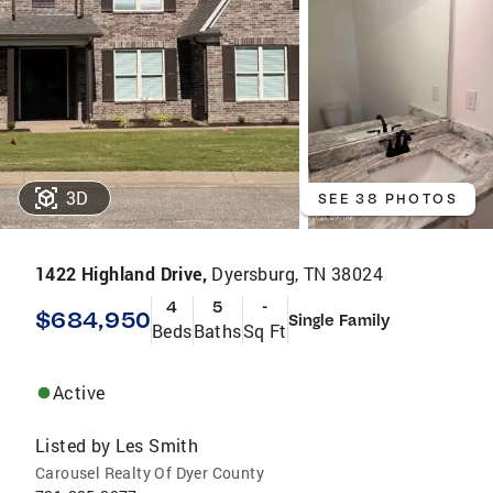
3D
SEE 38 PHOTOS
1422 Highland Drive,
Dyersburg, TN 38024
4
5
-
$684,950
Single Family
Beds
Baths
Sq Ft
Active
Listed by
Les Smith
Carousel Realty Of Dyer County