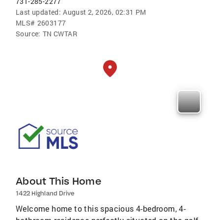
731-285-2277
Last updated:
August 2, 2026, 02:31 PM
MLS#
2603177
Source:
TN CWTAR
About This Home
1422 Highland Drive
Welcome home to this spacious 4-bedroom, 4-