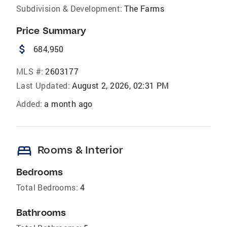
Subdivision & Development:
The Farms
Price Summary
attach_money
684,950
MLS #:
2603177
Last Updated:
August 2, 2026, 02:31 PM
Added:
a month ago
bed
Rooms & Interior
Bedrooms
Total Bedrooms:
4
Bathrooms