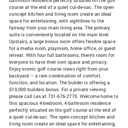
bathroom residence perfectly situated on the golf
course at the end of a quiet cul-de-sac. The open-
concept kitchen and living room create an ideal
space for entertaining, with sightlines to the
fairway from your main living area. The primary
suite is conveniently located on the main level.
Upstairs, a large bonus room offers flexible space
for a media room, playroom, home office, or guest
retreat. With four full bathrooms, there's room for
everyone to have their own space and privacy.
Enjoy scenic golf course views right from your
backyard — a rare combination of comfort,
function, and location. The builder is offering a
$10,000 builders bonus. For a private viewing
please call Les at 731-676-2770. Welcome home to
this spacious 4-bedroom, 4-bathroom residence
perfectly situated on the golf course at the end of
a quiet cul-de-sac. The open-concept kitchen and
living room create an ideal space for entertaining,