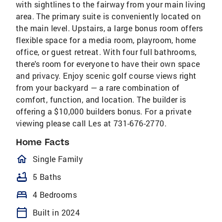
with sightlines to the fairway from your main living
area. The primary suite is conveniently located on
the main level. Upstairs, a large bonus room offers
flexible space for a media room, playroom, home
office, or guest retreat. With four full bathrooms,
there's room for everyone to have their own space
and privacy. Enjoy scenic golf course views right
from your backyard — a rare combination of
comfort, function, and location. The builder is
offering a $10,000 builders bonus. For a private
viewing please call Les at 731-676-2770.
Home Facts
homeOutlined
Single Family
bathtub
5 Baths
bed
4 Bedrooms
calendar_today
Built in 2024