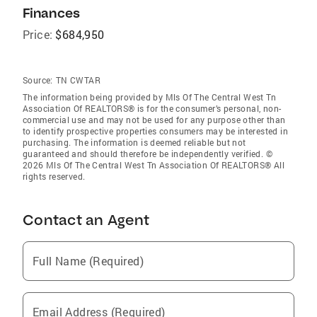
Finances
Price:
$684,950
Source:
TN CWTAR
The information being provided by Mls Of The Central West Tn
Association Of REALTORS® is for the consumer’s personal, non-
commercial use and may not be used for any purpose other than
to identify prospective properties consumers may be interested in
purchasing. The information is deemed reliable but not
guaranteed and should therefore be independently verified. ©
2026 Mls Of The Central West Tn Association Of REALTORS® All
rights reserved.
Contact an Agent
Full Name (Required)
Email Address (Required)