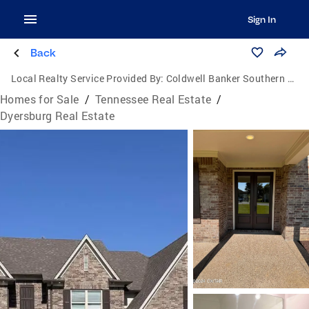
Sign In
Back
Local Realty Service Provided By:
Coldwell Banker Southern Realty
Homes for Sale
/
Tennessee Real Estate
/
Dyersburg Real Estate