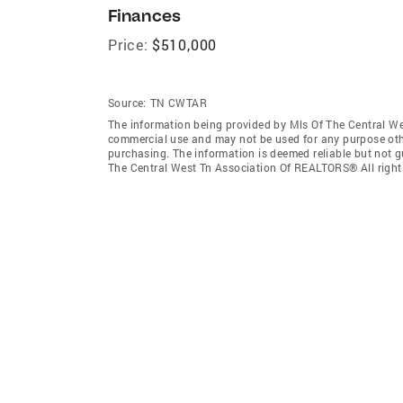
Finances
Price:
$510,000
Source:
TN CWTAR
The information being provided by Mls Of The Central We
commercial use and may not be used for any purpose othe
purchasing. The information is deemed reliable but not 
The Central West Tn Association Of REALTORS® All right