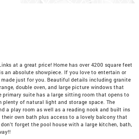
inks at a great price! Home has over 4200 square feet
is an absolute showpiece. If you love to entertain or
s made just for you. Beautiful details including granite
s range, double oven, and large picture windows that
e primary suite has a large sitting room that opens to
h plenty of natural light and storage space. The
d a play room as well as a reading nook and built ins
 their own bath plus access to a lovely balcony that
don't forget the pool house with a large kitchen, bath,
way!!