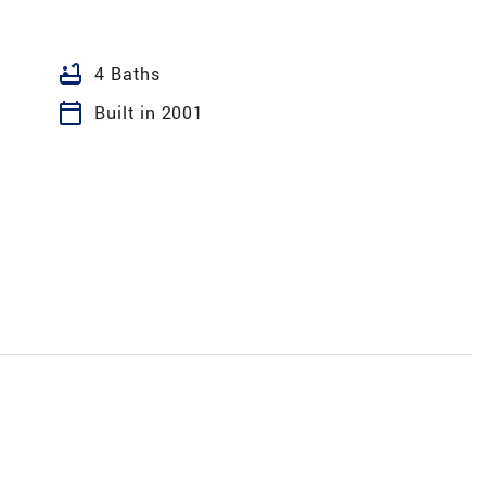
bathtub
4 Baths
calendar_today
Built in 2001