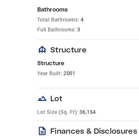
Bathrooms
Total Bathrooms:
4
Full Bathrooms:
3
foundation
Structure
Structure
Year Built:
2001
landscape
Lot
Lot Size (Sq. Ft):
36,154
description
Finances & Disclosures