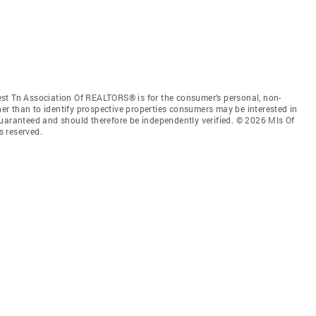
st Tn Association Of REALTORS® is for the consumer’s personal, non-
r than to identify prospective properties consumers may be interested in
guaranteed and should therefore be independently verified. © 2026 Mls Of
s reserved.