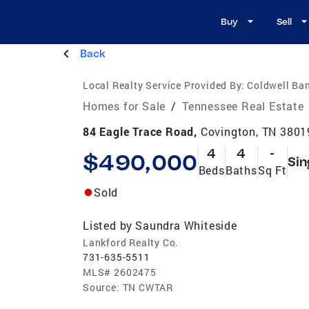
Buy
Sell
Back
Local Realty Service Provided By:
Coldwell Ba
Homes for Sale
/
Tennessee Real Estate
84 Eagle Trace Road,
Covington, TN 3801
4
4
-
$490,000
Sin
Beds
Baths
Sq Ft
Sold
Listed by
Saundra Whiteside
Lankford Realty Co.
731-635-5511
MLS#
2602475
Source:
TN CWTAR