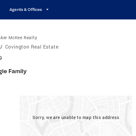
Agents & Offices
nker McKee Realty
/
Covington Real Estate
9
gle Family
Sorry, we are unable to map this address