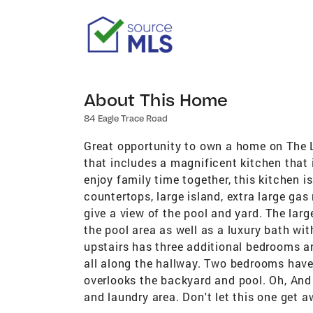
About This Home
84 Eagle Trace Road
Great opportunity to own a home on The L
that includes a magnificent kitchen that 
enjoy family time together, this kitchen i
countertops, large island, extra large ga
give a view of the pool and yard. The larg
the pool area as well as a luxury bath wit
upstairs has three additional bedrooms an
all along the hallway. Two bedrooms have
overlooks the backyard and pool. Oh, And 
and laundry area. Don't let this one get a