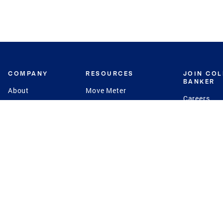
COMPANY
RESOURCES
JOIN CO
BANKER
About
Move Meter
Careers
Contact
CB Estimate
Culture
Press
Seller's Assurance
Production
Program
Leadership
Franchisin
Concierge Auctions
Diversity
Giving Back
CB Supports
St.Jude
Coldwell Banker
Blog
International Reach