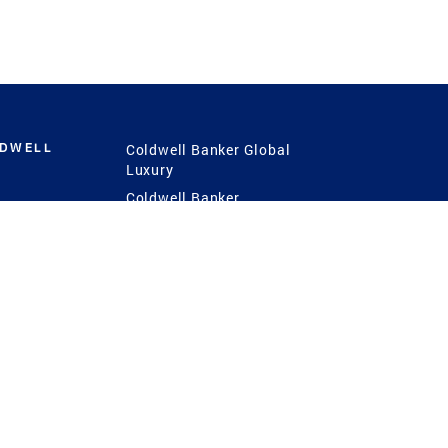
LDWELL
Coldwell Banker Global
Luxury
Coldwell Banker
International
Coldwell Banker Commercial
 Power
g