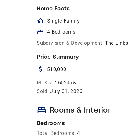
Home Facts
homeOutlined
Single Family
bed
4 Bedrooms
Subdivision & Development:
The Links
Price Summary
attach_money
510,000
MLS #:
2602475
Sold:
July 31, 2026
bed
Rooms & Interior
Bedrooms
Total Bedrooms:
4