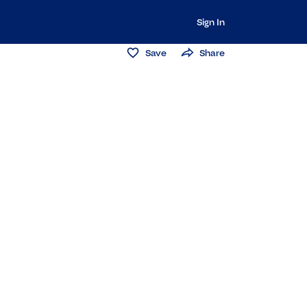
Sign In
Save
Share