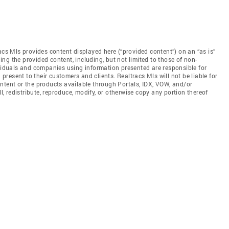
acs Mls provides content displayed here (“provided content”) on an “as is”
ng the provided content, including, but not limited to those of non-
ividuals and companies using information presented are responsible for
 present to their customers and clients. Realtracs Mls will not be liable for
ntent or the products available through Portals, IDX, VOW, and/or
ll, redistribute, reproduce, modify, or otherwise copy any portion thereof