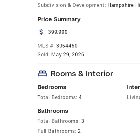
Subdivision & Development:
Hampshire Hi
Price Summary
attach_money
399,990
MLS #:
3054450
Sold:
May 29, 2026
bed
Rooms & Interior
Bedrooms
Inter
Total Bedrooms:
4
Livin
Bathrooms
Total Bathrooms:
3
Full Bathrooms:
2