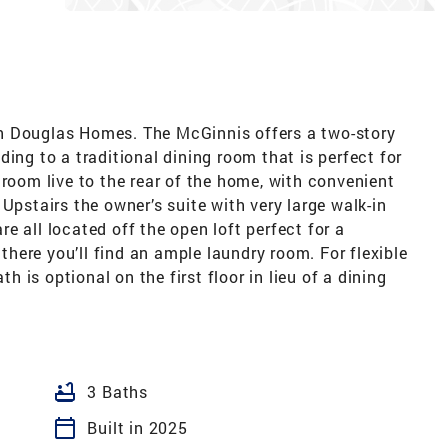
h Douglas Homes. The McGinnis offers a two-story
ing to a traditional dining room that is perfect for
 room live to the rear of the home, with convenient
Upstairs the owner’s suite with very large walk-in
e all located off the open loft perfect for a
ere you’ll find an ample laundry room. For flexible
th is optional on the first floor in lieu of a dining
bathtub
3 Baths
calendar_today
Built in 2025