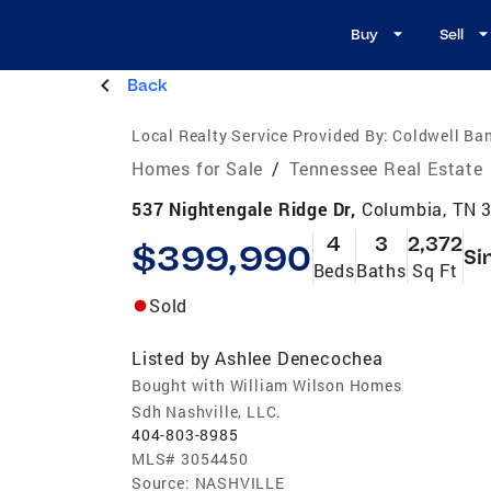
Buy
Sell
Back
Local Realty Service Provided By:
Coldwell Ban
Homes for Sale
/
Tennessee Real Estate
537 Nightengale Ridge Dr,
Columbia, TN 
4
3
2,372
$399,990
Si
Beds
Baths
Sq Ft
Sold
Listed by
Ashlee Denecochea
Bought with William Wilson Homes
Sdh Nashville, LLC.
404-803-8985
MLS#
3054450
Source:
NASHVILLE