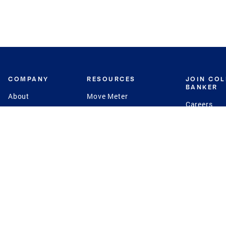
COMPANY
RESOURCES
JOIN CO
BANKER
About
Move Meter
Careers
Contact
CB Estimate
Culture
Press
Seller's Assurance
Production
Program
Leadership
Franchisin
Concierge Auctions
Diversity
Giving Back
CB Supports
St.Jude
Coldwell Banker
Blog