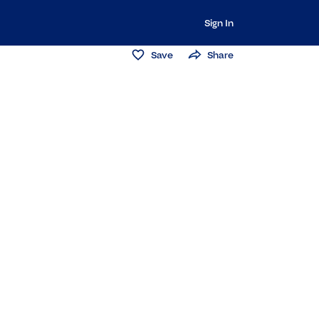
Sign In
Save
Share