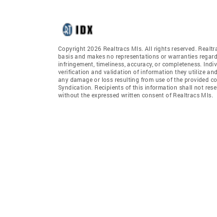
Copyright 2026 Realtracs Mls. All rights reserved. Realtr
basis and makes no representations or warranties regardi
infringement, timeliness, accuracy, or completeness. Ind
verification and validation of information they utilize and
any damage or loss resulting from use of the provided co
Syndication. Recipients of this information shall not rese
without the expressed written consent of Realtracs Mls.