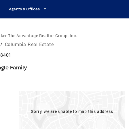
Agents & Offices
ker The Advantage Realtor Group, Inc.
/
Columbia Real Estate
38401
ngle Family
Sorry, we are unable to map this address