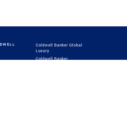
LDWELL
Coldwell Banker Global
Luxury
Coldwell Banker
International
Coldwell Banker Commercial
 Power
g