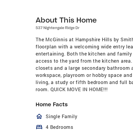
About This Home
537 Nightengale Ridge Dr
The McGinnis at Hampshire Hills by Smit
floorplan with a welcoming wide entry lead
entertaining. Both the kitchen and family
access to the yard from the kitchen area. 
closets and a large secondary bathroom ar
workspace, playroom or hobby space and th
living, a study or fifth bedroom and full ba
room. QUICK MOVE IN HOME!!!
Home Facts
homeOutlined
Single Family
bed
4 Bedrooms