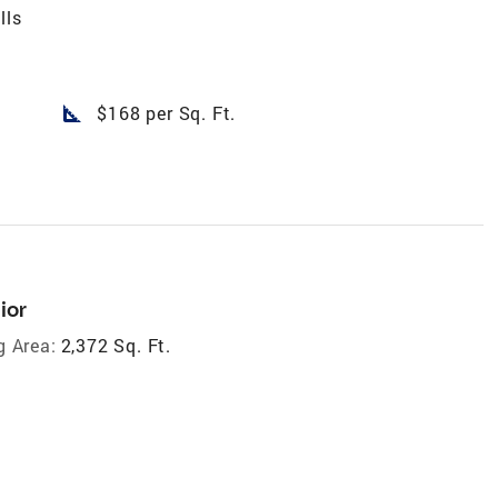
lls
square_foot
$168 per Sq. Ft.
ior
g Area:
2,372 Sq. Ft.