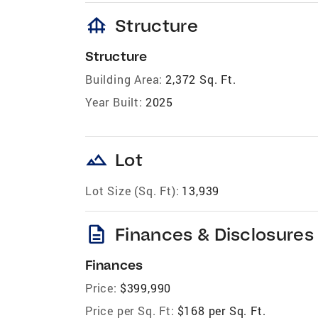
foundation
Structure
Structure
Building Area:
2,372 Sq. Ft.
Year Built:
2025
landscape
Lot
Lot Size (Sq. Ft):
13,939
description
Finances & Disclosures
Finances
Price:
$399,990
Price per Sq. Ft:
$168 per Sq. Ft.