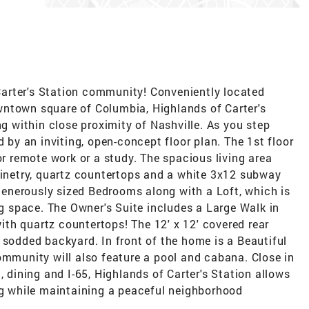
arter's Station community! Conveniently located
wntown square of Columbia, Highlands of Carter's
ng within close proximity of Nashville. As you step
d by an inviting, open-concept floor plan. The 1st floor
or remote work or a study. The spacious living area
binetry, quartz countertops and a white 3x12 subway
 generously sized Bedrooms along with a Loft, which is
ng space. The Owner's Suite includes a Large Walk in
 with quartz countertops! The 12' x 12' covered rear
 sodded backyard. In front of the home is a Beautiful
ommunity will also feature a pool and cabana. Close in
, dining and I-65, Highlands of Carter's Station allows
ng while maintaining a peaceful neighborhood