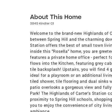
About This Home
3845 Kindler Ct
Welcome to the brand-new Highlands of C
between Spring Hill and the charming do
Station offers the best of small town livi
inside this "Rosella" home, you are greete
features a private home office - perfect f
flows into the Kitchen, featuring grey ca
tile backsplash! Upstairs, you will find 4
ideal for a playroom or an additional livi
tiled shower, tile flooring and dual sinks
patio overlooks a gorgeous view and fully
Park! The Highlands of Carter's Station c
proximity to Spring Hill schools, shopping
you to enjoy the convenience of city livi
ambiance.