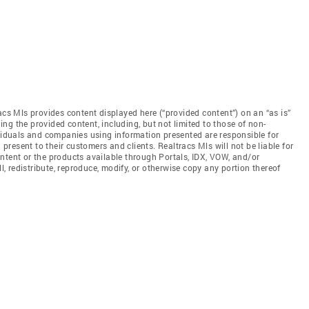
acs Mls provides content displayed here (“provided content”) on an “as is”
ng the provided content, including, but not limited to those of non-
ividuals and companies using information presented are responsible for
 present to their customers and clients. Realtracs Mls will not be liable for
ntent or the products available through Portals, IDX, VOW, and/or
ll, redistribute, reproduce, modify, or otherwise copy any portion thereof