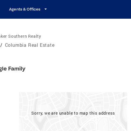
Agents & Offices
ker Southern Realty
/
Columbia Real Estate
gle Family
Sorry, we are unable to map this address