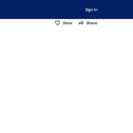
Sign In
Save
Share