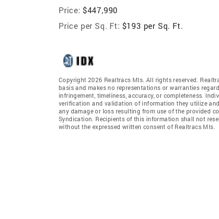
Price:
$447,990
Price per Sq. Ft:
$193 per Sq. Ft.
Copyright 2026 Realtracs Mls. All rights reserved. Realtr
basis and makes no representations or warranties regardi
infringement, timeliness, accuracy, or completeness. Ind
verification and validation of information they utilize and
any damage or loss resulting from use of the provided co
Syndication. Recipients of this information shall not rese
without the expressed written consent of Realtracs Mls.