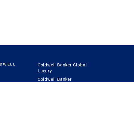
LDWELL
Coldwell Banker Global
Luxury
Coldwell Banker
International
Coldwell Banker Commercial
 Power
g