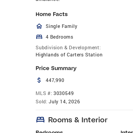
Home Facts
homeOutlined
Single Family
bed
4 Bedrooms
Subdivision & Development:
Highlands of Carters Station
Price Summary
attach_money
447,990
MLS #:
3030549
Sold:
July 14, 2026
bed
Rooms & Interior
Bedrooms
Inter