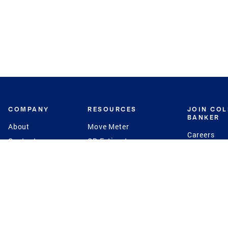
COMPANY
RESOURCES
JOIN CO
BANKER
About
Move Meter
Careers
Contact
CB Estimate
Culture
Press
Seller's Assurance
Production
Program
Leadership
Franchisin
Concierge Auctions
Diversity
Giving Back
CB Supports
St.Jude