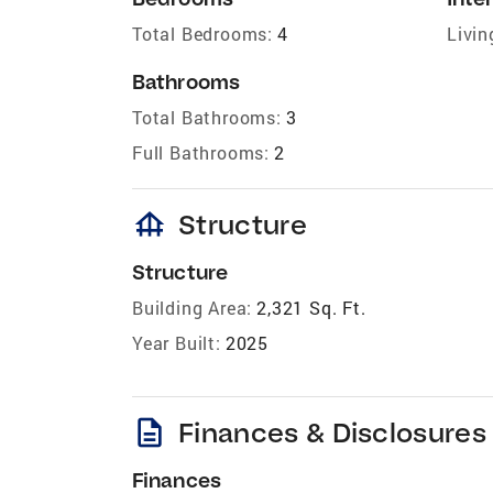
Total Bedrooms:
4
Livin
Bathrooms
Total Bathrooms:
3
Full Bathrooms:
2
foundation
Structure
Structure
Building Area:
2,321 Sq. Ft.
Year Built:
2025
description
Finances & Disclosures
Finances