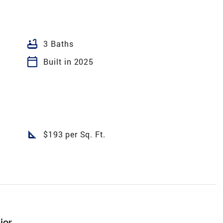
bathtub
3 Baths
calendar_today
Built in 2025
square_foot
$193 per Sq. Ft.
ior