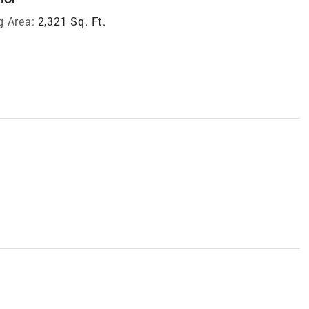
g Area:
2,321 Sq. Ft.