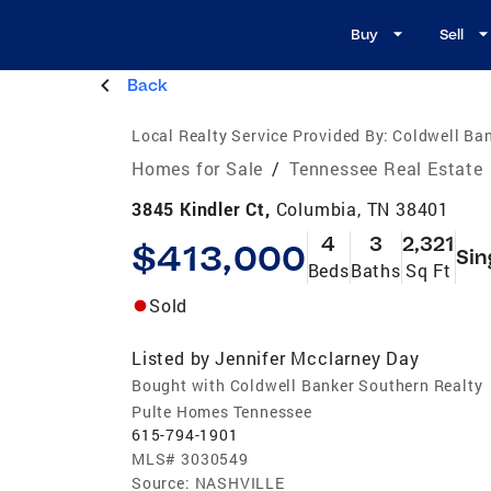
Buy
Sell
Back
Local Realty Service Provided By:
Coldwell Ban
Homes for Sale
/
Tennessee Real Estate
3845 Kindler Ct,
Columbia, TN 38401
4
3
2,321
$413,000
Sin
Beds
Baths
Sq Ft
Sold
Listed by
Jennifer Mcclarney Day
Bought with Coldwell Banker Southern Realty
Pulte Homes Tennessee
615-794-1901
MLS#
3030549
Source:
NASHVILLE