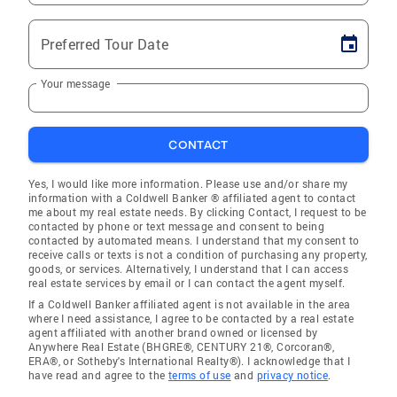
Preferred Tour Date
Your message
CONTACT
Yes, I would like more information. Please use and/or share my
information with a Coldwell Banker ® affiliated agent to contact
me about my real estate needs. By clicking Contact, I request to be
contacted by phone or text message and consent to being
contacted by automated means. I understand that my consent to
receive calls or texts is not a condition of purchasing any property,
goods, or services. Alternatively, I understand that I can access
real estate services by email or I can contact the agent myself.
If a Coldwell Banker affiliated agent is not available in the area
where I need assistance, I agree to be contacted by a real estate
agent affiliated with another brand owned or licensed by
Anywhere Real Estate (BHGRE®, CENTURY 21®, Corcoran®,
ERA®, or Sotheby's International Realty®). I acknowledge that I
have read and agree to the
terms of use
and
privacy notice
.