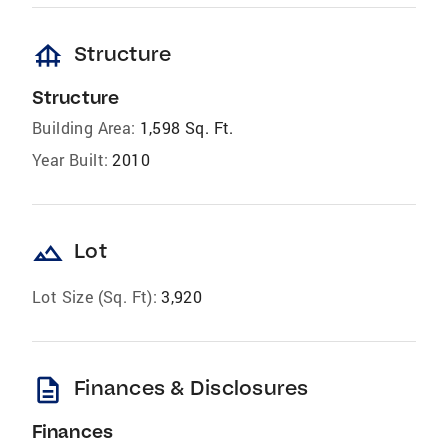
foundation
Structure
Structure
Building Area:
1,598 Sq. Ft.
Year Built:
2010
landscape
Lot
Lot Size (Sq. Ft):
3,920
description
Finances & Disclosures
Finances