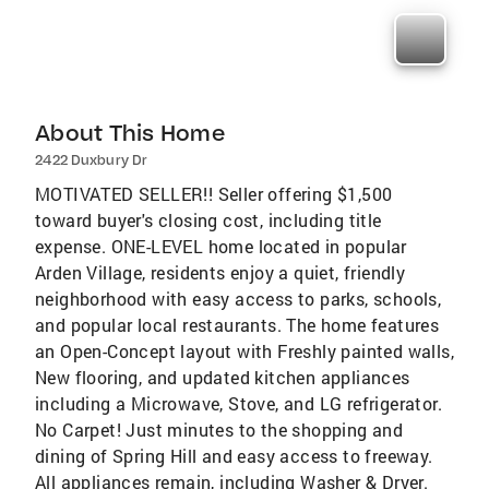
About This Home
2422 Duxbury Dr
MOTIVATED SELLER!! Seller offering $1,500
toward buyer's closing cost, including title
expense. ONE-LEVEL home located in popular
Arden Village, residents enjoy a quiet, friendly
neighborhood with easy access to parks, schools,
and popular local restaurants. The home features
an Open-Concept layout with Freshly painted walls,
New flooring, and updated kitchen appliances
including a Microwave, Stove, and LG refrigerator.
No Carpet! Just minutes to the shopping and
dining of Spring Hill and easy access to freeway.
All appliances remain, including Washer & Dryer.