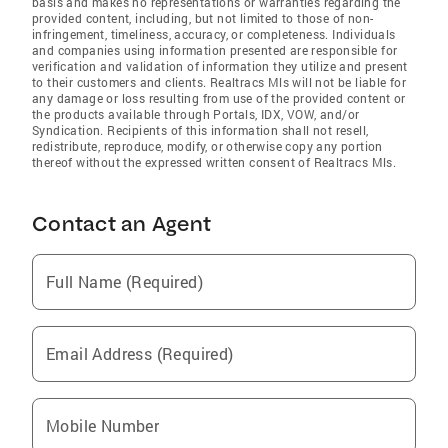
basis and makes no representations or warranties regarding the
provided content, including, but not limited to those of non-
infringement, timeliness, accuracy, or completeness. Individuals
and companies using information presented are responsible for
verification and validation of information they utilize and present
to their customers and clients. Realtracs Mls will not be liable for
any damage or loss resulting from use of the provided content or
the products available through Portals, IDX, VOW, and/or
Syndication. Recipients of this information shall not resell,
redistribute, reproduce, modify, or otherwise copy any portion
thereof without the expressed written consent of Realtracs Mls.
Contact an Agent
Full Name (Required)
Email Address (Required)
Mobile Number