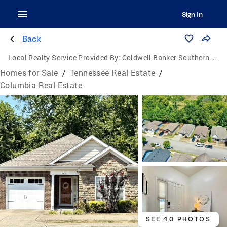
Sign In
Back
Local Realty Service Provided By:
Coldwell Banker Southern Realty
Homes for Sale
/
Tennessee Real Estate
/
Columbia Real Estate
SEE 40 PHOTOS