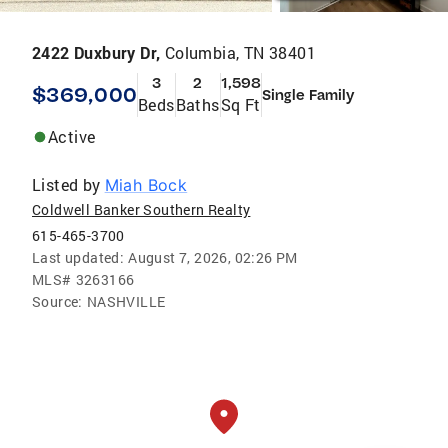
2422 Duxbury Dr,
Columbia, TN 38401
3
2
1,598
$369,000
Single Family
Beds
Baths
Sq Ft
Active
Listed by
Miah Bock
Coldwell Banker Southern Realty
615-465-3700
Last updated:
August 7, 2026, 02:26 PM
MLS#
3263166
Source:
NASHVILLE