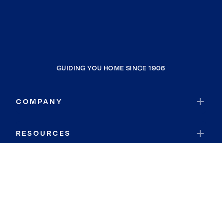
GUIDING YOU HOME SINCE 1906
COMPANY
RESOURCES
JOIN COLDWELL BANKER
Coldwell Banker Global Luxury
Coldwell Banker International