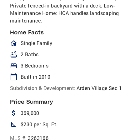
Private fenced-in backyard with a deck. Low-
Maintenance Home: HOA handles landscaping
maintenance.
Home Facts
homeOutlined
Single Family
bathtub
2 Baths
bed
3 Bedrooms
calendar_today
Built in 2010
Subdivision & Development:
Arden Village Sec 1
Price Summary
attach_money
369,000
square_foot
$230 per Sq. Ft.
MLS #:
3263166