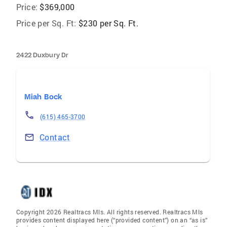
Price:
$369,000
Price per Sq. Ft:
$230 per Sq. Ft.
2422 Duxbury Dr
Miah Bock
(615) 465-3700
Contact
Copyright 2026 Realtracs Mls. All rights reserved. Realtracs Mls
provides content displayed here (“provided content”) on an “as is”