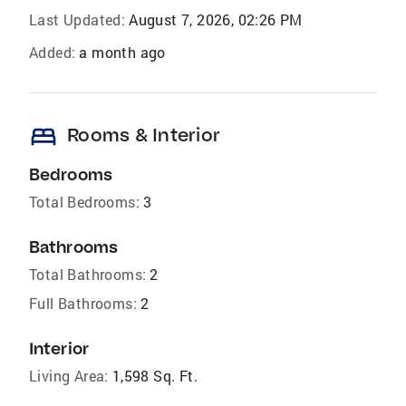
Last Updated:
August 7, 2026, 02:26 PM
Added:
a month ago
bed
Rooms & Interior
Bedrooms
Total Bedrooms:
3
Bathrooms
Total Bathrooms:
2
Full Bathrooms:
2
Interior
Living Area:
1,598 Sq. Ft.