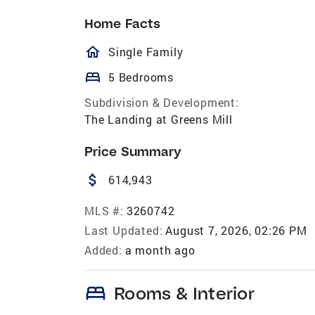
Home Facts
homeOutlined
Single Family
bed
5 Bedrooms
Subdivision & Development:
The Landing at Greens Mill
Price Summary
attach_money
614,943
MLS #:
3260742
Last Updated:
August 7, 2026, 02:26 PM
Added:
a month ago
bed
Rooms & Interior