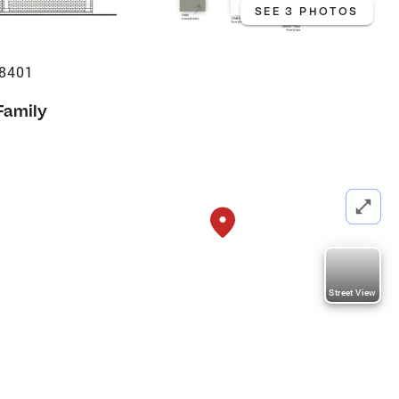
SEE 3 PHOTOS
38401
Family
Street View