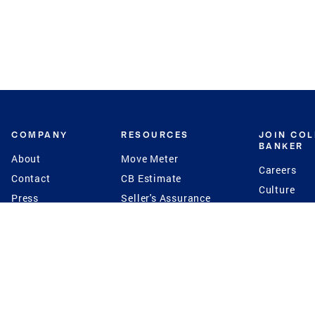
COMPANY
RESOURCES
JOIN CO
BANKER
About
Move Meter
Careers
Contact
CB Estimate
Culture
Press
Seller's Assurance
Production
Program
Leadership
Franchisin
Concierge Auctions
Diversity
Giving Back
CB Supports
St.Jude
Coldwell Banker