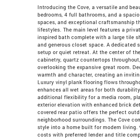
Introducing the Cove, a versatile and beau
bedrooms, 4 full bathrooms, and a spacious
spaces, and exceptional craftsmanship thr
lifestyles. The main level features a priv
inspired bath complete with a large tile s
and generous closet space. A dedicated 
setup or quiet retreat. At the center of 
cabinetry, quartz countertops throughout,
overlooking the expansive great room. Dec
warmth and character, creating an invitin
Luxury vinyl plank flooring flows througho
enhances all wet areas for both durability
additional flexibility for a media room, 
exterior elevation with enhanced brick det
covered rear patio offers the perfect outdo
neighborhood surroundings. The Cove comb
style into a home built for modern living
costs with preferred lender and title com