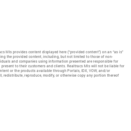
acs Mls provides content displayed here (“provided content”) on an “as is”
ng the provided content, including, but not limited to those of non-
ividuals and companies using information presented are responsible for
 present to their customers and clients. Realtracs Mls will not be liable for
ntent or the products available through Portals, IDX, VOW, and/or
ll, redistribute, reproduce, modify, or otherwise copy any portion thereof