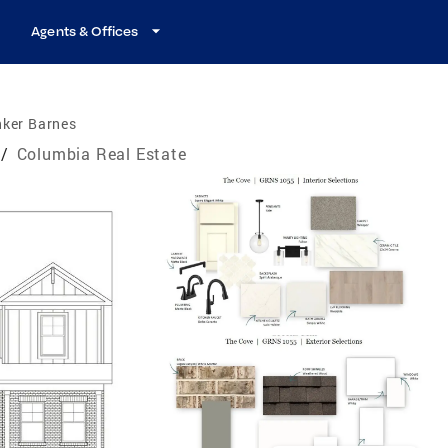
Agents & Offices
nker Barnes
/
Columbia Real Estate