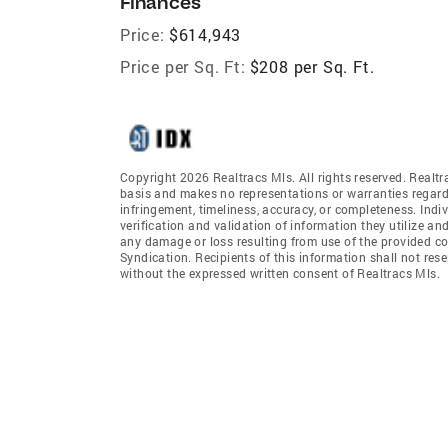
Finances
Price:
$614,943
Price per Sq. Ft:
$208 per Sq. Ft.
Copyright 2026 Realtracs Mls. All rights reserved. Realtr
basis and makes no representations or warranties regardi
infringement, timeliness, accuracy, or completeness. Ind
verification and validation of information they utilize and
any damage or loss resulting from use of the provided co
Syndication. Recipients of this information shall not rese
without the expressed written consent of Realtracs Mls.