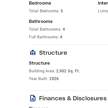
Bedrooms
Inter
Total Bedrooms:
5
Livin
Bathrooms
Total Bathrooms:
4
Full Bathrooms:
4
foundation
Structure
Structure
Building Area:
2,952 Sq. Ft.
Year Built:
2026
description
Finances & Disclosures