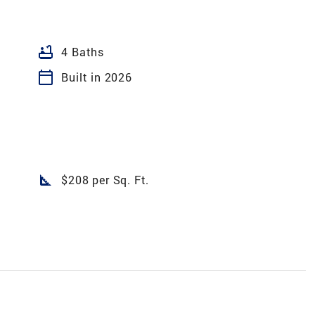
bathtub
4 Baths
calendar_today
Built in 2026
square_foot
$208 per Sq. Ft.