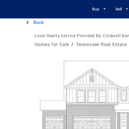
Buy
Sell
Back
Local Realty Service Provided By:
Coldwell Ba
Homes for Sale
/
Tennessee Real Estate