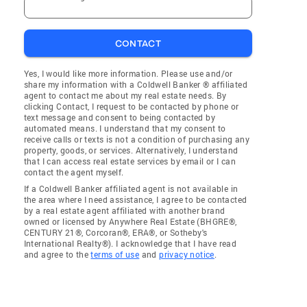
CONTACT
Yes, I would like more information. Please use and/or
share my information with a Coldwell Banker ® affiliated
agent to contact me about my real estate needs. By
clicking Contact, I request to be contacted by phone or
text message and consent to being contacted by
automated means. I understand that my consent to
receive calls or texts is not a condition of purchasing any
property, goods, or services. Alternatively, I understand
that I can access real estate services by email or I can
contact the agent myself.
If a Coldwell Banker affiliated agent is not available in
the area where I need assistance, I agree to be contacted
by a real estate agent affiliated with another brand
owned or licensed by Anywhere Real Estate (BHGRE®,
CENTURY 21®, Corcoran®, ERA®, or Sotheby's
International Realty®). I acknowledge that I have read
and agree to the
terms of use
and
privacy notice
.