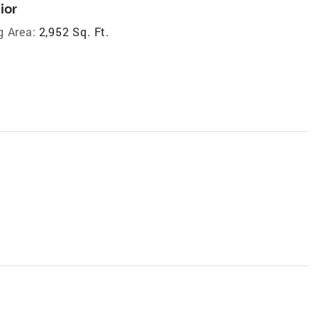
ior
g Area:
2,952 Sq. Ft.