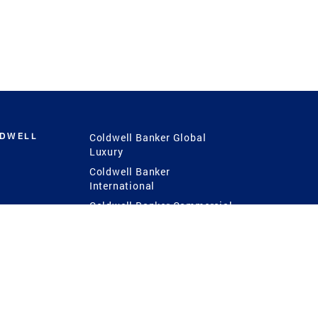
LDWELL
Coldwell Banker Global
Luxury
Coldwell Banker
International
Coldwell Banker Commercial
 Power
g