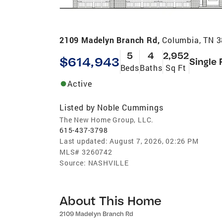
2109 Madelyn Branch Rd,
Columbia, TN 
5
4
2,952
$614,943
Single 
Beds
Baths
Sq Ft
Active
Listed by
Noble Cummings
The New Home Group, LLC.
615-437-3798
Last updated:
August 7, 2026, 02:26 PM
MLS#
3260742
Source:
NASHVILLE
About This Home
2109 Madelyn Branch Rd