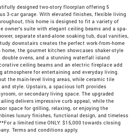
tifully designed two-story floorplan offering 5
 3-car garage. With elevated finishes, flexible living
oughout, this home is designed to fit a variety of
ate owner’s suite with elegant ceiling beams and a spa-
hower, separate stand-alone soaking tub, dual vanities,
study downstairs creates the perfect work-from-home
the home, the gourmet kitchen showcases shaker-style
 double ovens, and a stunning waterfall island
orative ceiling beams and an electric fireplace add
g atmosphere for entertaining and everyday living.
ut the main-level living areas, while ceramic tile
 and style. Upstairs, a spacious loft provides
playroom, or secondary living space. The upgraded
ailing delivers impressive curb appeal, while the
or space for grilling, relaxing, or enjoying the
ines luxury finishes, functional design, and timeless
. **For a limited time ONLY: $15,000 towards closing
pany. Terms and conditions apply.