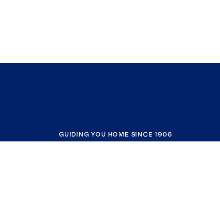
GUIDING YOU HOME SINCE 1906