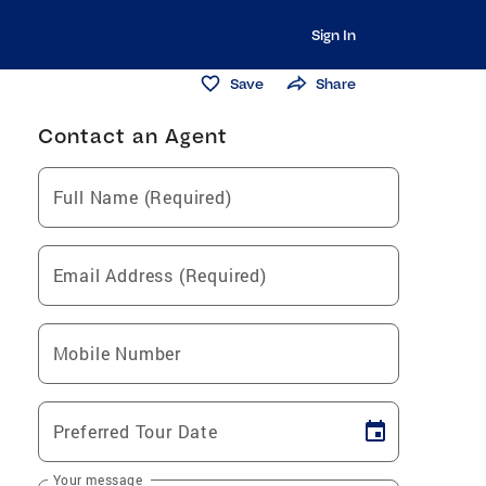
Sign In
Save
Share
Contact an Agent
Full Name (Required)
Email Address (Required)
Mobile Number
Preferred Tour Date
Your message