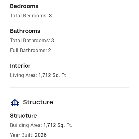
Bedrooms
Total Bedrooms:
3
Bathrooms
Total Bathrooms:
3
Full Bathrooms:
2
Interior
Living Area:
1,712 Sq. Ft.
foundation
Structure
Structure
Building Area:
1,712 Sq. Ft.
Year Built:
2026