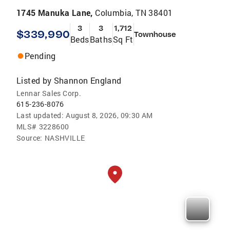
1745 Manuka Lane,
Columbia, TN 38401
3
3
1,712
$339,990
Townhouse
Beds
Baths
Sq Ft
Pending
Listed by
Shannon England
Lennar Sales Corp.
615-236-8076
Last updated:
August 8, 2026, 09:30 AM
MLS#
3228600
Source:
NASHVILLE