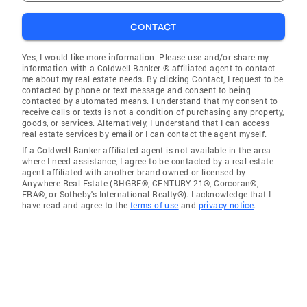
CONTACT
Yes, I would like more information. Please use and/or share my
information with a Coldwell Banker ® affiliated agent to contact
me about my real estate needs. By clicking Contact, I request to be
contacted by phone or text message and consent to being
contacted by automated means. I understand that my consent to
receive calls or texts is not a condition of purchasing any property,
goods, or services. Alternatively, I understand that I can access
real estate services by email or I can contact the agent myself.
If a Coldwell Banker affiliated agent is not available in the area
where I need assistance, I agree to be contacted by a real estate
agent affiliated with another brand owned or licensed by
Anywhere Real Estate (BHGRE®, CENTURY 21®, Corcoran®,
ERA®, or Sotheby's International Realty®). I acknowledge that I
have read and agree to the
terms of use
and
privacy notice
.