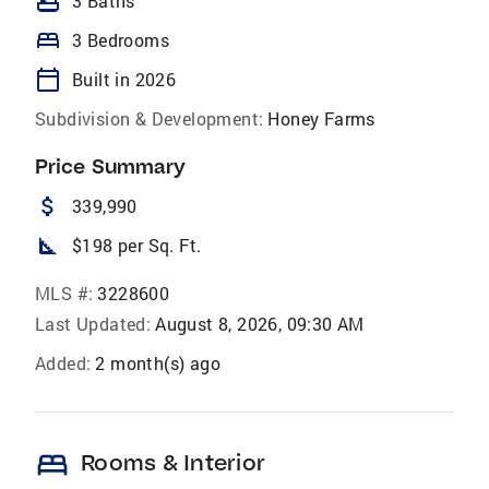
bathtub
3 Baths
bed
3 Bedrooms
calendar_today
Built in 2026
Subdivision & Development:
Honey Farms
Price Summary
attach_money
339,990
square_foot
$198 per Sq. Ft.
MLS #:
3228600
Last Updated:
August 8, 2026, 09:30 AM
Added:
2 month(s) ago
bed
Rooms & Interior