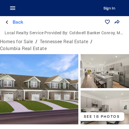
Sign In
Back
Local Realty Service Provided By:
Coldwell Banker Conroy, Marable & Holleman
Homes for Sale
/
Tennessee Real Estate
/
Columbia Real Estate
SEE 18 PHOTOS