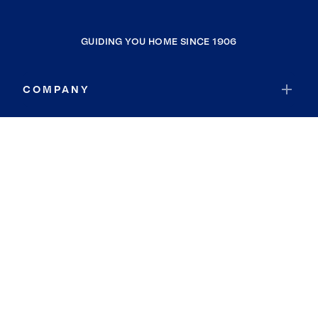
GUIDING YOU HOME SINCE 1906
COMPANY
RESOURCES
JOIN COLDWELL BANKER
Coldwell Banker Global Luxury
Coldwell Banker International
Coldwell Banker Commercial