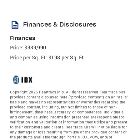
description
Finances & Disclosures
Finances
Price:
$339,990
Price per Sq. Ft:
$198 per Sq. Ft.
Copyright 2026 Realtracs Mls. All rights reserved. Realtracs Mls
provides content displayed here (“provided content”) on an “as is”
basis and makes no representations or warranties regarding the
provided content, including, but not limited to those of non-
infringement, timeliness, accuracy, or completeness. Individuals
and companies using information presented are responsible for
verification and validation of information they utilize and present
to their customers and clients. Realtracs Mls will not be liable for
any damage or loss resulting from use of the provided content or
the products available through Portals, IDX, VOW, and/or