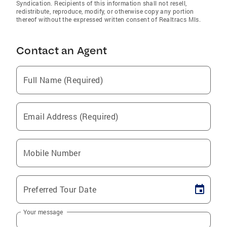
Syndication. Recipients of this information shall not resell,
redistribute, reproduce, modify, or otherwise copy any portion
thereof without the expressed written consent of Realtracs Mls.
Contact an Agent
Full Name (Required)
Email Address (Required)
Mobile Number
Preferred Tour Date
Your message