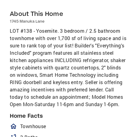
About This Home
1745 Manuka Lane
LOT #138 - Yosemite. 3 bedroom / 2.5 bathroom
townhome with over 1,700 sf of living space and is
sure to rank top of your list! Builder's "Everything's
Included" program features all stainless steel
kitchen appliances INCLUDING refrigerator, shaker
style cabinets with quartz countertops, 2" blinds
on windows, Smart Home Technology including
RING doorbell and keyless entry. Seller is offering
amazing incentives with preferred lender. Call
today to schedule an appointment; Model Homes
Open Mon-Saturday 11-6pm and Sunday 1-6pm.
Home Facts
homeOutlined
Townhouse