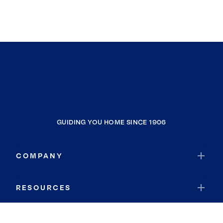
GUIDING YOU HOME SINCE 1906
COMPANY
RESOURCES
JOIN COLDWELL BANKER