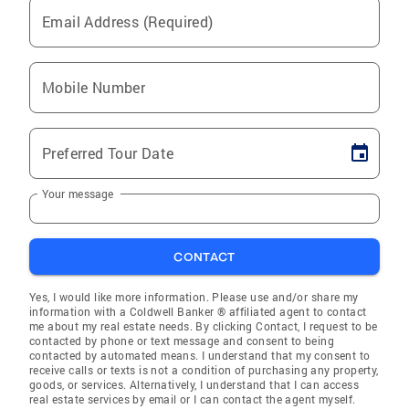
Email Address (Required)
Mobile Number
Preferred Tour Date
Your message
CONTACT
Yes, I would like more information. Please use and/or share my
information with a Coldwell Banker ® affiliated agent to contact
me about my real estate needs. By clicking Contact, I request to be
contacted by phone or text message and consent to being
contacted by automated means. I understand that my consent to
receive calls or texts is not a condition of purchasing any property,
goods, or services. Alternatively, I understand that I can access
real estate services by email or I can contact the agent myself.