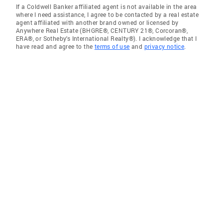
If a Coldwell Banker affiliated agent is not available in the area
where I need assistance, I agree to be contacted by a real estate
agent affiliated with another brand owned or licensed by
Anywhere Real Estate (BHGRE®, CENTURY 21®, Corcoran®,
ERA®, or Sotheby's International Realty®). I acknowledge that I
have read and agree to the
terms of use
and
privacy notice
.