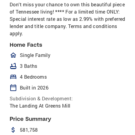
Don't miss your chance to own this beautiful piece
of Tennessee living! **** For a limited time ONLY:
Special interest rate as low as 2.99% with preferred
lender and title company. Terms and conditions
apply.
Home Facts
homeOutlined
Single Family
bathtub
3 Baths
bed
4 Bedrooms
calendar_today
Built in 2026
Subdivision & Development:
The Landing At Greens Mill
Price Summary
attach_money
581,758