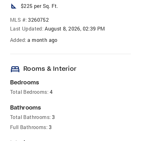
square_foot
$225 per Sq. Ft.
MLS #:
3260752
Last Updated:
August 8, 2026, 02:39 PM
Added:
a month ago
bed
Rooms & Interior
Bedrooms
Total Bedrooms:
4
Bathrooms
Total Bathrooms:
3
Full Bathrooms:
3