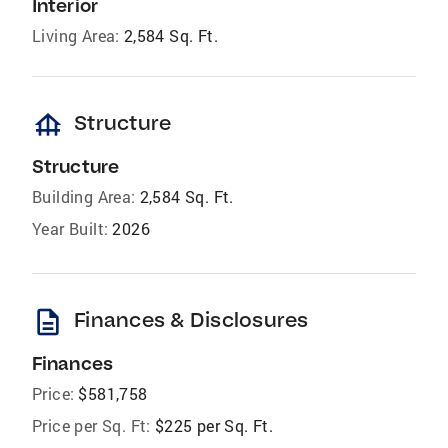
Interior
Living Area:
2,584 Sq. Ft.
foundation
Structure
Structure
Building Area:
2,584 Sq. Ft.
Year Built:
2026
description
Finances & Disclosures
Finances
Price:
$581,758
Price per Sq. Ft:
$225 per Sq. Ft.