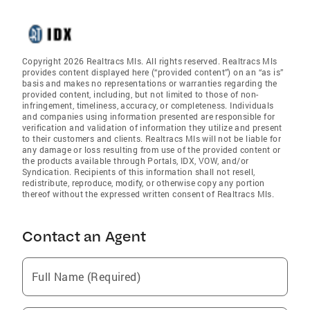
Copyright 2026 Realtracs Mls. All rights reserved. Realtracs Mls
provides content displayed here (“provided content”) on an “as is”
basis and makes no representations or warranties regarding the
provided content, including, but not limited to those of non-
infringement, timeliness, accuracy, or completeness. Individuals
and companies using information presented are responsible for
verification and validation of information they utilize and present
to their customers and clients. Realtracs Mls will not be liable for
any damage or loss resulting from use of the provided content or
the products available through Portals, IDX, VOW, and/or
Syndication. Recipients of this information shall not resell,
redistribute, reproduce, modify, or otherwise copy any portion
thereof without the expressed written consent of Realtracs Mls.
Contact an Agent
Full Name (Required)