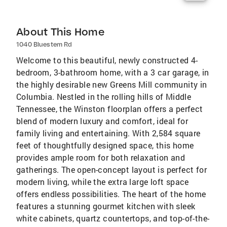
About This Home
1040 Bluestem Rd
Welcome to this beautiful, newly constructed 4-
bedroom, 3-bathroom home, with a 3 car garage, in
the highly desirable new Greens Mill community in
Columbia. Nestled in the rolling hills of Middle
Tennessee, the Winston floorplan offers a perfect
blend of modern luxury and comfort, ideal for
family living and entertaining. With 2,584 square
feet of thoughtfully designed space, this home
provides ample room for both relaxation and
gatherings. The open-concept layout is perfect for
modern living, while the extra large loft space
offers endless possibilities. The heart of the home
features a stunning gourmet kitchen with sleek
white cabinets, quartz countertops, and top-of-the-