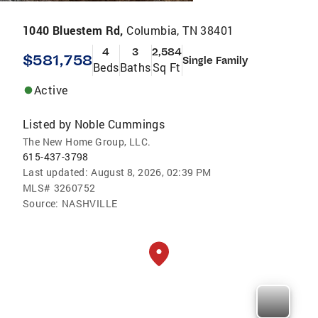
1040 Bluestem Rd,
Columbia, TN 38401
4
3
2,584
$581,758
Single Family
Beds
Baths
Sq Ft
Active
Listed by
Noble Cummings
The New Home Group, LLC.
615-437-3798
Last updated:
August 8, 2026, 02:39 PM
MLS#
3260752
Source:
NASHVILLE