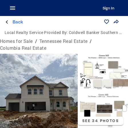
Sign In
Back
Local Realty Service Provided By:
Coldwell Banker Southern Realty
Homes for Sale
/
Tennessee Real Estate
/
Columbia Real Estate
SEE 34 PHOTOS