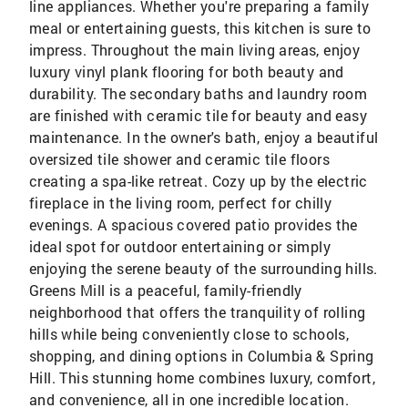
line appliances. Whether you're preparing a family
meal or entertaining guests, this kitchen is sure to
impress. Throughout the main living areas, enjoy
luxury vinyl plank flooring for both beauty and
durability. The secondary baths and laundry room
are finished with ceramic tile for beauty and easy
maintenance. In the owner's bath, enjoy a beautiful
oversized tile shower and ceramic tile floors
creating a spa-like retreat. Cozy up by the electric
fireplace in the living room, perfect for chilly
evenings. A spacious covered patio provides the
ideal spot for outdoor entertaining or simply
enjoying the serene beauty of the surrounding hills.
Greens Mill is a peaceful, family-friendly
neighborhood that offers the tranquility of rolling
hills while being conveniently close to schools,
shopping, and dining options in Columbia & Spring
Hill. This stunning home combines luxury, comfort,
and convenience, all in one incredible location.