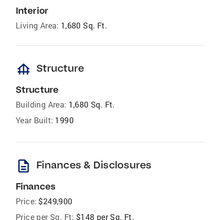
Interior
Living Area:
1,680 Sq. Ft.
foundation
Structure
Structure
Building Area:
1,680 Sq. Ft.
Year Built:
1990
description
Finances & Disclosures
Finances
Price:
$249,900
Price per Sq. Ft:
$148 per Sq. Ft.