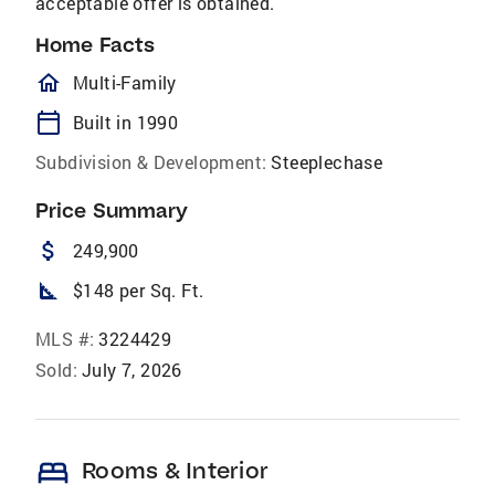
acceptable offer is obtained.
Home Facts
homeOutlined
Multi-Family
calendar_today
Built in 1990
Subdivision & Development:
Steeplechase
Price Summary
attach_money
249,900
square_foot
$148 per Sq. Ft.
MLS #:
3224429
Sold:
July 7, 2026
bed
Rooms & Interior