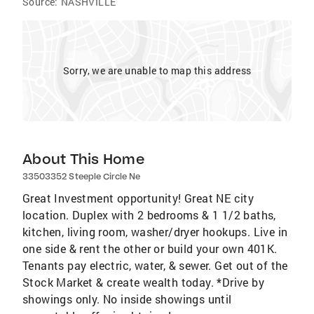
Source:
NASHVILLE
Sorry, we are unable to map this address
About This Home
33503352 Steeple Circle Ne
Great Investment opportunity! Great NE city
location. Duplex with 2 bedrooms & 1 1/2 baths,
kitchen, living room, washer/dryer hookups. Live in
one side & rent the other or build your own 401K.
Tenants pay electric, water, & sewer. Get out of the
Stock Market & create wealth today. *Drive by
showings only. No inside showings until