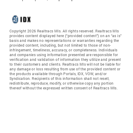
Copyright 2026 Realtracs Mls. All rights reserved. Realtracs Mls
provides content displayed here (“provided content”) on an “as is”
basis and makes no representations or warranties regarding the
provided content, including, but not limited to those of non-
infringement, timeliness, accuracy, or completeness. Individuals
and companies using information presented are responsible for
verification and validation of information they utilize and present
to their customers and clients. Realtracs Mls will not be liable for
any damage or loss resulting from use of the provided content or
the products available through Portals, IDX, VOW, and/or
Syndication. Recipients of this information shall not resell,
redistribute, reproduce, modify, or otherwise copy any portion
thereof without the expressed written consent of Realtracs Mls.