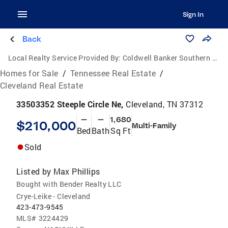
Sign In
Back
Local Realty Service Provided By:
Coldwell Banker Southern Realty
Homes for Sale
/
Tennessee Real Estate
/
Cleveland Real Estate
33503352 Steeple Circle Ne,
Cleveland, TN 37312
—
—
1,680
$210,000
Multi-Family
Bed
Bath
Sq Ft
Sold
Listed by
Max Phillips
Bought with Bender Realty LLC
Crye-Leike - Cleveland
423-473-9545
MLS#
3224429