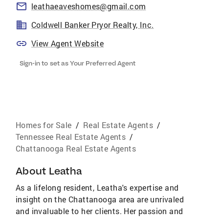
leathaeaveshomes@gmail.com
Coldwell Banker Pryor Realty, Inc.
View Agent Website
Sign-in to set as Your Preferred Agent
Homes for Sale
/
Real Estate Agents
/
Tennessee Real Estate Agents
/
Chattanooga Real Estate Agents
About
Leatha
As a lifelong resident, Leatha's expertise and
insight on the Chattanooga area are unrivaled
and invaluable to her clients. Her passion and