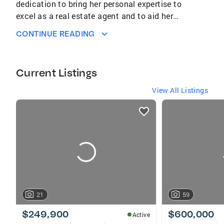
dedication to bring her personal expertise to
excel as a real estate agent and to aid her
community in reaching their goals and dreams
CONTINUE READING
has been very fulfilling to her career and life.
Her achievements have stemmed from her
constant dedication to having a true
Current Listings
understanding of the ever-changing market
and a commitment to ongoing education.
View All Listings
listings
card
carousels
21
59
$249,900
$600,000
Active