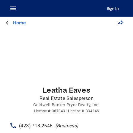
Sign In
Home
Leatha Eaves
Real Estate Salesperson
Coldwell Banker Pryor Realty, Inc.
License
#:
367043
License
#:
334246
(423) 718-2545
(
Business
)