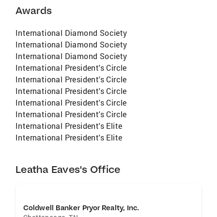
Awards
International Diamond Society
International Diamond Society
International Diamond Society
International President's Circle
International President's Circle
International President's Circle
International President's Circle
International President's Circle
International President's Elite
International President's Elite
Leatha Eaves's Office
Coldwell Banker Pryor Realty, Inc.