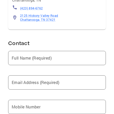
Chattanooga
,
TN
(423) 894-6762
2125 Hickory Valley Road
Chattanooga, TN 37421
Contact
Full Name (Required)
Email Address (Required)
Mobile Number