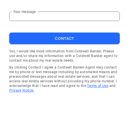
Your message
CONTACT
Yes, I would like more information from Coldwell Banker. Please
use and/or share my information with a Coldwell Banker agent to
contact me about my real estate needs.
By clicking Contact I agree a Coldwell Banker Agent may contact
me by phone or text message including by automated means and
prerecorded messages about real estate services, and that I can
access real estate services without providing my phone number. I
acknowledge that I have read and agree to the
Terms of Use
and
Privacy Notice.