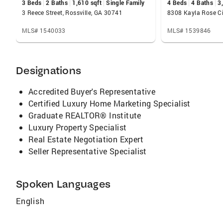
3 Beds
2 Baths
1,610 sqft
Single Family
4 Beds
4 Baths
3
3 Reece Street, Rossville, GA 30741
MLS# 1540033
MLS# 1539846
Designations
Accredited Buyer's Representative
Certified Luxury Home Marketing Specialist
Graduate REALTOR® Institute
Luxury Property Specialist
Real Estate Negotiation Expert
Seller Representative Specialist
Spoken Languages
English