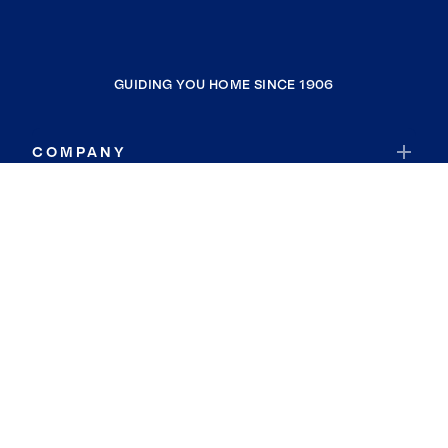
GUIDING YOU HOME SINCE 1906
COMPANY
RESOURCES
JOIN COLDWELL BANKER
Coldwell Banker Global Luxury
Coldwell Banker International
Coldwell Banker Commercial