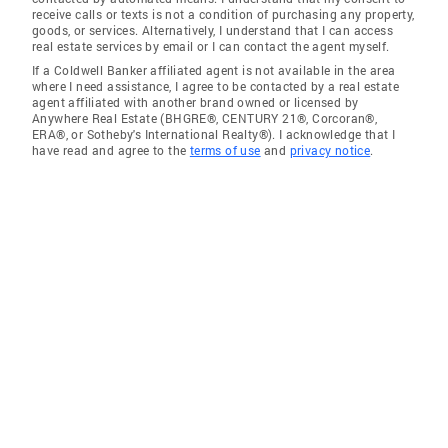
receive calls or texts is not a condition of purchasing any property,
goods, or services. Alternatively, I understand that I can access
real estate services by email or I can contact the agent myself.
If a Coldwell Banker affiliated agent is not available in the area
where I need assistance, I agree to be contacted by a real estate
agent affiliated with another brand owned or licensed by
Anywhere Real Estate (BHGRE®, CENTURY 21®, Corcoran®,
ERA®, or Sotheby's International Realty®). I acknowledge that I
have read and agree to the
terms of use
and
privacy notice
.