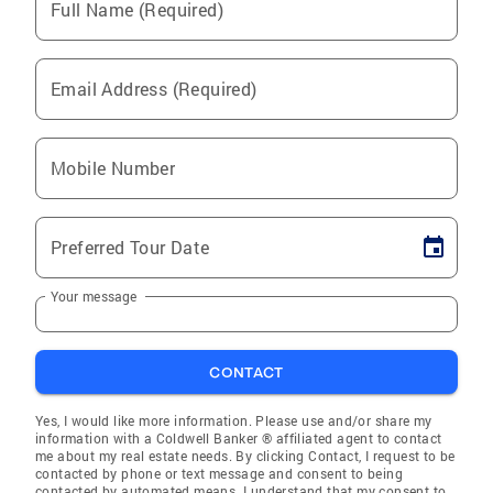
Full Name (Required)
Email Address (Required)
Mobile Number
Preferred Tour Date
Your message
CONTACT
Yes, I would like more information. Please use and/or share my
information with a Coldwell Banker ® affiliated agent to contact
me about my real estate needs. By clicking Contact, I request to be
contacted by phone or text message and consent to being
contacted by automated means. I understand that my consent to