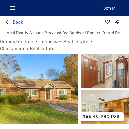
Sign In
Back
Local Realty Service Provided By:
Coldwell Banker Kinard Realty
Homes for Sale
/
Tennessee Real Estate
/
Chattanooga Real Estate
SEE 40 PHOTOS