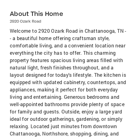
About This Home
2920 Ozark Road
Welcome to 2920 Ozark Road in Chattanooga, TN -
- a beautiful home offering craftsman style,
comfortable living, and a convenient location near
everything the city has to offer. This charming
property features spacious living areas filled with
natural light, fresh finishes throughout, and a
layout designed for today's lifestyle. The kitchen is
equipped with updated cabinetry, countertops, and
appliances, making it perfect for both everyday
living and entertaining. Generous bedrooms and
well-appointed bathrooms provide plenty of space
for family and guests. Outside, enjoy a large yard
ideal for outdoor gatherings, gardening, or simply
relaxing. Located just minutes from downtown
Chattanooga, Northshore, shopping, dining, and