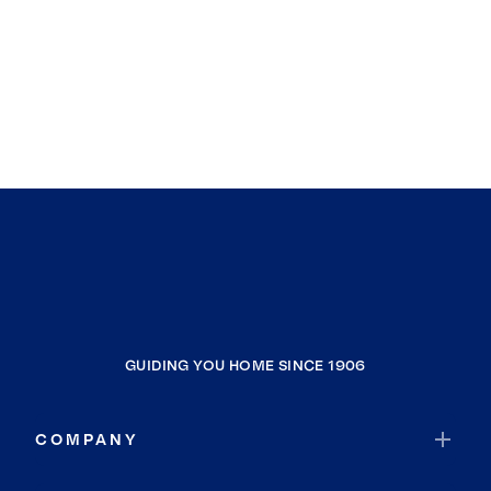
GUIDING YOU HOME SINCE 1906
COMPANY