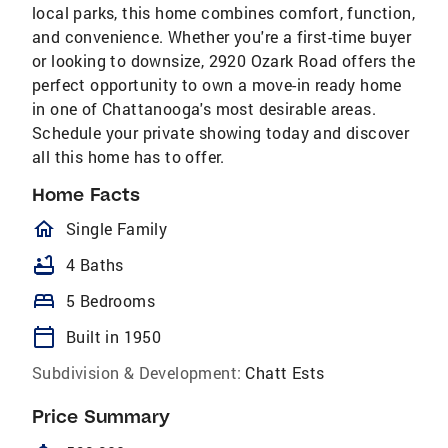
local parks, this home combines comfort, function,
and convenience. Whether you're a first-time buyer
or looking to downsize, 2920 Ozark Road offers the
perfect opportunity to own a move-in ready home
in one of Chattanooga's most desirable areas.
Schedule your private showing today and discover
all this home has to offer.
Home Facts
homeOutlined
Single Family
bathtub
4 Baths
bed
5 Bedrooms
calendar_today
Built in 1950
Subdivision & Development:
Chatt Ests
Price Summary