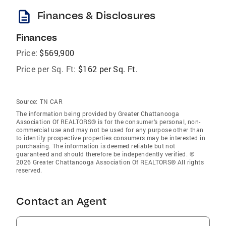
description
Finances & Disclosures
Finances
Price:
$569,900
Price per Sq. Ft:
$162 per Sq. Ft.
Source:
TN CAR
The information being provided by Greater Chattanooga
Association Of REALTORS® is for the consumer’s personal, non-
commercial use and may not be used for any purpose other than
to identify prospective properties consumers may be interested in
purchasing. The information is deemed reliable but not
guaranteed and should therefore be independently verified. ©
2026 Greater Chattanooga Association Of REALTORS® All rights
reserved.
Contact an Agent