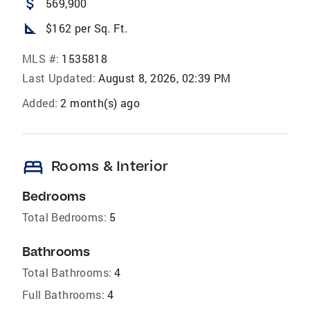
attach_money
569,900
square_foot
$162 per Sq. Ft.
MLS #:
1535818
Last Updated:
August 8, 2026, 02:39 PM
Added:
2 month(s) ago
bed
Rooms & Interior
Bedrooms
Total Bedrooms:
5
Bathrooms
Total Bathrooms:
4
Full Bathrooms:
4