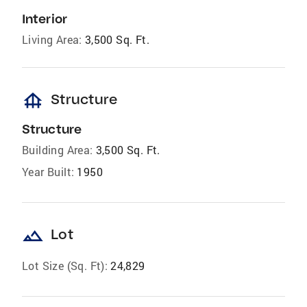
Interior
Living Area:
3,500 Sq. Ft.
foundation
Structure
Structure
Building Area:
3,500 Sq. Ft.
Year Built:
1950
landscape
Lot
Lot Size (Sq. Ft):
24,829