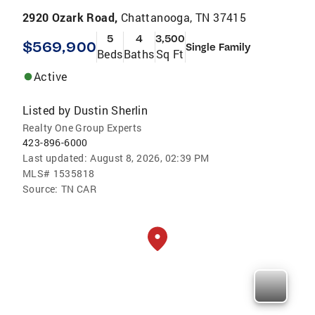
2920 Ozark Road,
Chattanooga, TN 37415
5
4
3,500
$569,900
Single Family
Beds
Baths
Sq Ft
Active
Listed by
Dustin Sherlin
Realty One Group Experts
423-896-6000
Last updated:
August 8, 2026, 02:39 PM
MLS#
1535818
Source:
TN CAR