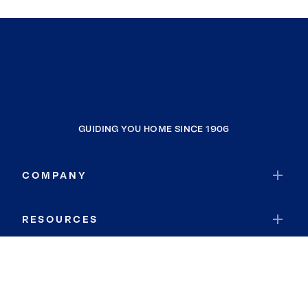
GUIDING YOU HOME SINCE 1906
COMPANY
RESOURCES
JOIN COLDWELL BANKER