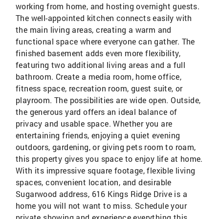
working from home, and hosting overnight guests.
The well-appointed kitchen connects easily with
the main living areas, creating a warm and
functional space where everyone can gather. The
finished basement adds even more flexibility,
featuring two additional living areas and a full
bathroom. Create a media room, home office,
fitness space, recreation room, guest suite, or
playroom. The possibilities are wide open. Outside,
the generous yard offers an ideal balance of
privacy and usable space. Whether you are
entertaining friends, enjoying a quiet evening
outdoors, gardening, or giving pets room to roam,
this property gives you space to enjoy life at home.
With its impressive square footage, flexible living
spaces, convenient location, and desirable
Sugarwood address, 616 Kings Ridge Drive is a
home you will not want to miss. Schedule your
private showing and experience everything this