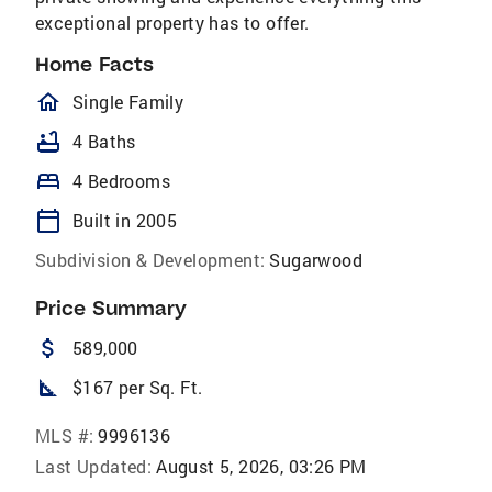
exceptional property has to offer.
Home Facts
homeOutlined
Single Family
bathtub
4 Baths
bed
4 Bedrooms
calendar_today
Built in 2005
Subdivision & Development:
Sugarwood
Price Summary
attach_money
589,000
square_foot
$167 per Sq. Ft.
MLS #:
9996136
Last Updated:
August 5, 2026, 03:26 PM