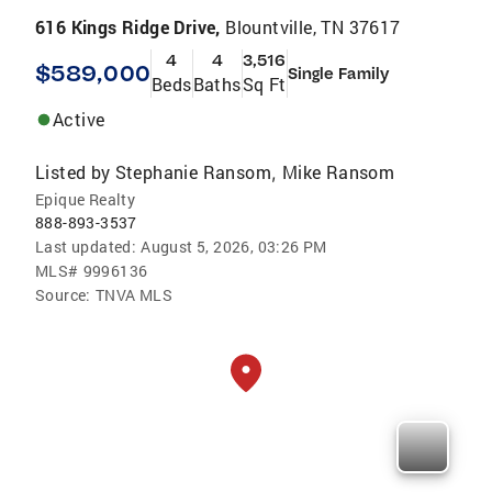
616 Kings Ridge Drive,
Blountville, TN 37617
4
4
3,516
$589,000
Single Family
Beds
Baths
Sq Ft
Active
Listed by
Stephanie Ransom
Mike Ransom
,
Epique Realty
888-893-3537
Last updated:
August 5, 2026, 03:26 PM
MLS#
9996136
Source:
TNVA MLS