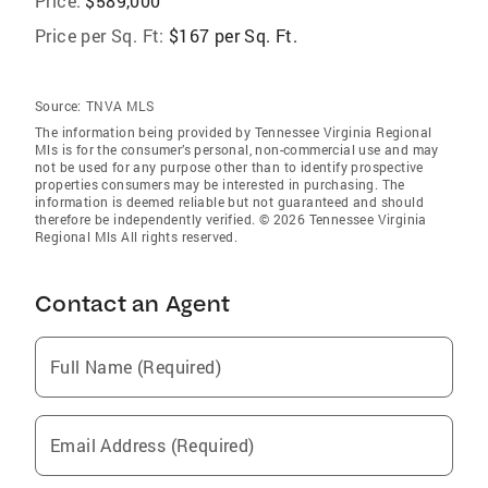
Price:
$589,000
Price per Sq. Ft:
$167 per Sq. Ft.
Source:
TNVA MLS
The information being provided by Tennessee Virginia Regional
Mls is for the consumer’s personal, non-commercial use and may
not be used for any purpose other than to identify prospective
properties consumers may be interested in purchasing. The
information is deemed reliable but not guaranteed and should
therefore be independently verified. © 2026 Tennessee Virginia
Regional Mls All rights reserved.
Contact an Agent
Full Name (Required)
Email Address (Required)