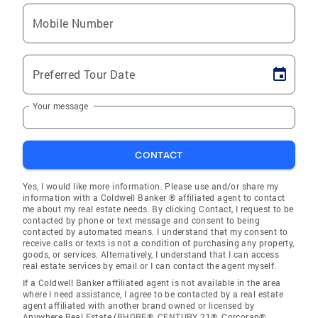
Mobile Number
Preferred Tour Date
Your message
CONTACT
Yes, I would like more information. Please use and/or share my
information with a Coldwell Banker ® affiliated agent to contact
me about my real estate needs. By clicking Contact, I request to be
contacted by phone or text message and consent to being
contacted by automated means. I understand that my consent to
receive calls or texts is not a condition of purchasing any property,
goods, or services. Alternatively, I understand that I can access
real estate services by email or I can contact the agent myself.
If a Coldwell Banker affiliated agent is not available in the area
where I need assistance, I agree to be contacted by a real estate
agent affiliated with another brand owned or licensed by
Anywhere Real Estate (BHGRE®, CENTURY 21®, Corcoran®,