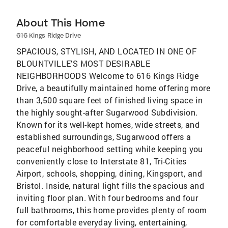
About This Home
616 Kings Ridge Drive
SPACIOUS, STYLISH, AND LOCATED IN ONE OF
BLOUNTVILLE'S MOST DESIRABLE
NEIGHBORHOODS Welcome to 616 Kings Ridge
Drive, a beautifully maintained home offering more
than 3,500 square feet of finished living space in
the highly sought-after Sugarwood Subdivision.
Known for its well-kept homes, wide streets, and
established surroundings, Sugarwood offers a
peaceful neighborhood setting while keeping you
conveniently close to Interstate 81, Tri-Cities
Airport, schools, shopping, dining, Kingsport, and
Bristol. Inside, natural light fills the spacious and
inviting floor plan. With four bedrooms and four
full bathrooms, this home provides plenty of room
for comfortable everyday living, entertaining,