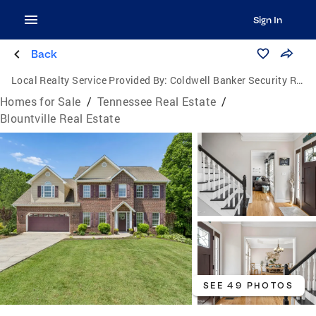
Sign In
Back
Local Realty Service Provided By:
Coldwell Banker Security Real Estate
Homes for Sale
/
Tennessee Real Estate
/
Blountville Real Estate
SEE 49 PHOTOS