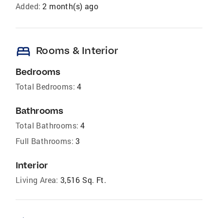
Added:
2 month(s) ago
bed
Rooms & Interior
Bedrooms
Total Bedrooms:
4
Bathrooms
Total Bathrooms:
4
Full Bathrooms:
3
Interior
Living Area:
3,516 Sq. Ft.