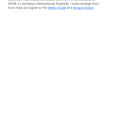
ERA®, or Sotheby's International Realty®). I acknowledge that I
have read and agree to the
terms of use
and
privacy notice
.