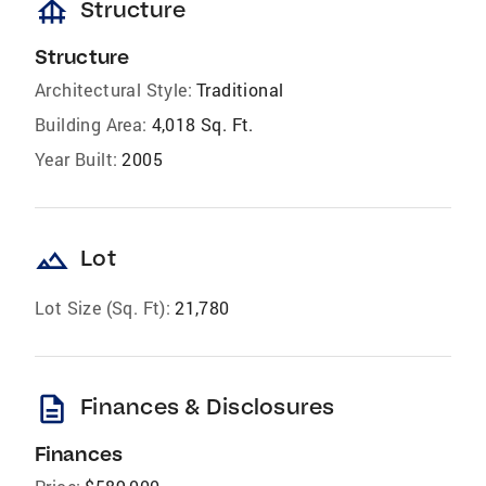
foundation
Structure
Structure
Architectural Style:
Traditional
Building Area:
4,018 Sq. Ft.
Year Built:
2005
landscape
Lot
Lot Size (Sq. Ft):
21,780
description
Finances & Disclosures
Finances