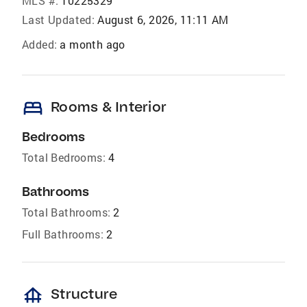
MLS #:
10225329
Last Updated:
August 6, 2026, 11:11 AM
Added:
a month ago
bed
Rooms & Interior
Bedrooms
Total Bedrooms:
4
Bathrooms
Total Bathrooms:
2
Full Bathrooms:
2
foundation
Structure