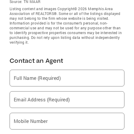
Source:
TN MAAR
Listing content and images Copyright© 2026 Memphis Area
Association of REALTORS®. Some or all of the listings displayed
may not belong to the firm whose website is being visited.
Information provided is for the consumer’s personal, non-
commercial use and may not be used for any purpose other than
to identify prospective properties consumers may be interested in
purchasing. Do not rely upon listing data without independently
verifying it.
Contact an Agent
Full Name (Required)
Email Address (Required)
Mobile Number