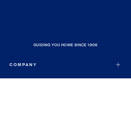
GUIDING YOU HOME SINCE 1906
COMPANY
RESOURCES
JOIN COLDWELL BANKER
Coldwell Banker Global Luxury