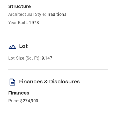
Structure
Architectural Style:
Traditional
Year Built:
1978
landscape
Lot
Lot Size (Sq. Ft):
9,147
description
Finances & Disclosures
Finances
Price:
$274,900