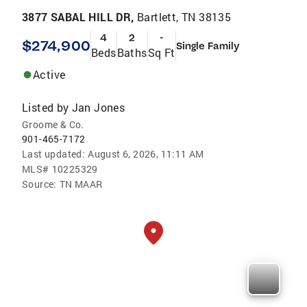
3877 SABAL HILL DR,
Bartlett, TN 38135
4
2
-
$274,900
Single Family
Beds
Baths
Sq Ft
Active
Listed by
Jan Jones
Groome & Co.
901-465-7172
Last updated:
August 6, 2026, 11:11 AM
MLS#
10225329
Source:
TN MAAR