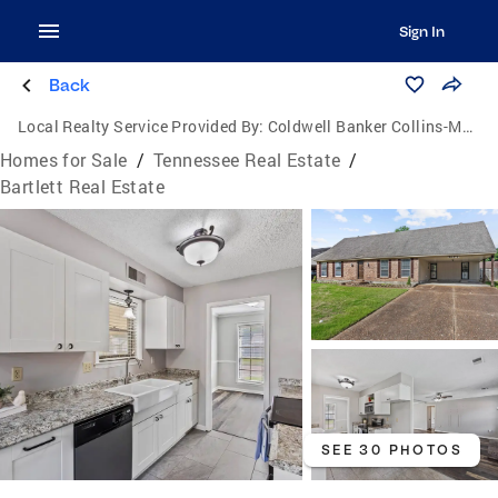
Sign In
Back
Local Realty Service Provided By:
Coldwell Banker Collins-Maury
Homes for Sale
/
Tennessee Real Estate
/
Bartlett Real Estate
SEE 30 PHOTOS