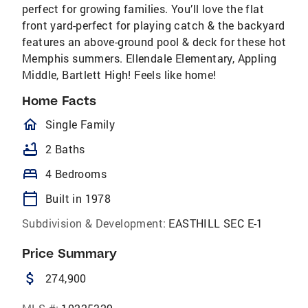
perfect for growing families. You’ll love the flat
front yard-perfect for playing catch & the backyard
features an above-ground pool & deck for these hot
Memphis summers. Ellendale Elementary, Appling
Middle, Bartlett High! Feels like home!
Home Facts
homeOutlined
Single Family
bathtub
2 Baths
bed
4 Bedrooms
calendar_today
Built in 1978
Subdivision & Development:
EASTHILL SEC E-1
Price Summary
attach_money
274,900