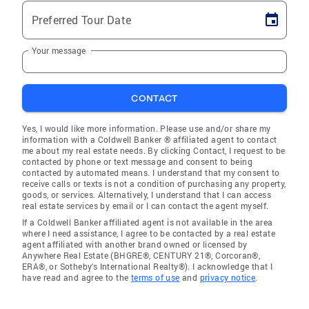
Preferred Tour Date
Your message
CONTACT
Yes, I would like more information. Please use and/or share my
information with a Coldwell Banker ® affiliated agent to contact
me about my real estate needs. By clicking Contact, I request to be
contacted by phone or text message and consent to being
contacted by automated means. I understand that my consent to
receive calls or texts is not a condition of purchasing any property,
goods, or services. Alternatively, I understand that I can access
real estate services by email or I can contact the agent myself.
If a Coldwell Banker affiliated agent is not available in the area
where I need assistance, I agree to be contacted by a real estate
agent affiliated with another brand owned or licensed by
Anywhere Real Estate (BHGRE®, CENTURY 21®, Corcoran®,
ERA®, or Sotheby's International Realty®). I acknowledge that I
have read and agree to the
terms of use
and
privacy notice
.