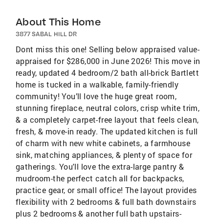
About This Home
3877 SABAL HILL DR
Dont miss this one! Selling below appraised value-
appraised for $286,000 in June 2026! This move in
ready, updated 4 bedroom/2 bath all-brick Bartlett
home is tucked in a walkable, family-friendly
community! You’ll love the huge great room,
stunning fireplace, neutral colors, crisp white trim,
& a completely carpet-free layout that feels clean,
fresh, & move-in ready. The updated kitchen is full
of charm with new white cabinets, a farmhouse
sink, matching appliances, & plenty of space for
gatherings. You'll love the extra-large pantry &
mudroom-the perfect catch all for backpacks,
practice gear, or small office! The layout provides
flexibility with 2 bedrooms & full bath downstairs
plus 2 bedrooms & another full bath upstairs-