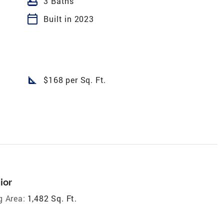
bathtub
3 Baths
calendar_today
Built in 2023
square_foot
$168 per Sq. Ft.
ior
g Area:
1,482 Sq. Ft.