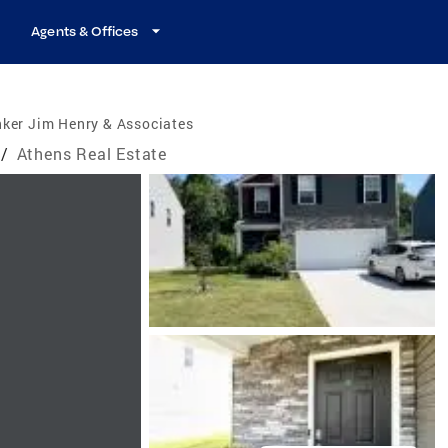
Agents & Offices
ker Jim Henry & Associates
/
Athens Real Estate