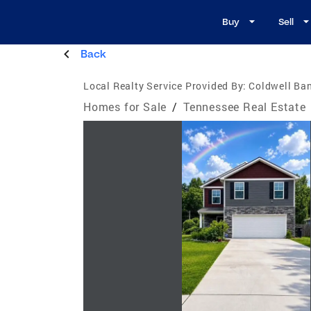
Buy
Sell
Back
Local Realty Service Provided By:
Coldwell Ban
Homes for Sale
/
Tennessee Real Estate