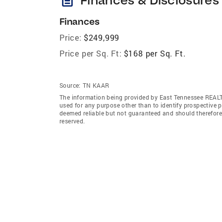
Finances
Price:
$249,999
Price per Sq. Ft:
$168 per Sq. Ft.
Source:
TN KAAR
The information being provided by East Tennessee REAL
used for any purpose other than to identify prospective 
deemed reliable but not guaranteed and should therefor
reserved.