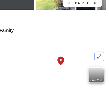
SEE 34 PHOTOS
 Family
Street View