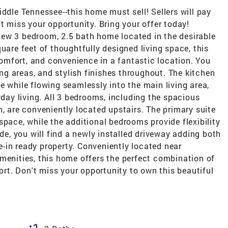
iddle Tennessee--this home must sell! Sellers will pay
t miss your opportunity. Bring your offer today!
ew 3 bedroom, 2.5 bath home located in the desirable
uare feet of thoughtfully designed living space, this
mfort, and convenience in a fantastic location. You
ving areas, and stylish finishes throughout. The kitchen
e while flowing seamlessly into the main living area,
yday living. All 3 bedrooms, including the spacious
m, are conveniently located upstairs. The primary suite
space, while the additional bedrooms provide flexibility
ide, you will find a newly installed driveway adding both
-in ready property. Conveniently located near
menities, this home offers the perfect combination of
t. Don't miss your opportunity to own this beautiful