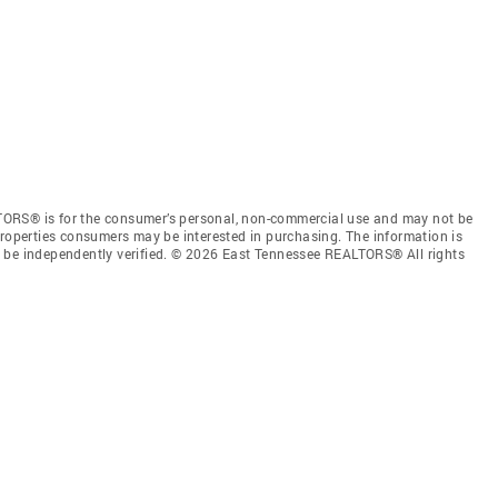
TORS® is for the consumer’s personal, non-commercial use and may not be
properties consumers may be interested in purchasing. The information is
e be independently verified. © 2026 East Tennessee REALTORS® All rights