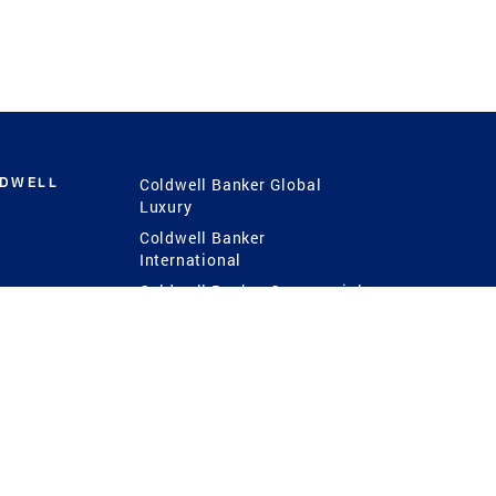
LDWELL
Coldwell Banker Global
Luxury
Coldwell Banker
International
Coldwell Banker Commercial
 Power
g