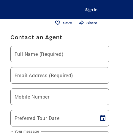
Sign In
Save
Share
Contact an Agent
Full Name (Required)
Email Address (Required)
Mobile Number
Preferred Tour Date
Your message