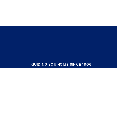
GUIDING YOU HOME SINCE 1906