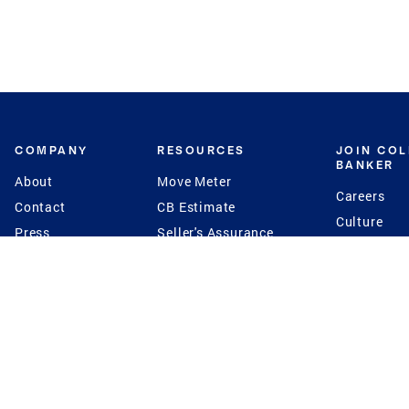
COMPANY
RESOURCES
JOIN CO
BANKER
About
Move Meter
Careers
Contact
CB Estimate
Culture
Press
Seller's Assurance
Production
Program
Leadership
Franchisin
Concierge Auctions
Diversity
Giving Back
CB Supports
St.Jude
Coldwell Banker
Blog