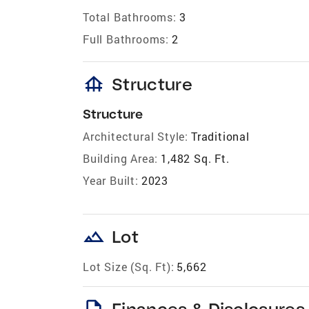
Total Bathrooms:
3
Full Bathrooms:
2
foundation
Structure
Structure
Architectural Style:
Traditional
Building Area:
1,482 Sq. Ft.
Year Built:
2023
landscape
Lot
Lot Size (Sq. Ft):
5,662
description
Finances & Disclosures