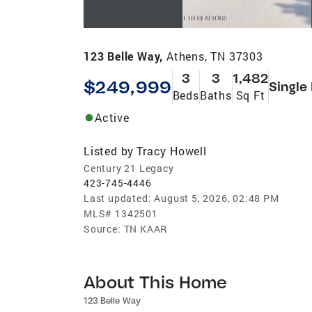
123 Belle Way,
Athens, TN 37303
3
3
1,482
$249,999
Single
Beds
Baths
Sq Ft
Active
Listed by
Tracy Howell
Century 21 Legacy
423-745-4446
Last updated:
August 5, 2026, 02:48 PM
MLS#
1342501
Source:
TN KAAR
About This Home
123 Belle Way