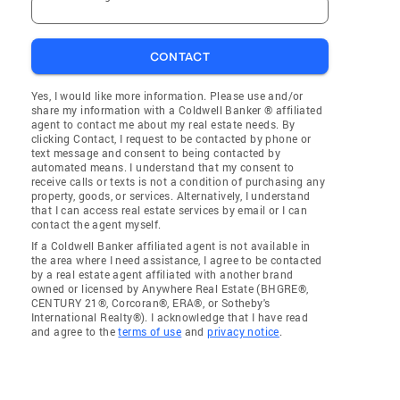
CONTACT
Yes, I would like more information. Please use and/or
share my information with a Coldwell Banker ® affiliated
agent to contact me about my real estate needs. By
clicking Contact, I request to be contacted by phone or
text message and consent to being contacted by
automated means. I understand that my consent to
receive calls or texts is not a condition of purchasing any
property, goods, or services. Alternatively, I understand
that I can access real estate services by email or I can
contact the agent myself.
If a Coldwell Banker affiliated agent is not available in
the area where I need assistance, I agree to be contacted
by a real estate agent affiliated with another brand
owned or licensed by Anywhere Real Estate (BHGRE®,
CENTURY 21®, Corcoran®, ERA®, or Sotheby's
International Realty®). I acknowledge that I have read
and agree to the
terms of use
and
privacy notice
.