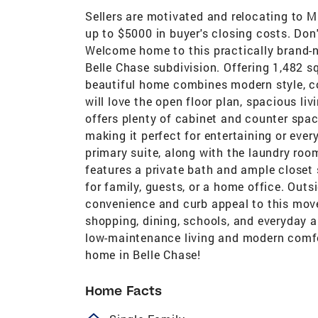
Sellers are motivated and relocating to M
up to $5000 in buyer's closing costs. Don'
Welcome home to this practically brand-n
Belle Chase subdivision. Offering 1,482 sq
beautiful home combines modern style, co
will love the open floor plan, spacious li
offers plenty of cabinet and counter spac
making it perfect for entertaining or ever
primary suite, along with the laundry roo
features a private bath and ample closet 
for family, guests, or a home office. Outs
convenience and curb appeal to this move
shopping, dining, schools, and everyday a
low-maintenance living and modern comfor
home in Belle Chase!
Home Facts