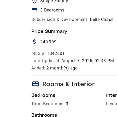
homeOutlined
Single Family
bed
3 Bedrooms
Subdivision & Development:
Belle Chase
Price Summary
attach_money
249,999
MLS #:
1342501
Last Updated:
August 5, 2026, 02:48 PM
Added:
2 month(s) ago
bed
Rooms & Interior
Bedrooms
Inter
Total Bedrooms:
3
Livin
Bathrooms