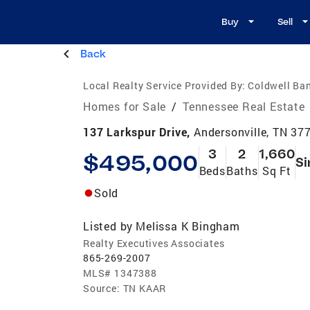
Buy
Sell
Back
Local Realty Service Provided By:
Coldwell Ban
Homes for Sale
/
Tennessee Real Estate
137 Larkspur Drive,
Andersonville, TN 37
3
2
1,660
$495,000
Si
Beds
Baths
Sq Ft
Sold
Listed by
Melissa K Bingham
Realty Executives Associates
865-269-2007
MLS#
1347388
Source:
TN KAAR