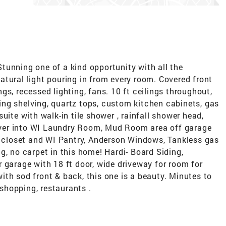
tunning one of a kind opportunity with all the
tural light pouring in from every room. Covered front
s, recessed lighting, fans. 10 ft ceilings throughout,
ating shelving, quartz tops, custom kitchen cabinets, gas
uite with walk-in tile shower , rainfall shower head,
s over into WI Laundry Room, Mud Room area off garage
er closet and WI Pantry, Anderson Windows, Tankless gas
g, no carpet in this home! Hardi- Board Siding,
 garage with 18 ft door, wide driveway for room for
 with sod front & back, this one is a beauty. Minutes to
 shopping, restaurants .