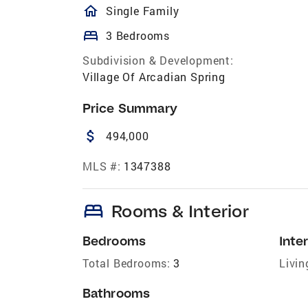
homeOutlined
Single Family
bed
3 Bedrooms
Subdivision & Development:
Village Of Arcadian Spring
Price Summary
attach_money
494,000
MLS #:
1347388
bed
Rooms & Interior
Bedrooms
Inter
Total Bedrooms:
3
Livin
Bathrooms