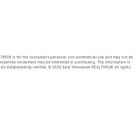
TORS® is for the consumer’s personal, non-commercial use and may not be
properties consumers may be interested in purchasing. The information is
e be independently verified. © 2026 East Tennessee REALTORS® All rights