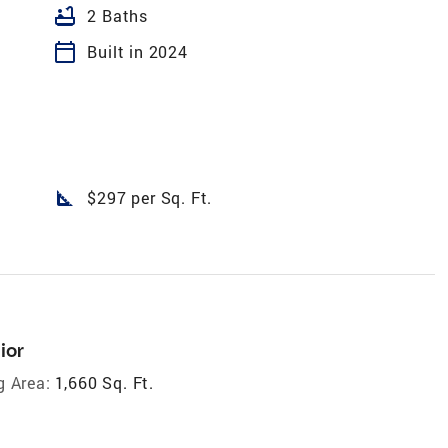
bathtub
2 Baths
calendar_today
Built in 2024
square_foot
$297 per Sq. Ft.
ior
g Area:
1,660 Sq. Ft.