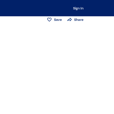
Sign In
Save
Share