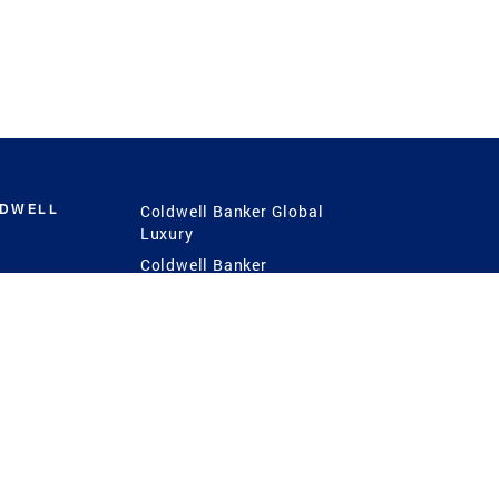
LDWELL
Coldwell Banker Global
Luxury
Coldwell Banker
International
Coldwell Banker Commercial
 Power
g