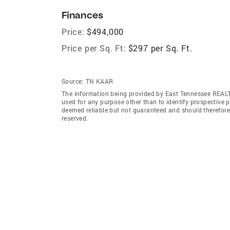
Finances
Price:
$494,000
Price per Sq. Ft:
$297 per Sq. Ft.
Source:
TN KAAR
The information being provided by East Tennessee REAL
used for any purpose other than to identify prospective 
deemed reliable but not guaranteed and should therefor
reserved.