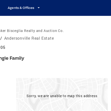
Agents & Offices
ker Bisceglia Realty and Auction Co.
/
Andersonville Real Estate
705
ngle Family
Sorry, we are unable to map this address