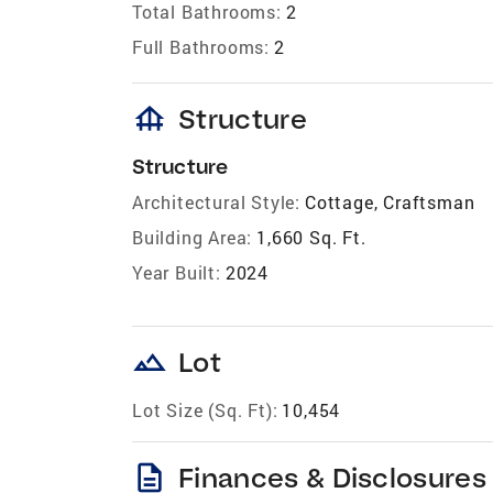
Total Bathrooms:
2
Full Bathrooms:
2
foundation
Structure
Structure
Architectural Style:
Cottage, Craftsman
Building Area:
1,660 Sq. Ft.
Year Built:
2024
landscape
Lot
Lot Size (Sq. Ft):
10,454
description
Finances & Disclosures