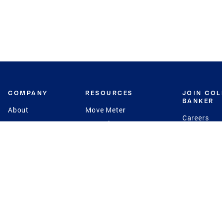
COMPANY
RESOURCES
JOIN CO
BANKER
About
Move Meter
Careers
Contact
CB Estimate
Culture
Press
Seller's Assurance
Production
Program
Leadership
Franchisin
Concierge Auctions
Diversity
Giving Back
CB Supports
St.Jude
Coldwell Banker