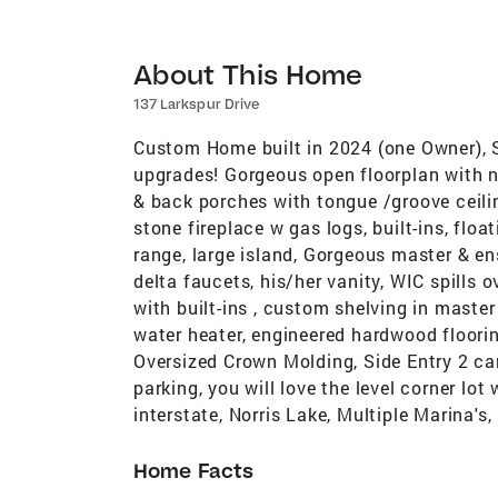
About This Home
137 Larkspur Drive
Custom Home built in 2024 (one Owner), S
upgrades! Gorgeous open floorplan with na
& back porches with tongue /groove ceiling
stone fireplace w gas logs, built-ins, flo
range, large island, Gorgeous master & ens
delta faucets, his/her vanity, WIC spill
with built-ins , custom shelving in mast
water heater, engineered hardwood floorin
Oversized Crown Molding, Side Entry 2 car
parking, you will love the level corner lot
interstate, Norris Lake, Multiple Marina's,
Home Facts