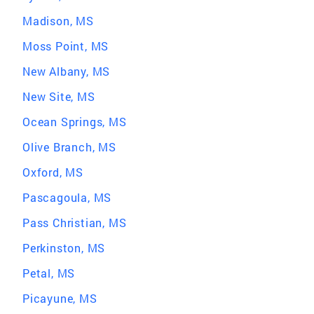
Madison, MS
Moss Point, MS
New Albany, MS
New Site, MS
Ocean Springs, MS
Olive Branch, MS
Oxford, MS
Pascagoula, MS
Pass Christian, MS
Perkinston, MS
Petal, MS
Picayune, MS