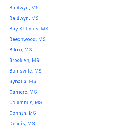
Baldwyn, MS
Baldwyn, MS
Bay St Louis, MS
Beechwood, MS
Biloxi, MS
Brooklyn, MS
Burnsville, MS
Byhalia, MS
Carriere, MS
Columbus, MS
Corinth, MS
Dennis, MS