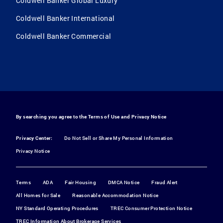
Coldwell Banker Global Luxury
Coldwell Banker International
Coldwell Banker Commercial
By searching you agree to the
Terms of Use
and
Privacy Notice
Privacy Center:
Do Not Sell or Share My Personal Information
Privacy Notice
Terms
ADA
Fair Housing
DMCA Notice
Fraud Alert
All Homes for Sale
Reasonable Accommodation Notice
NY Standard Operating Procedures
TREC Consumer Protection Notice
TREC Information About Brokerage Services