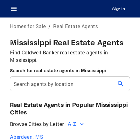
Sign In
Homes for Sale
/
Real Estate Agents
Mississippi Real Estate Agents
Find Coldwell Banker real estate agents in
Mississippi.
Search for real estate agents in Mississippi
search
Search agents by location
Real Estate Agents in Popular Mississippi
Cities
Browse Cities by Letter
A-Z
Aberdeen, MS