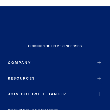
GUIDING YOU HOME SINCE 1906
COMPANY
RESOURCES
JOIN COLDWELL BANKER