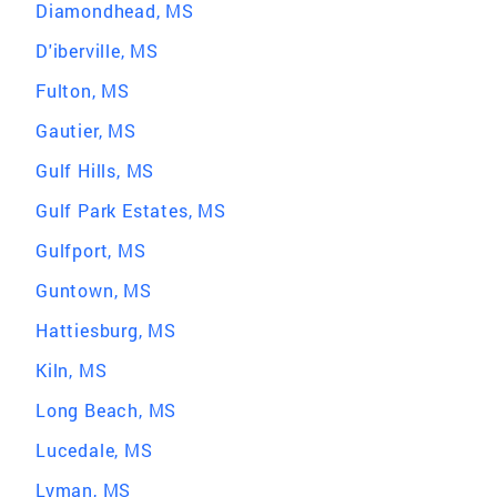
Diamondhead, MS
D'iberville, MS
Fulton, MS
Gautier, MS
Gulf Hills, MS
Gulf Park Estates, MS
Gulfport, MS
Guntown, MS
Hattiesburg, MS
Kiln, MS
Long Beach, MS
Lucedale, MS
Lyman, MS