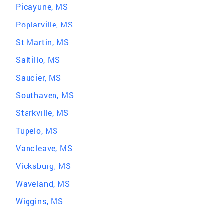
Picayune, MS
Poplarville, MS
St Martin, MS
Saltillo, MS
Saucier, MS
Southaven, MS
Starkville, MS
Tupelo, MS
Vancleave, MS
Vicksburg, MS
Waveland, MS
Wiggins, MS