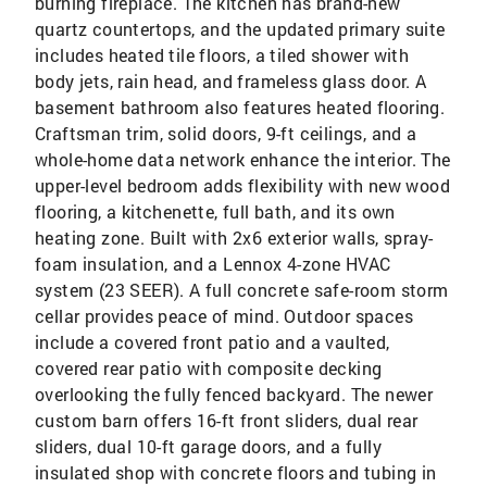
burning fireplace. The kitchen has brand-new
quartz countertops, and the updated primary suite
includes heated tile floors, a tiled shower with
body jets, rain head, and frameless glass door. A
basement bathroom also features heated flooring.
Craftsman trim, solid doors, 9-ft ceilings, and a
whole-home data network enhance the interior. The
upper-level bedroom adds flexibility with new wood
flooring, a kitchenette, full bath, and its own
heating zone. Built with 2x6 exterior walls, spray-
foam insulation, and a Lennox 4-zone HVAC
system (23 SEER). A full concrete safe-room storm
cellar provides peace of mind. Outdoor spaces
include a covered front patio and a vaulted,
covered rear patio with composite decking
overlooking the fully fenced backyard. The newer
custom barn offers 16-ft front sliders, dual rear
sliders, dual 10-ft garage doors, and a fully
insulated shop with concrete floors and tubing in