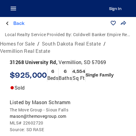
Sign In
Back
Local Realty Service Provided By:
Coldwell Banker Empire Realty
Homes for Sale
/
South Dakota Real Estate
/
Vermillion Real Estate
31268 University Rd,
Vermillion, SD 57069
6
6
4,554
$925,000
Single Family
Beds
Baths
Sq Ft
Sold
Listed by
Mason Schramm
The Move Group - Sioux Falls
mason@themovegroup.com
MLS#
22602720
Source:
SD RASE