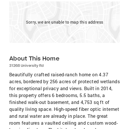
Sorry, we are unable to map this address
About This Home
31268 University Rd
Beautifully crafted raised-ranch home on 4.37
acres, bordered by 256 acres of protected wetlands
for exceptional privacy and views. Built in 2014,
this property offers 6 bedrooms, 5.5 baths, a
finished walk-out basement, and 4,753 sq ft of
quality living space. High-speed fiber optic internet
and rural water are already in place. The great
room features a vaulted ceiling and custom wood-