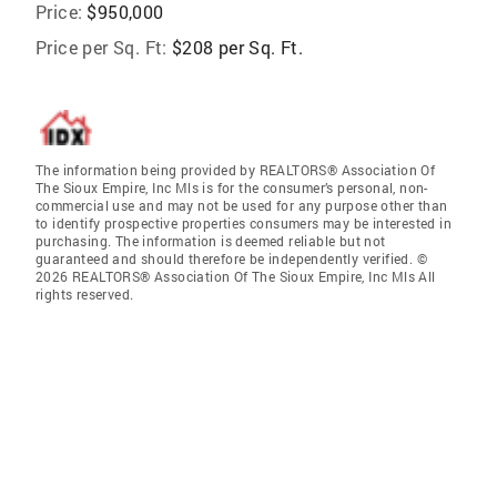
Price:
$950,000
Price per Sq. Ft:
$208 per Sq. Ft.
The information being provided by REALTORS® Association Of
The Sioux Empire, Inc Mls is for the consumer’s personal, non-
commercial use and may not be used for any purpose other than
to identify prospective properties consumers may be interested in
purchasing. The information is deemed reliable but not
guaranteed and should therefore be independently verified. ©
2026 REALTORS® Association Of The Sioux Empire, Inc Mls All
rights reserved.