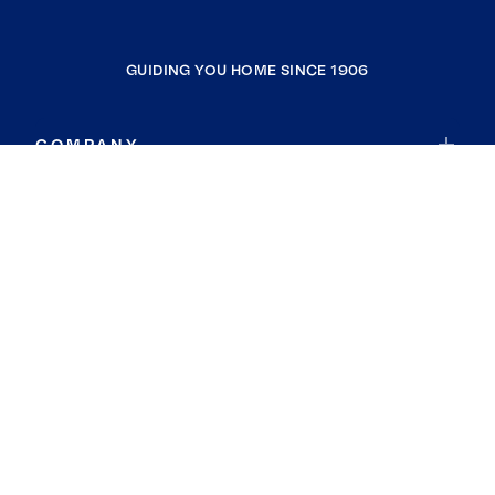
GUIDING YOU HOME SINCE 1906
COMPANY
RESOURCES
JOIN COLDWELL BANKER
Coldwell Banker Global Luxury
Coldwell Banker International
Coldwell Banker Commercial