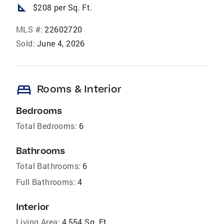
square_foot
$208 per Sq. Ft.
MLS #:
22602720
Sold:
June 4, 2026
bed
Rooms & Interior
Bedrooms
Total Bedrooms:
6
Bathrooms
Total Bathrooms:
6
Full Bathrooms:
4
Interior
Living Area:
4,554 Sq. Ft.