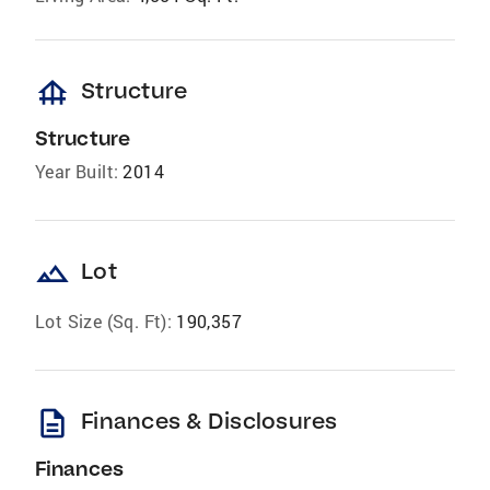
foundation
Structure
Structure
Year Built:
2014
landscape
Lot
Lot Size (Sq. Ft):
190,357
description
Finances & Disclosures
Finances