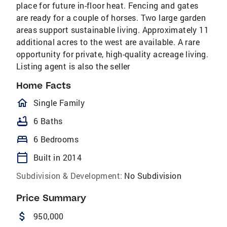
place for future in-floor heat. Fencing and gates
are ready for a couple of horses. Two large garden
areas support sustainable living. Approximately 11
additional acres to the west are available. A rare
opportunity for private, high-quality acreage living.
Listing agent is also the seller
Home Facts
homeOutlined
Single Family
bathtub
6 Baths
bed
6 Bedrooms
calendar_today
Built in 2014
Subdivision & Development:
No Subdivision
Price Summary
attach_money
950,000