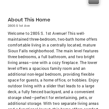
About This Home
2805 S 1st Ave
Welcome to 2805 S. 1st Avenue! This well-
maintained three-bedroom, two-bath home offers
comfortable living in a centrally located, mature
Sioux Falls neighborhood. The main level features
three bedrooms, a full bathroom, and two bright
living areas—one with a cozy fireplace. The lower
level offers a spacious family room and an
additional non-legal bedroom, providing flexible
space for guests, a home office, or hobbies. Enjoy
outdoor living with a slider that leads to a large
deck, a fully fenced backyard, and a convenient
storage shed—perfect for entertaining, pets, or
additional storage. With two separate living areas