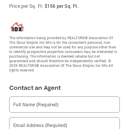
Price per Sq. Ft:
$156 per Sq. Ft.
The information being provided by REALTORS® Association Of
The Sioux Empire, Inc Mls is for the consumer’s personal, non-
commercial use and may not be used for any purpose other than
to identify prospective properties consumers may be interested in
purchasing. The information is deemed reliable but not
guaranteed and should therefore be independently verified. ©
2026 REALTORS® Association Of The Sioux Empire, Inc Mls All
rights reserved.
Contact an Agent
Full Name (Required)
Email Address (Required)