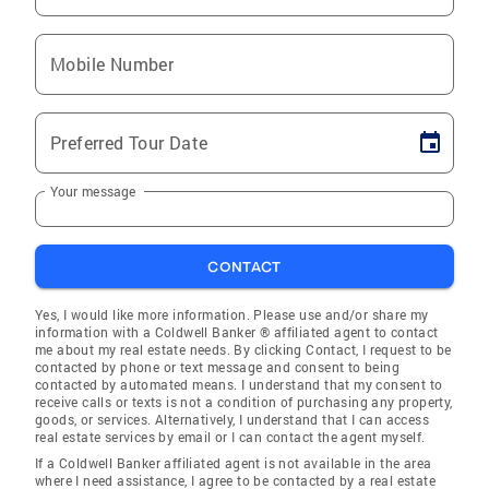
Mobile Number
Preferred Tour Date
Your message
CONTACT
Yes, I would like more information. Please use and/or share my
information with a Coldwell Banker ® affiliated agent to contact
me about my real estate needs. By clicking Contact, I request to be
contacted by phone or text message and consent to being
contacted by automated means. I understand that my consent to
receive calls or texts is not a condition of purchasing any property,
goods, or services. Alternatively, I understand that I can access
real estate services by email or I can contact the agent myself.
If a Coldwell Banker affiliated agent is not available in the area
where I need assistance, I agree to be contacted by a real estate