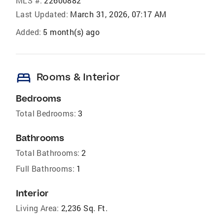
MLS #:
22600882
Last Updated:
March 31, 2026, 07:17 AM
Added:
5 month(s) ago
bed
Rooms & Interior
Bedrooms
Total Bedrooms:
3
Bathrooms
Total Bathrooms:
2
Full Bathrooms:
1
Interior
Living Area:
2,236 Sq. Ft.