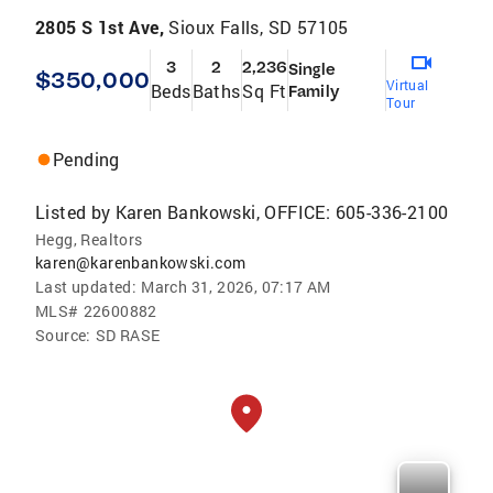
2805 S 1st Ave,
Sioux Falls, SD 57105
3
2
2,236
Single
$350,000
Virtual
Beds
Baths
Sq Ft
Family
Tour
Pending
Listed by
Karen Bankowski, OFFICE: 605-336-2100
Hegg, Realtors
karen@karenbankowski.com
Last updated:
March 31, 2026, 07:17 AM
MLS#
22600882
Source:
SD RASE