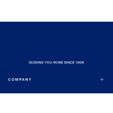
GUIDING YOU HOME SINCE 1906
COMPANY
RESOURCES
JOIN COLDWELL BANKER