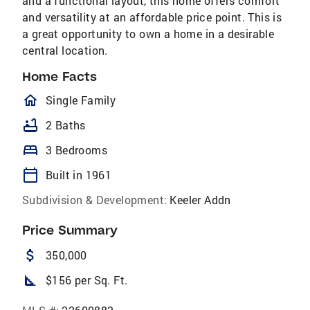
and a functional layout, this home offers comfort
and versatility at an affordable price point. This is
a great opportunity to own a home in a desirable
central location.
Home Facts
homeOutlined
Single Family
bathtub
2 Baths
bed
3 Bedrooms
calendar_today
Built in 1961
Subdivision & Development:
Keeler Addn
Price Summary
attach_money
350,000
square_foot
$156 per Sq. Ft.