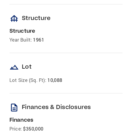
foundation
Structure
Structure
Year Built:
1961
landscape
Lot
Lot Size (Sq. Ft):
10,088
description
Finances & Disclosures
Finances
Price:
$350,000