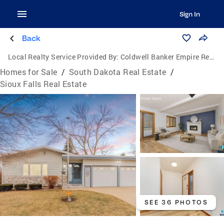
Sign In
Back
Local Realty Service Provided By:
Coldwell Banker Empire Realty
Homes for Sale
/
South Dakota Real Estate
/
Sioux Falls Real Estate
SEE 36 PHOTOS