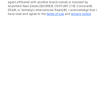
agent affiliated with another brand owned or licensed by
Anywhere Real Estate (BHGRE®, CENTURY 21®, Corcoran®,
ERA®, or Sotheby's International Realty®). I acknowledge that I
have read and agree to the
terms of use
and
privacy notice
.