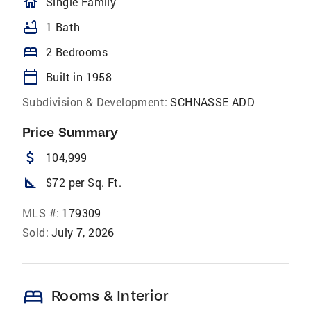
homeOutlined
Single Family
bathtub
1 Bath
bed
2 Bedrooms
calendar_today
Built in 1958
Subdivision & Development:
SCHNASSE ADD
Price Summary
attach_money
104,999
square_foot
$72 per Sq. Ft.
MLS #:
179309
Sold:
July 7, 2026
bed
Rooms & Interior