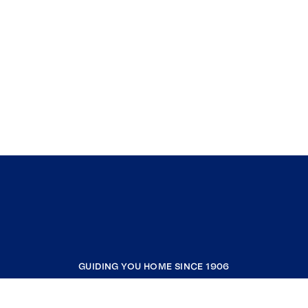
GUIDING YOU HOME SINCE 1906