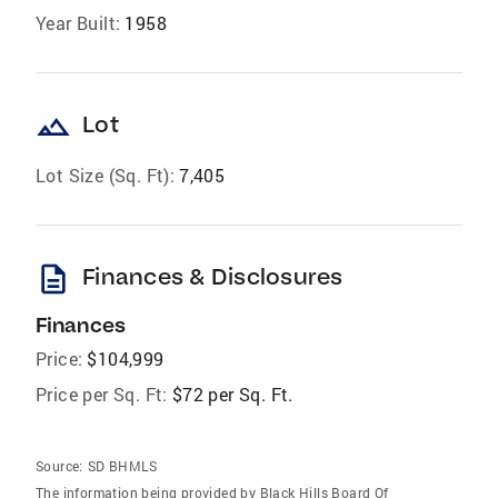
Year Built:
1958
landscape
Lot
Lot Size (Sq. Ft):
7,405
description
Finances & Disclosures
Finances
Price:
$104,999
Price per Sq. Ft:
$72 per Sq. Ft.
Source:
SD BHMLS
The information being provided by Black Hills Board Of