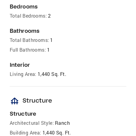
Bedrooms
Total Bedrooms:
2
Bathrooms
Total Bathrooms:
1
Full Bathrooms:
1
Interior
Living Area:
1,440 Sq. Ft.
foundation
Structure
Structure
Architectural Style:
Ranch
Building Area:
1,440 Sq. Ft.