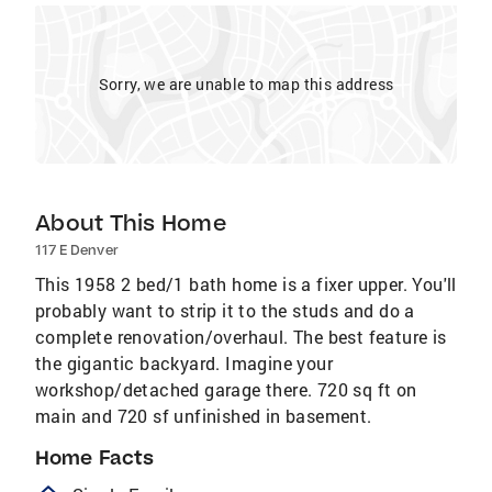
Sorry, we are unable to map this address
About This Home
117 E Denver
This 1958 2 bed/1 bath home is a fixer upper. You'll
probably want to strip it to the studs and do a
complete renovation/overhaul. The best feature is
the gigantic backyard. Imagine your
workshop/detached garage there. 720 sq ft on
main and 720 sf unfinished in basement.
Home Facts