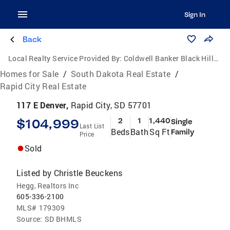
Sign In
Back
Local Realty Service Provided By:
Coldwell Banker Black Hills Legacy Real Estate
Homes for Sale
/
South Dakota Real Estate
/
Rapid City Real Estate
117 E Denver,
Rapid City, SD 57701
$104,999
2
1
1,440
Single
Last List
Beds
Bath
Sq Ft
Family
Price
Sold
Listed by
Christle Beuckens
Hegg, Realtors Inc
605-336-2100
MLS#
179309
Source:
SD BHMLS