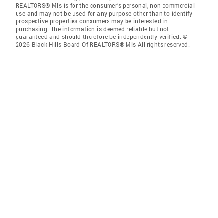
REALTORS® Mls is for the consumer’s personal, non-commercial
use and may not be used for any purpose other than to identify
prospective properties consumers may be interested in
purchasing. The information is deemed reliable but not
guaranteed and should therefore be independently verified. ©
2026 Black Hills Board Of REALTORS® Mls All rights reserved.