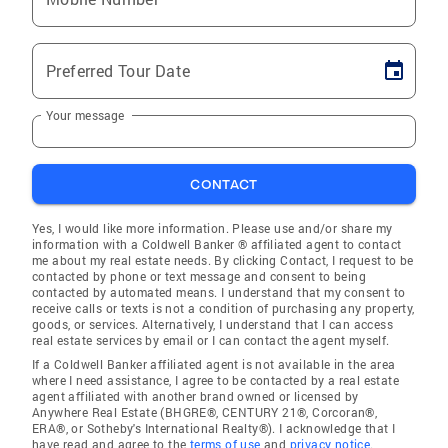
Preferred Tour Date
Your message
CONTACT
Yes, I would like more information. Please use and/or share my
information with a Coldwell Banker ® affiliated agent to contact
me about my real estate needs. By clicking Contact, I request to be
contacted by phone or text message and consent to being
contacted by automated means. I understand that my consent to
receive calls or texts is not a condition of purchasing any property,
goods, or services. Alternatively, I understand that I can access
real estate services by email or I can contact the agent myself.
If a Coldwell Banker affiliated agent is not available in the area
where I need assistance, I agree to be contacted by a real estate
agent affiliated with another brand owned or licensed by
Anywhere Real Estate (BHGRE®, CENTURY 21®, Corcoran®,
ERA®, or Sotheby's International Realty®). I acknowledge that I
have read and agree to the
terms of use
and
privacy notice
.