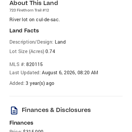
About This Land
723 Firethorn Trail #12
River lot on cul-de-sac.
Land Facts
Description/Design:
Land
Lot Size (Acres)
0.74
MLS #:
820115
Last Updated:
August 6, 2026, 08:20 AM
Added:
3 year(s) ago
description
Finances & Disclosures
Finances
Price:
$315,000