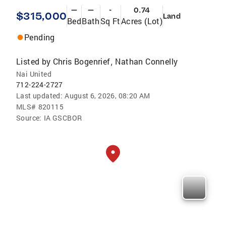
—
—
-
0.74
$315,000
Land
Bed
Bath
Sq Ft
Acres (Lot)
Pending
Listed by
Chris Bogenrief
Nathan Connelly
,
Nai United
712-224-2727
Last updated:
August 6, 2026, 08:20 AM
MLS#
820115
Source:
IA GSCBOR