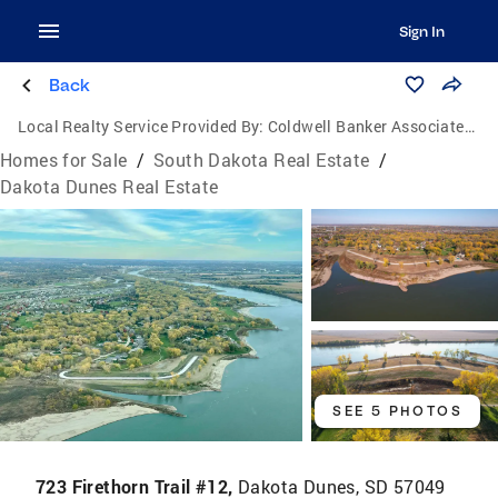
Sign In
Back
Local Realty Service Provided By:
Coldwell Banker Associated Brokers Realty, Inc.
Homes for Sale
/
South Dakota Real Estate
/
Dakota Dunes Real Estate
SEE 5 PHOTOS
723 Firethorn Trail #12,
Dakota Dunes, SD 57049