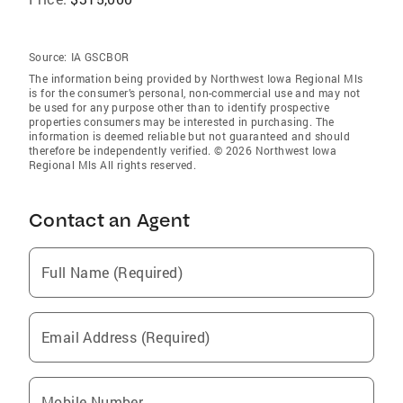
Source:
IA GSCBOR
The information being provided by Northwest Iowa Regional Mls
is for the consumer’s personal, non-commercial use and may not
be used for any purpose other than to identify prospective
properties consumers may be interested in purchasing. The
information is deemed reliable but not guaranteed and should
therefore be independently verified. © 2026 Northwest Iowa
Regional Mls All rights reserved.
Contact an Agent
Full Name (Required)
Email Address (Required)
Mobile Number