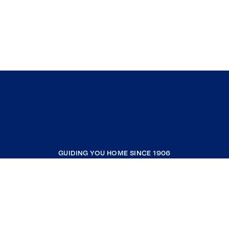
GUIDING YOU HOME SINCE 1906
COMPANY
RESOURCES