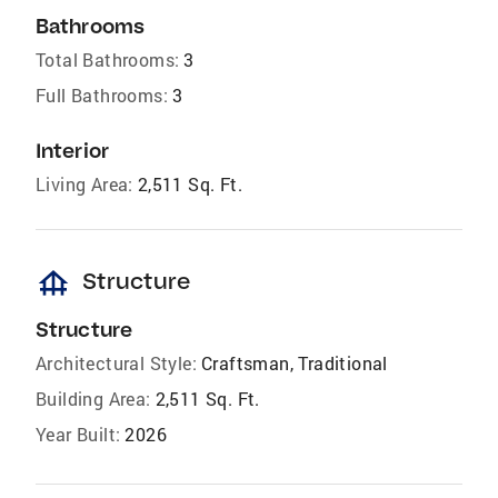
Bathrooms
Total Bathrooms:
3
Full Bathrooms:
3
Interior
Living Area:
2,511 Sq. Ft.
foundation
Structure
Structure
Architectural Style:
Craftsman, Traditional
Building Area:
2,511 Sq. Ft.
Year Built:
2026