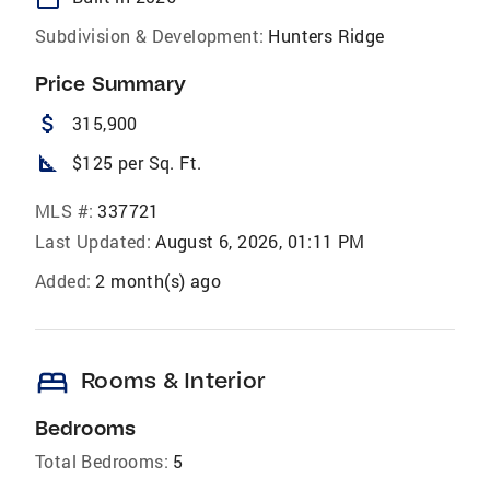
Subdivision & Development:
Hunters Ridge
Price Summary
attach_money
315,900
square_foot
$125 per Sq. Ft.
MLS #:
337721
Last Updated:
August 6, 2026, 01:11 PM
Added:
2 month(s) ago
bed
Rooms & Interior
Bedrooms
Total Bedrooms:
5