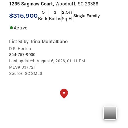
1235 Saginaw Court,
Woodruff, SC 29388
5
3
2,511
$315,900
Single Family
Beds
Baths
Sq Ft
Active
Listed by
Trina Montalbano
D.R. Horton
864-757-9930
Last updated:
August 6, 2026, 01:11 PM
MLS#
337721
Source:
SC SMLS