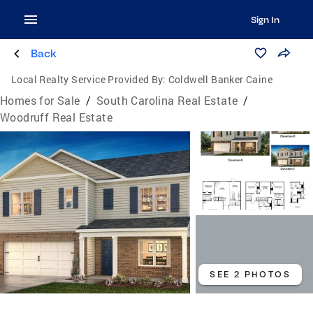
Sign In
Back
Local Realty Service Provided By:
Coldwell Banker Caine
Homes for Sale
/
South Carolina Real Estate
/
Woodruff Real Estate
SEE 2 PHOTOS