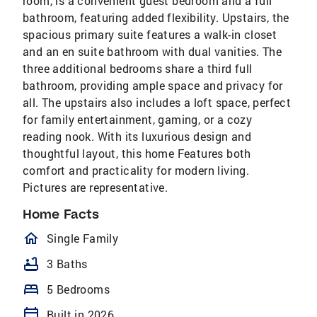
room, is a convenient guest bedroom and a full
bathroom, featuring added flexibility. Upstairs, the
spacious primary suite features a walk-in closet
and an en suite bathroom with dual vanities. The
three additional bedrooms share a third full
bathroom, providing ample space and privacy for
all. The upstairs also includes a loft space, perfect
for family entertainment, gaming, or a cozy
reading nook. With its luxurious design and
thoughtful layout, this home Features both
comfort and practicality for modern living.
Pictures are representative.
Home Facts
homeOutlined
Single Family
bathtub
3 Baths
bed
5 Bedrooms
calendar_today
Built in 2026