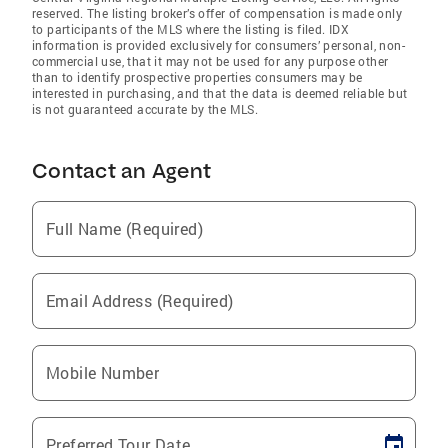
reserved. The listing broker’s offer of compensation is made only
to participants of the MLS where the listing is filed. IDX
information is provided exclusively for consumers’ personal, non-
commercial use, that it may not be used for any purpose other
than to identify prospective properties consumers may be
interested in purchasing, and that the data is deemed reliable but
is not guaranteed accurate by the MLS.
Contact an Agent
Full Name (Required)
Email Address (Required)
Mobile Number
Preferred Tour Date