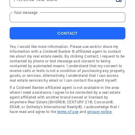
Your message
CONTACT
Yes, I would like more information. Please use and/or share my
information with a Coldwell Banker ® affiliated agent to contact
me about my real estate needs. By clicking Contact, I request to be
contacted by phone or text message and consent to being
contacted by automated means. I understand that my consent to
receive calls or texts is not a condition of purchasing any property,
goods, or services. Alternatively, I understand that I can access
real estate services by email or I can contact the agent myself.
If a Coldwell Banker affiliated agent is not available in the area
where I need assistance, I agree to be contacted by a real estate
agent affiliated with another brand owned or licensed by
Anywhere Real Estate (BHGRE®, CENTURY 21®, Corcoran®,
ERA®, or Sotheby's International Realty®). I acknowledge that I
have read and agree to the
terms of use
and
privacy notice
.