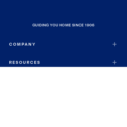
GUIDING YOU HOME SINCE 1906
COMPANY
RESOURCES
JOIN COLDWELL BANKER
Coldwell Banker Global Luxury
Coldwell Banker International
Coldwell Banker Commercial