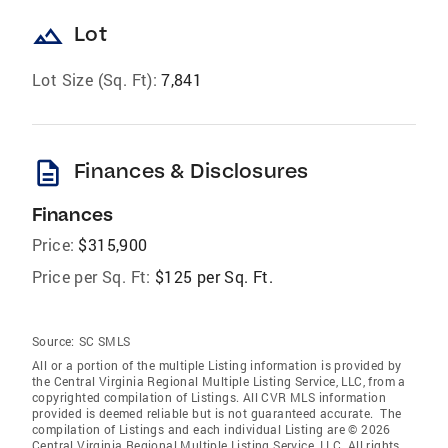
landscape
Lot
Lot Size (Sq. Ft):
7,841
description
Finances & Disclosures
Finances
Price:
$315,900
Price per Sq. Ft:
$125 per Sq. Ft.
Source:
SC SMLS
All or a portion of the multiple Listing information is provided by
the Central Virginia Regional Multiple Listing Service, LLC, from a
copyrighted compilation of Listings. All CVR MLS information
provided is deemed reliable but is not guaranteed accurate. The
compilation of Listings and each individual Listing are © 2026
Central Virginia Regional Multiple Listing Service, LLC. All rights