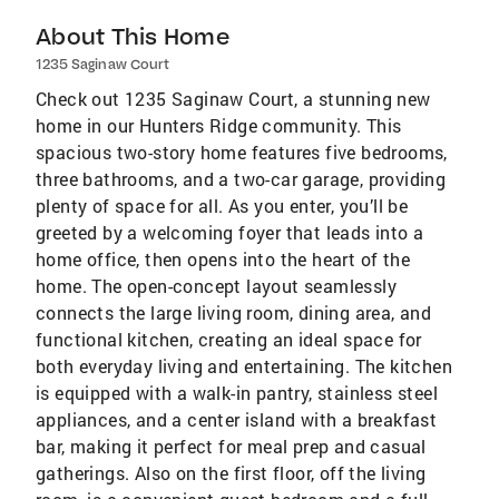
About This Home
1235 Saginaw Court
Check out 1235 Saginaw Court, a stunning new
home in our Hunters Ridge community. This
spacious two-story home features five bedrooms,
three bathrooms, and a two-car garage, providing
plenty of space for all. As you enter, you’ll be
greeted by a welcoming foyer that leads into a
home office, then opens into the heart of the
home. The open-concept layout seamlessly
connects the large living room, dining area, and
functional kitchen, creating an ideal space for
both everyday living and entertaining. The kitchen
is equipped with a walk-in pantry, stainless steel
appliances, and a center island with a breakfast
bar, making it perfect for meal prep and casual
gatherings. Also on the first floor, off the living