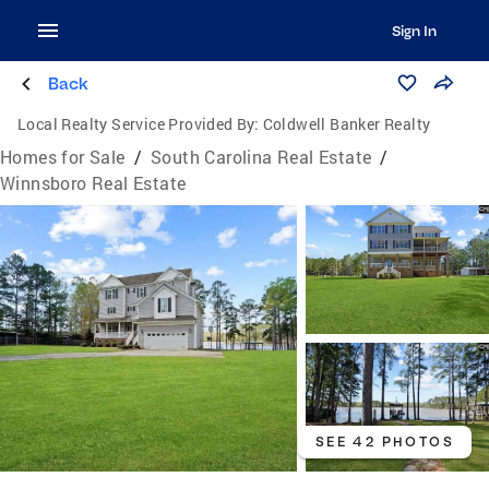
Sign In
Back
Local Realty Service Provided By:
Coldwell Banker Realty
Homes for Sale
/
South Carolina Real Estate
/
Winnsboro Real Estate
SEE 42 PHOTOS