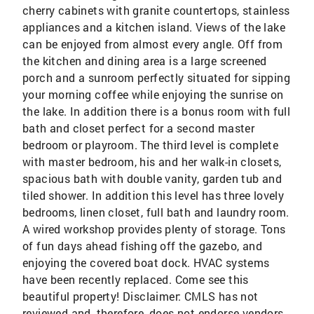
cherry cabinets with granite countertops, stainless
appliances and a kitchen island. Views of the lake
can be enjoyed from almost every angle. Off from
the kitchen and dining area is a large screened
porch and a sunroom perfectly situated for sipping
your morning coffee while enjoying the sunrise on
the lake. In addition there is a bonus room with full
bath and closet perfect for a second master
bedroom or playroom. The third level is complete
with master bedroom, his and her walk-in closets,
spacious bath with double vanity, garden tub and
tiled shower. In addition this level has three lovely
bedrooms, linen closet, full bath and laundry room.
A wired workshop provides plenty of storage. Tons
of fun days ahead fishing off the gazebo, and
enjoying the covered boat dock. HVAC systems
have been recently replaced. Come see this
beautiful property! Disclaimer: CMLS has not
reviewed and, therefore, does not endorse vendors