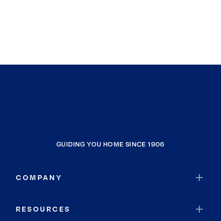
GUIDING YOU HOME SINCE 1906
COMPANY
RESOURCES