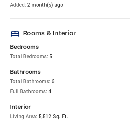
Added:
2 month(s) ago
bed
Rooms & Interior
Bedrooms
Total Bedrooms:
5
Bathrooms
Total Bathrooms:
6
Full Bathrooms:
4
Interior
Living Area:
5,512 Sq. Ft.