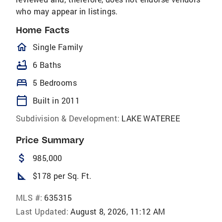
who may appear in listings.
Home Facts
homeOutlined
Single Family
bathtub
6 Baths
bed
5 Bedrooms
calendar_today
Built in 2011
Subdivision & Development:
LAKE WATEREE
Price Summary
attach_money
985,000
square_foot
$178 per Sq. Ft.
MLS #:
635315
Last Updated:
August 8, 2026, 11:12 AM