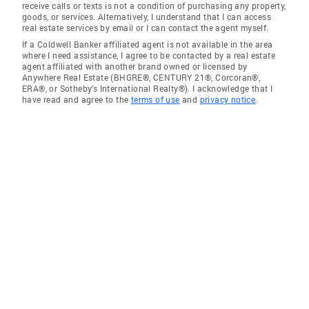
receive calls or texts is not a condition of purchasing any property,
goods, or services. Alternatively, I understand that I can access
real estate services by email or I can contact the agent myself.
If a Coldwell Banker affiliated agent is not available in the area
where I need assistance, I agree to be contacted by a real estate
agent affiliated with another brand owned or licensed by
Anywhere Real Estate (BHGRE®, CENTURY 21®, Corcoran®,
ERA®, or Sotheby's International Realty®). I acknowledge that I
have read and agree to the
terms of use
and
privacy notice
.