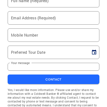
Full Name (Required)
Email Address (Required)
Mobile Number
Preferred Tour Date
Your message
CONTACT
Yes, I would like more information. Please use and/or share my
information with a Coldwell Banker ® affiliated agent to contact
me about my real estate needs. By clicking Contact, I request to be
contacted by phone or text message and consent to being
contacted by automated means. I understand that my consent to