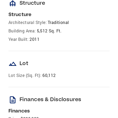
foundation
Structure
Structure
Architectural Style:
Traditional
Building Area:
5,512 Sq. Ft.
Year Built:
2011
landscape
Lot
Lot Size (Sq. Ft):
60,112
description
Finances & Disclosures
Finances