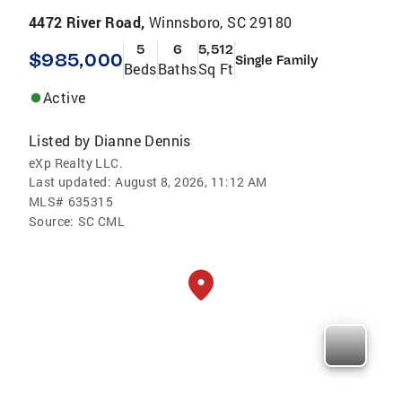
4472 River Road,
Winnsboro, SC 29180
5
6
5,512
$985,000
Single Family
Beds
Baths
Sq Ft
Active
Listed by
Dianne Dennis
eXp Realty LLC.
Last updated:
August 8, 2026, 11:12 AM
MLS#
635315
Source:
SC CML