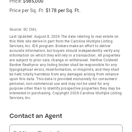
Price:
$985,000
Price per Sq. Ft:
$178 per Sq. Ft.
Source:
SC CML
Last Updated: August 8, 2026 The data relating to real estate on
this Web site derive in part from the Carolina Multiple Listing
Services, Inc. IDX program. Brokers make an effort to deliver
accurate information, but buyers should independently verify any
information on which they will rely in a transaction. All properties
are subject to prior sale, change or withdrawal. Neither Coldwell
Banker Realtynor any listing broker shall be responsible for any
typographical errors, misinformation, or misprints, and they shall
be held totally harmless from any damages arising from reliance
upon this data. This data is provided exclusively for consumers'
personal, non-commercial use and may not be used for any
purpose other than to identify prospective properties they may be
interested in purchasing. Copyright 2026 Carolina Multiple Listing
Services, Inc.
Contact an Agent