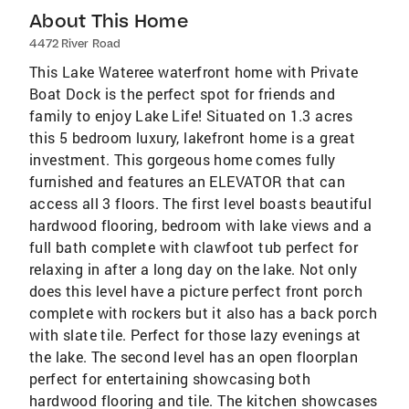
About This Home
4472 River Road
This Lake Wateree waterfront home with Private
Boat Dock is the perfect spot for friends and
family to enjoy Lake Life! Situated on 1.3 acres
this 5 bedroom luxury, lakefront home is a great
investment. This gorgeous home comes fully
furnished and features an ELEVATOR that can
access all 3 floors. The first level boasts beautiful
hardwood flooring, bedroom with lake views and a
full bath complete with clawfoot tub perfect for
relaxing in after a long day on the lake. Not only
does this level have a picture perfect front porch
complete with rockers but it also has a back porch
with slate tile. Perfect for those lazy evenings at
the lake. The second level has an open floorplan
perfect for entertaining showcasing both
hardwood flooring and tile. The kitchen showcases