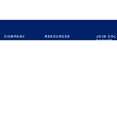
COMPANY
RESOURCES
JOIN CO
BANKER
About
Move Meter
Careers
Contact
CB Estimate
Culture
Press
Seller's Assurance
Production
Program
Leadership
Franchisin
Concierge Auctions
Diversity
Giving Back
CB Supports
St.Jude
Coldwell Banker
Blog
International Reach