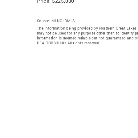
Price:
$225,000
Source:
MI NGLRMLS
The information being provided by Northern Great Lakes
may not be used for any purpose other than to identify 
information is deemed reliable but not guaranteed and s
REALTORS® Mls All rights reserved.