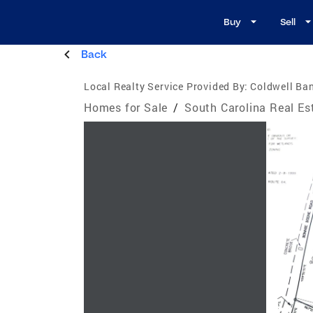
Buy
Sell
Back
Local Realty Service Provided By:
Coldwell Ban
Homes for Sale
/
South Carolina Real Es