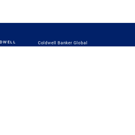
LDWELL
Coldwell Banker Global
Luxury
Coldwell Banker
International
Coldwell Banker Commercial
 Power
g