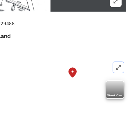
 29488
Land
Street View