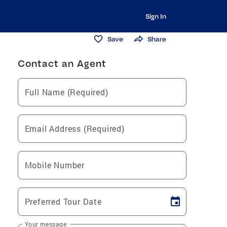
Sign In
Save
Share
Contact an Agent
Full Name (Required)
Email Address (Required)
Mobile Number
Preferred Tour Date
Your message