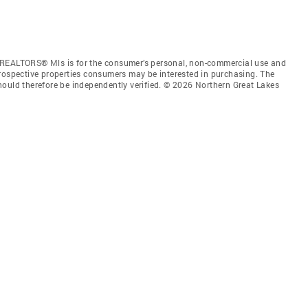
 REALTORS® Mls is for the consumer’s personal, non-commercial use and
prospective properties consumers may be interested in purchasing. The
hould therefore be independently verified. © 2026 Northern Great Lakes