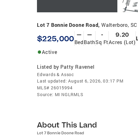
Lot 7 Bonnie Doone Road,
Walterboro, SC
—
—
-
9.20
$225,000
Bed
Bath
Sq Ft
Acres (Lot)
Active
Listed by
Patty Ravenel
Edwards & Assoc
Last updated:
August 6, 2026, 03:17 PM
MLS#
26015994
Source:
MI NGLRMLS
About This Land
Lot 7 Bonnie Doone Road