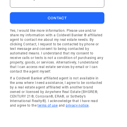
CONTACT
Yes, I would like more information. Please use and/or
share my information with a Coldwell Banker ® affiliated
agent to contact me about my real estate needs. By
clicking Contact, I request to be contacted by phone or
text message and consent to being contacted by
automated means. I understand that my consent to
receive calls or texts is not a condition of purchasing any
property, goods, or services. Alternatively, I understand
that I can access real estate services by email or I can
contact the agent myself.
If a Coldwell Banker affiliated agent is not available in
the area where I need assistance, I agree to be contacted
by a real estate agent affiliated with another brand
owned or licensed by Anywhere Real Estate (BHGRE®,
CENTURY 21®, Corcoran®, ERA®, or Sotheby's
International Realty®). I acknowledge that I have read
and agree to the
terms of use
and
privacy notice
.