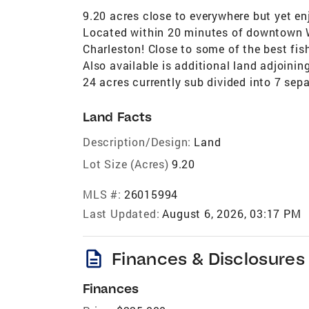
9.20 acres close to everywhere but yet enj
Located within 20 minutes of downtown W
Charleston! Close to some of the best fi
Also available is additional land adjoining
24 acres currently sub divided into 7 sep
Land Facts
Description/Design:
Land
Lot Size (Acres)
9.20
MLS #:
26015994
Last Updated:
August 6, 2026, 03:17 PM
description
Finances & Disclosures
Finances