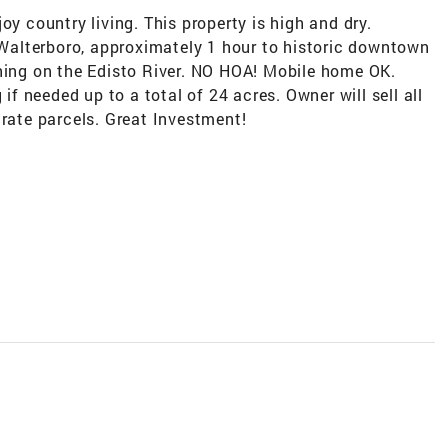
oy country living. This property is high and dry.
alterboro, approximately 1 hour to historic downtown
shing on the Edisto River. NO HOA! Mobile home OK.
 if needed up to a total of 24 acres. Owner will sell all
arate parcels. Great Investment!