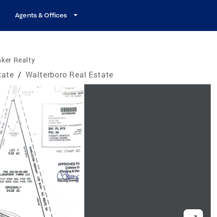
Agents & Offices
ker Realty
tate
/
Walterboro Real Estate