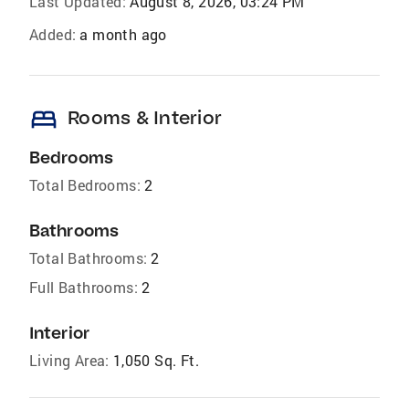
Last Updated:
August 8, 2026, 03:24 PM
Added:
a month ago
bed
Rooms & Interior
Bedrooms
Total Bedrooms:
2
Bathrooms
Total Bathrooms:
2
Full Bathrooms:
2
Interior
Living Area:
1,050 Sq. Ft.