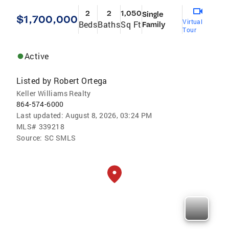
2
2
1,050
Single
$1,700,000
Virtual
Beds
Baths
Sq Ft
Family
Tour
Active
Listed by
Robert Ortega
Keller Williams Realty
864-574-6000
Last updated:
August 8, 2026, 03:24 PM
MLS#
339218
Source:
SC SMLS