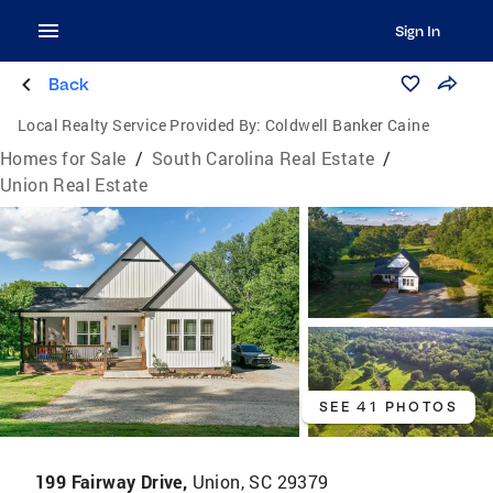
Sign In
Back
Local Realty Service Provided By:
Coldwell Banker Caine
Homes for Sale
/
South Carolina Real Estate
/
Union Real Estate
SEE 41 PHOTOS
199 Fairway Drive,
Union, SC 29379