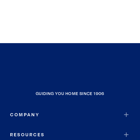
GUIDING YOU HOME SINCE 1906
COMPANY
RESOURCES