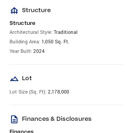
foundation
Structure
Structure
Architectural Style:
Traditional
Building Area:
1,050 Sq. Ft.
Year Built:
2024
landscape
Lot
Lot Size (Sq. Ft):
2,178,000
description
Finances & Disclosures
Finances