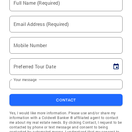
Full Name (Required)
Email Address (Required)
Mobile Number
Preferred Tour Date
Your message
CONTACT
Yes, I would like more information. Please use and/or share my
information with a Coldwell Banker ® affiliated agent to contact
me about my real estate needs. By clicking Contact, I request to be
contacted by phone or text message and consent to being
contacted by automated means. I understand that my consent to