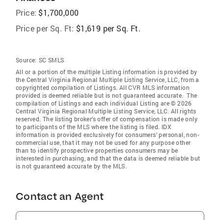
Price:
$1,700,000
Price per Sq. Ft:
$1,619 per Sq. Ft.
Source:
SC SMLS
All or a portion of the multiple Listing information is provided by
the Central Virginia Regional Multiple Listing Service, LLC, from a
copyrighted compilation of Listings. All CVR MLS information
provided is deemed reliable but is not guaranteed accurate. The
compilation of Listings and each individual Listing are © 2026
Central Virginia Regional Multiple Listing Service, LLC. All rights
reserved. The listing broker’s offer of compensation is made only
to participants of the MLS where the listing is filed. IDX
information is provided exclusively for consumers’ personal, non-
commercial use, that it may not be used for any purpose other
than to identify prospective properties consumers may be
interested in purchasing, and that the data is deemed reliable but
is not guaranteed accurate by the MLS.
Contact an Agent