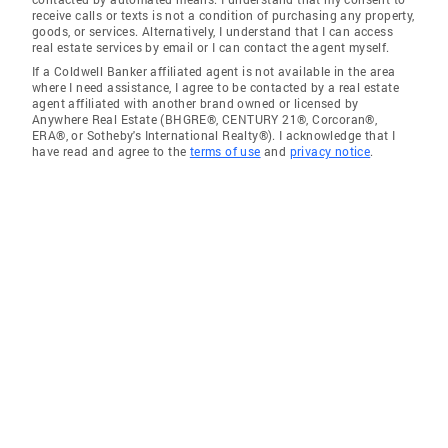
receive calls or texts is not a condition of purchasing any property,
goods, or services. Alternatively, I understand that I can access
real estate services by email or I can contact the agent myself.
If a Coldwell Banker affiliated agent is not available in the area
where I need assistance, I agree to be contacted by a real estate
agent affiliated with another brand owned or licensed by
Anywhere Real Estate (BHGRE®, CENTURY 21®, Corcoran®,
ERA®, or Sotheby's International Realty®). I acknowledge that I
have read and agree to the
terms of use
and
privacy notice
.