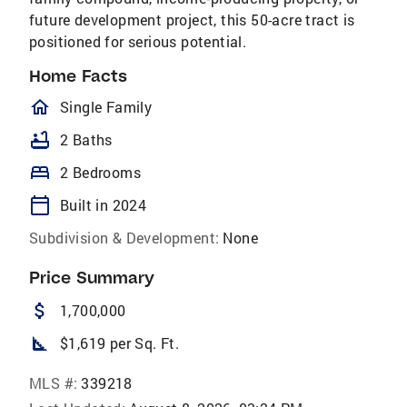
future development project, this 50-acre tract is
positioned for serious potential.
Home Facts
homeOutlined
Single Family
bathtub
2 Baths
bed
2 Bedrooms
calendar_today
Built in 2024
Subdivision & Development:
None
Price Summary
attach_money
1,700,000
square_foot
$1,619 per Sq. Ft.
MLS #:
339218