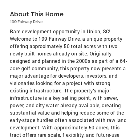
About This Home
199 Fairway Drive
Rare development opportunity in Union, SC!
Welcome to 199 Fairway Drive, a unique property
offering approximately 50 total acres with two
newly built homes already on site. Originally
designed and planned in the 2000s as part of a 64-
acre golf community, this property now presents a
major advantage for developers, investors, and
visionaries looking for a project with strong
existing infrastructure. The property’s major
infrastructure is a key selling point, with sewer,
power, and city water already available, creating
substantial value and helping reduce some of the
early-stage hurdles often associated with raw land
development. With approximately 50 acres, this
tract offers rare scale, flexibility, and future-use