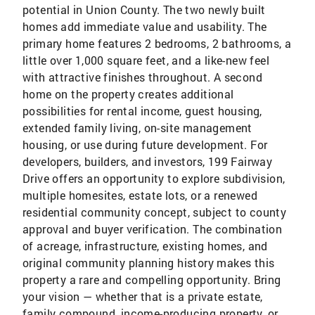
potential in Union County. The two newly built
homes add immediate value and usability. The
primary home features 2 bedrooms, 2 bathrooms, a
little over 1,000 square feet, and a like-new feel
with attractive finishes throughout. A second
home on the property creates additional
possibilities for rental income, guest housing,
extended family living, on-site management
housing, or use during future development. For
developers, builders, and investors, 199 Fairway
Drive offers an opportunity to explore subdivision,
multiple homesites, estate lots, or a renewed
residential community concept, subject to county
approval and buyer verification. The combination
of acreage, infrastructure, existing homes, and
original community planning history makes this
property a rare and compelling opportunity. Bring
your vision — whether that is a private estate,
family compound, income-producing property, or