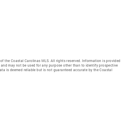
f the Coastal Carolinas MLS. All rights reserved. Information is provided
 and may not be used for any purpose other than to identify prospective
ata is deemed reliable but is not guaranteed accurate by the Coastal