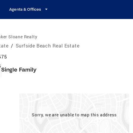
Agents & Offices
ker Sloane Realty
tate
/
Surfside Beach Real Estate
575
6
Single Family
Sorry, we are unable to map this address