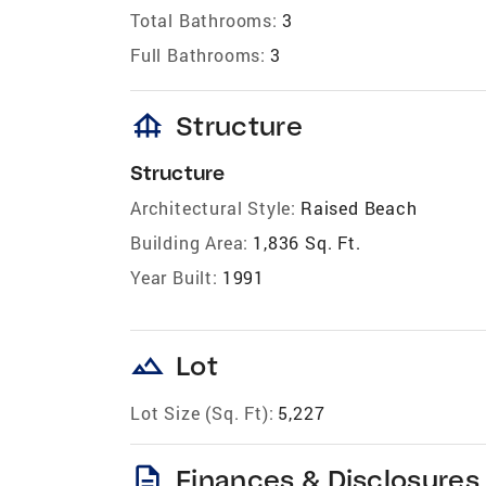
Total Bathrooms:
3
Full Bathrooms:
3
foundation
Structure
Structure
Architectural Style:
Raised Beach
Building Area:
1,836 Sq. Ft.
Year Built:
1991
landscape
Lot
Lot Size (Sq. Ft):
5,227
description
Finances & Disclosures