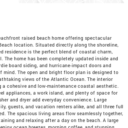
eachfront raised beach home offering spectacular
ach location. Situated directly along the shoreline,
d residence is the perfect blend of coastal charm,
l. The home has been completely updated inside and
ardie board siding, and hurricane-impact doors and
 mind. The open and bright floor plan is designed to
thtaking views of the Atlantic Ocean. The interior
ng a cohesive and low-maintenance coastal aesthetic.
el appliances, a work island, and plenty of space for
asher and dryer add everyday convenience. Large
y, guests, and vacation renters alike, and all three full
. The spacious living areas flow seamlessly together,
taining and relaxing after a day on the beach. A large
o enjoy ocean breezes, morning coffee, and stunning