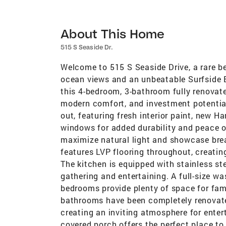
About This Home
515 S Seaside Dr.
Welcome to 515 S Seaside Drive, a rare b
ocean views and an unbeatable Surfside Be
this 4-bedroom, 3-bathroom fully renovate
modern comfort, and investment potentia
out, featuring fresh interior paint, new H
windows for added durability and peace of
maximize natural light and showcase brea
features LVP flooring throughout, creati
The kitchen is equipped with stainless ste
gathering and entertaining. A full-size w
bedrooms provide plenty of space for famil
bathrooms have been completely renovated
creating an inviting atmosphere for enter
covered porch offers the perfect place t