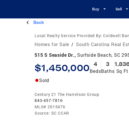
Buy
Sell
Back
Local Realty Service Provided By:
Coldwell Ban
Homes for Sale
/
South Carolina Real Es
515 S Seaside Dr.,
Surfside Beach, SC 29
4
3
1,83
$1,450,000
Beds
Baths
Sq Ft
Sold
Century 21 The Harrelson Group
843-457-7816
MLS#
2615476
Source:
SC CCAR