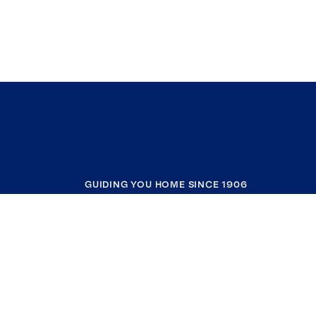
GUIDING YOU HOME SINCE 1906