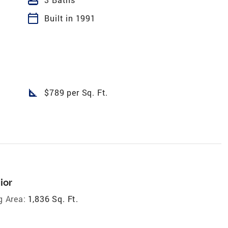
calendar_today
Built in 1991
square_foot
$789 per Sq. Ft.
ior
g Area:
1,836 Sq. Ft.