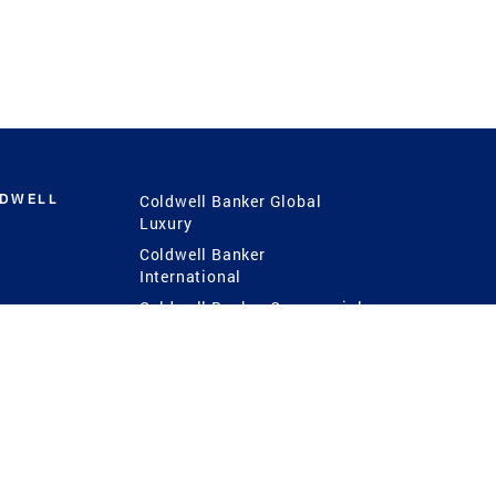
LDWELL
Coldwell Banker Global
Luxury
Coldwell Banker
International
Coldwell Banker Commercial
 Power
g