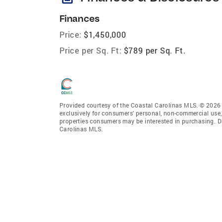
Finances
Price:
$1,450,000
Price per Sq. Ft:
$789 per Sq. Ft.
Provided courtesy of the Coastal Carolinas MLS. © 2026 o
exclusively for consumers' personal, non-commercial use,
properties consumers may be interested in purchasing. D
Carolinas MLS.