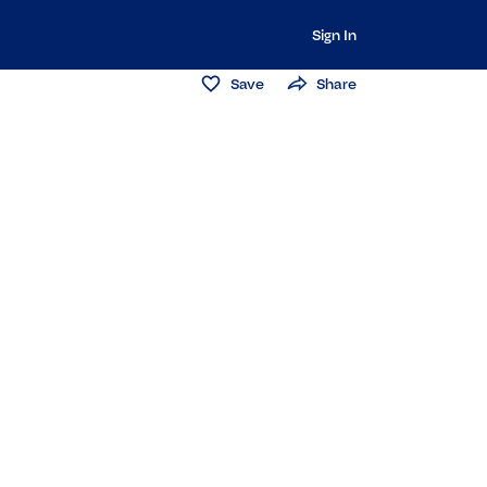
Sign In
Save
Share