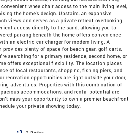
es convenient wheelchair access to the main living level,
sing the home’s design. Upstairs, an expansive
ch views and serves as a private retreat overlooking
enient access directly to the sand, allowing you to
vered parking beneath the home offers convenience
ith an electric car charger for modern living. A
provides plenty of space for beach gear, golf carts,
're searching for a primary residence, second home, or
e offers exceptional flexibility. The location places
nce of local restaurants, shopping, fishing piers, and
r recreation opportunities are right outside your door,
hing adventures. Properties with this combination of
spacious accommodations, and rental potential are
Don't miss your opportunity to own a premier beachfront
chedule your private showing today.
bathtub
3 Baths