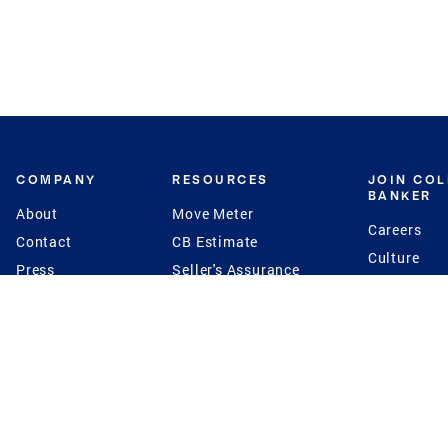
COMPANY
RESOURCES
JOIN CO
BANKER
About
Move Meter
Careers
Contact
CB Estimate
Culture
Press
Seller's Assurance
Production
Program
Leadership
Franchisin
Concierge Auctions
Diversity
Giving Back
CB Supports
St.Jude
Coldwell Banker