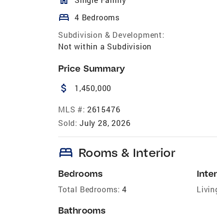
bed
4 Bedrooms
Subdivision & Development:
Not within a Subdivision
Price Summary
attach_money
1,450,000
MLS #:
2615476
Sold:
July 28, 2026
bed
Rooms & Interior
Bedrooms
Inter
Total Bedrooms:
4
Livin
Bathrooms