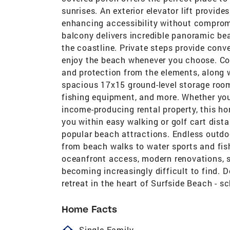
sunrises. An exterior elevator lift provid
enhancing accessibility without compromi
balcony delivers incredible panoramic bea
the coastline. Private steps provide conv
enjoy the beach whenever you choose. Co
and protection from the elements, along w
spacious 17x15 ground-level storage room 
fishing equipment, and more. Whether you
income-producing rental property, this hom
you within easy walking or golf cart dista
popular beach attractions. Endless outdoo
from beach walks to water sports and fis
oceanfront access, modern renovations, 
becoming increasingly difficult to find. 
retreat in the heart of Surfside Beach - s
Home Facts
homeOutlined
Single Family