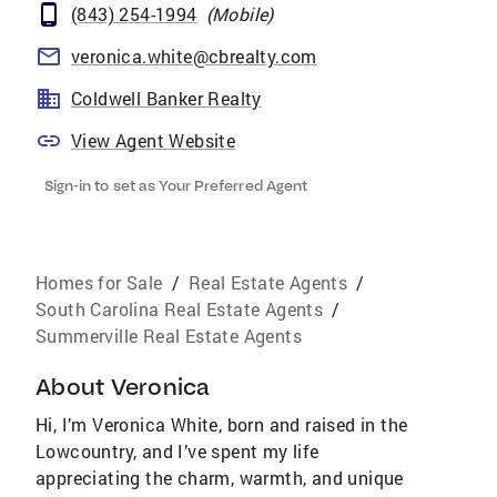
(843) 254-1994
(
Mobile
)
veronica.white@cbrealty.com
Coldwell Banker Realty
View Agent Website
Sign-in to set as Your Preferred Agent
Homes for Sale
/
Real Estate Agents
/
South Carolina Real Estate Agents
/
Summerville Real Estate Agents
About
Veronica
Hi, I’m Veronica White, born and raised in the
Lowcountry, and I’ve spent my life
appreciating the charm, warmth, and unique