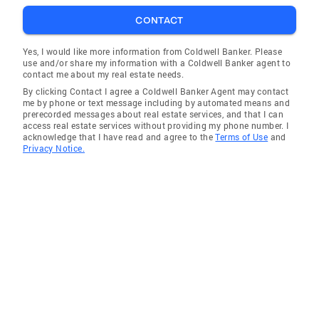
CONTACT
Yes, I would like more information from Coldwell Banker. Please
use and/or share my information with a Coldwell Banker agent to
contact me about my real estate needs.
By clicking Contact I agree a Coldwell Banker Agent may contact
me by phone or text message including by automated means and
prerecorded messages about real estate services, and that I can
access real estate services without providing my phone number. I
acknowledge that I have read and agree to the
Terms of Use
and
Privacy Notice.