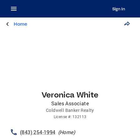
Sign In
Home
Veronica White
Sales Associate
Coldwell Banker Realty
License
#:
132113
(843) 254-1994
(
Home
)