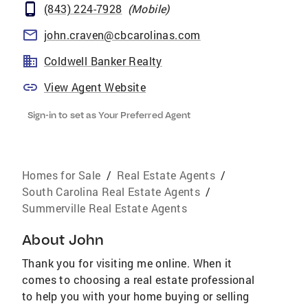
(843) 224-7928
(
Mobile
)
john.craven@cbcarolinas.com
Coldwell Banker Realty
View Agent Website
Sign-in to set as Your Preferred Agent
Homes for Sale
/
Real Estate Agents
/
South Carolina Real Estate Agents
/
Summerville Real Estate Agents
About
John
Thank you for visiting me online. When it
comes to choosing a real estate professional
to help you with your home buying or selling