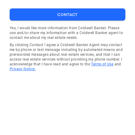
CONTACT
Yes, I would like more information from Coldwell Banker. Please
use and/or share my information with a Coldwell Banker agent to
contact me about my real estate needs.
By clicking Contact I agree a Coldwell Banker Agent may contact
me by phone or text message including by automated means and
prerecorded messages about real estate services, and that I can
access real estate services without providing my phone number. I
acknowledge that I have read and agree to the
Terms of Use
and
Privacy Notice.