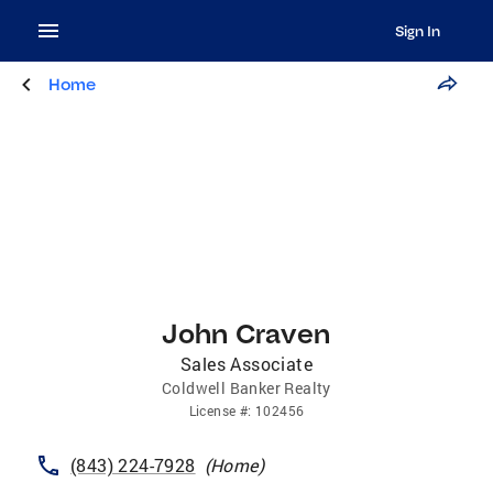
Sign In
Home
John Craven
Sales Associate
Coldwell Banker Realty
License
#:
102456
(843) 224-7928
(
Home
)