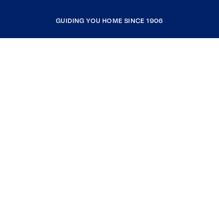
GUIDING YOU HOME SINCE 1906
COMPANY
RESOURCES
JOIN COLDWELL BANKER
Coldwell Banker Global Luxury
Coldwell Banker International
Coldwell Banker Commercial