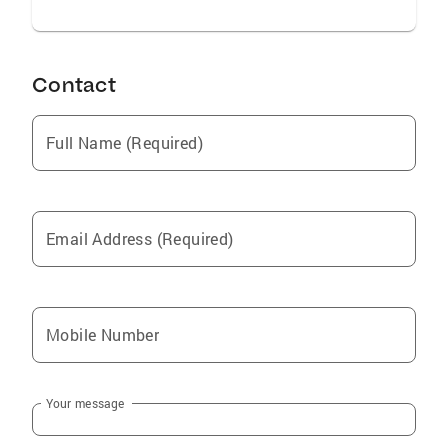
Contact
Full Name (Required)
Email Address (Required)
Mobile Number
Your message