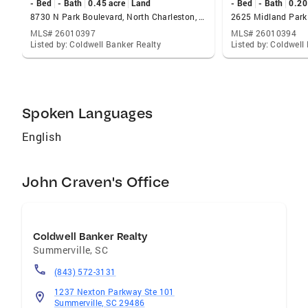
- Bed
- Bath
0.45 acre
Land
- Bed
- Bath
0.20
8730 N Park Boulevard, North Charleston, SC 29406
MLS# 26010397
MLS# 26010394
Listed by: Coldwell Banker Realty
Listed by: Coldwell
Spoken Languages
English
John Craven's Office
Coldwell Banker Realty
Summerville
,
SC
(843) 572-3131
1237 Nexton Parkway Ste 101
Summerville, SC 29486