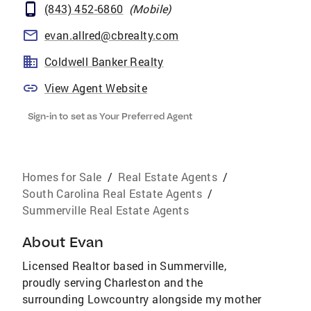
(843) 452-6860
(
Mobile
)
evan.allred@cbrealty.com
Coldwell Banker Realty
View Agent Website
Sign-in to set as Your Preferred Agent
Homes for Sale
/
Real Estate Agents
/
South Carolina Real Estate Agents
/
Summerville Real Estate Agents
About
Evan
Licensed Realtor based in Summerville,
proudly serving Charleston and the
surrounding Lowcountry alongside my mother