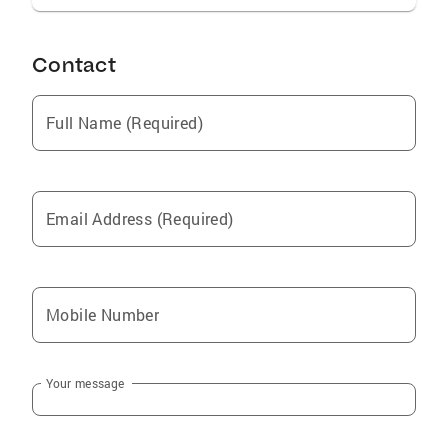
Contact
Full Name (Required)
Email Address (Required)
Mobile Number
Your message