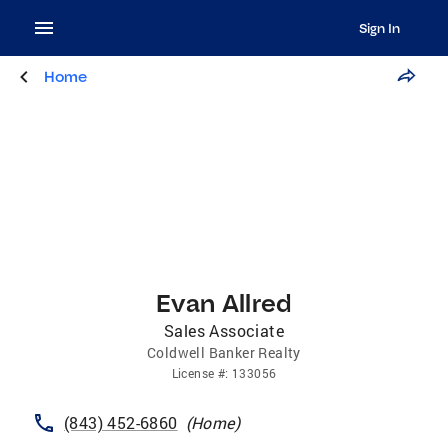
Sign In
Home
Evan Allred
Sales Associate
Coldwell Banker Realty
License
#:
133056
(843) 452-6860
(
Home
)