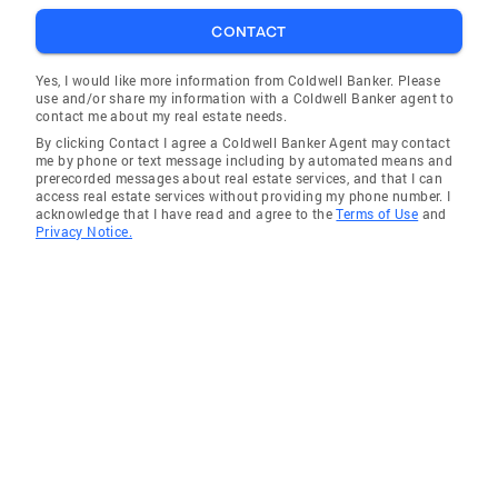
CONTACT
Yes, I would like more information from Coldwell Banker. Please
use and/or share my information with a Coldwell Banker agent to
contact me about my real estate needs.
By clicking Contact I agree a Coldwell Banker Agent may contact
me by phone or text message including by automated means and
prerecorded messages about real estate services, and that I can
access real estate services without providing my phone number. I
acknowledge that I have read and agree to the
Terms of Use
and
Privacy Notice.