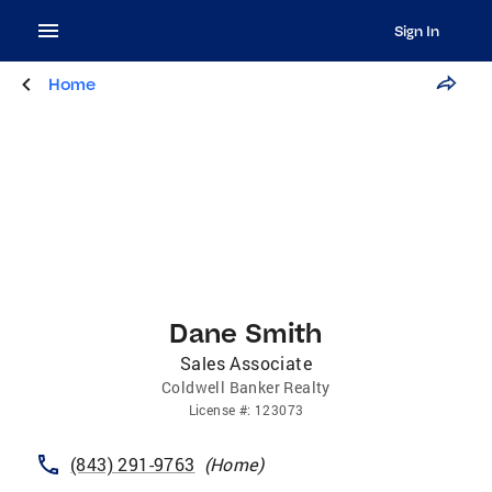
Sign In
Home
Dane Smith
Sales Associate
Coldwell Banker Realty
License
#:
123073
(843) 291-9763
(
Home
)