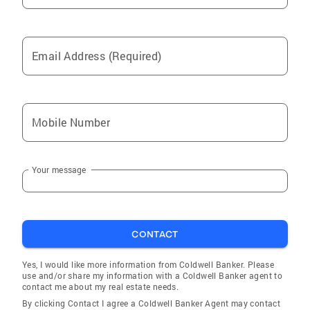
Email Address (Required)
Mobile Number
Your message
CONTACT
Yes, I would like more information from Coldwell Banker. Please
use and/or share my information with a Coldwell Banker agent to
contact me about my real estate needs.
By clicking Contact I agree a Coldwell Banker Agent may contact