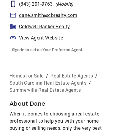
(843) 291-9763
(
Mobile
)
dane.smith@cbrealty.com
Coldwell Banker Realty
View Agent Website
Sign-in to set as Your Preferred Agent
Homes for Sale
/
Real Estate Agents
/
South Carolina Real Estate Agents
/
Summerville Real Estate Agents
About
Dane
When it comes to choosing a real estate
professional to help you with your home
buying or selling needs, only the very best