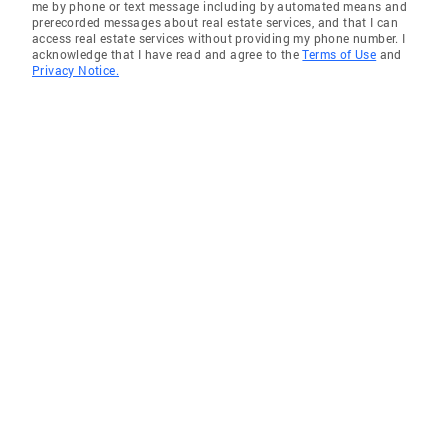
me by phone or text message including by automated means and
prerecorded messages about real estate services, and that I can
access real estate services without providing my phone number. I
acknowledge that I have read and agree to the
Terms of Use
and
Privacy Notice.