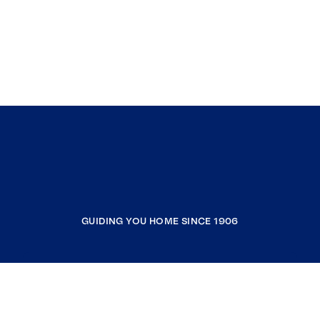
GUIDING YOU HOME SINCE 1906
COMPANY
RESOURCES