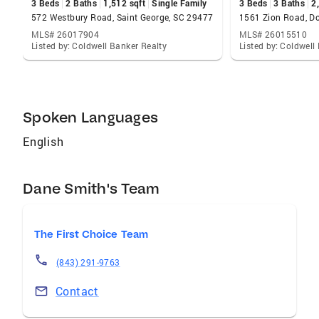
3 Beds
2 Baths
1,512 sqft
Single Family
3 Beds
3 Baths
2
572 Westbury Road, Saint George, SC 29477
1561 Zion Road, Do
MLS# 26017904
MLS# 26015510
Listed by: Coldwell Banker Realty
Listed by: Coldwell
Spoken Languages
English
Dane Smith's Team
The First Choice Team
(843) 291-9763
Contact