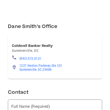
Dane Smith's Office
Coldwell Banker Realty
Summerville
,
SC
(843) 572-3131
1237 Nexton Parkway Ste 101
Summerville, SC 29486
Contact
Full Name (Required)