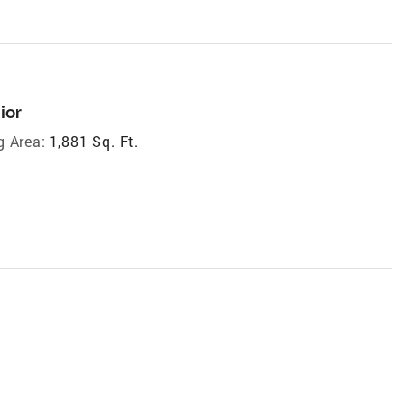
ior
g Area:
1,881 Sq. Ft.