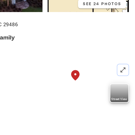
SEE 24 PHOTOS
C 29486
Family
Street View