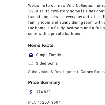
Welcome to our new Villa Collection; int
1,900 sq. ft. two-story home is a designa
transitions between everyday activities. 
family room and sunny dining room with c
the home is a Study, bedroom and a full h
suite with a private bathroom.
Home Facts
homeOutlined
Single Family
bed
3 Bedrooms
Subdivision & Development:
Carnes Cross
Price Summary
attach_money
374,835
MLS #:
26019507