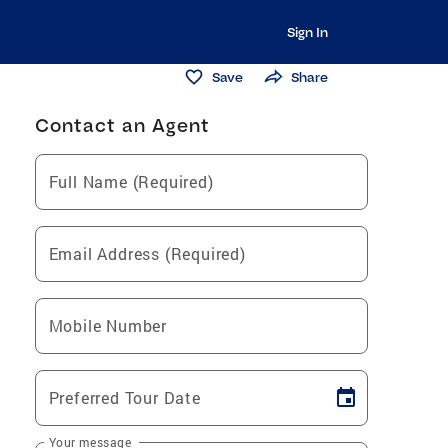
Sign In
Save
Share
Contact an Agent
Full Name (Required)
Email Address (Required)
Mobile Number
Preferred Tour Date
Your message