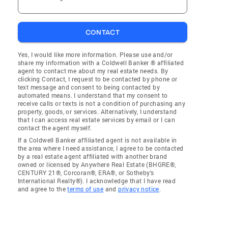
CONTACT
Yes, I would like more information. Please use and/or
share my information with a Coldwell Banker ® affiliated
agent to contact me about my real estate needs. By
clicking Contact, I request to be contacted by phone or
text message and consent to being contacted by
automated means. I understand that my consent to
receive calls or texts is not a condition of purchasing any
property, goods, or services. Alternatively, I understand
that I can access real estate services by email or I can
contact the agent myself.
If a Coldwell Banker affiliated agent is not available in
the area where I need assistance, I agree to be contacted
by a real estate agent affiliated with another brand
owned or licensed by Anywhere Real Estate (BHGRE®,
CENTURY 21®, Corcoran®, ERA®, or Sotheby's
International Realty®). I acknowledge that I have read
and agree to the
terms of use
and
privacy notice
.