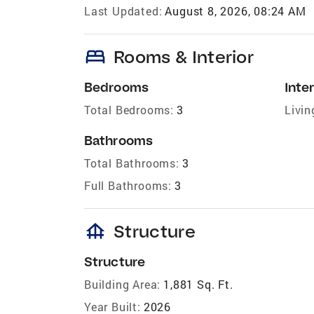
Last Updated:
August 8, 2026, 08:24 AM
bed
Rooms & Interior
Bedrooms
Inter
Total Bedrooms:
3
Livin
Bathrooms
Total Bathrooms:
3
Full Bathrooms:
3
foundation
Structure
Structure
Building Area:
1,881 Sq. Ft.
Year Built:
2026