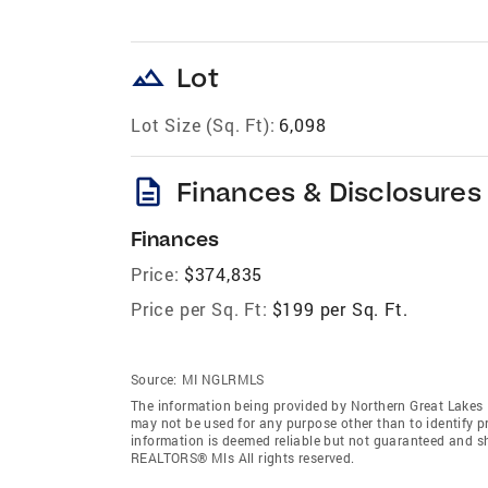
landscape
Lot
Lot Size (Sq. Ft):
6,098
description
Finances & Disclosures
Finances
Price:
$374,835
Price per Sq. Ft:
$199 per Sq. Ft.
Source:
MI NGLRMLS
The information being provided by Northern Great Lakes
may not be used for any purpose other than to identify 
information is deemed reliable but not guaranteed and s
REALTORS® Mls All rights reserved.