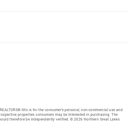
 REALTORS® Mls is for the consumer’s personal, non-commercial use and
prospective properties consumers may be interested in purchasing. The
hould therefore be independently verified. © 2026 Northern Great Lakes