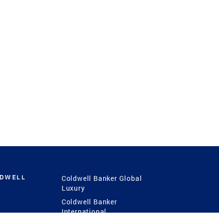
LDWELL
Coldwell Banker Global
Luxury
Coldwell Banker
International