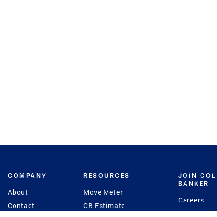
COMPANY
RESOURCES
JOIN CO
BANKER
About
Move Meter
Careers
Contact
CB Estimate
Culture