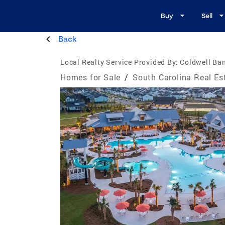
Buy
Sell
Back
Local Realty Service Provided By:
Coldwell Ban
Homes for Sale
/
South Carolina Real Es