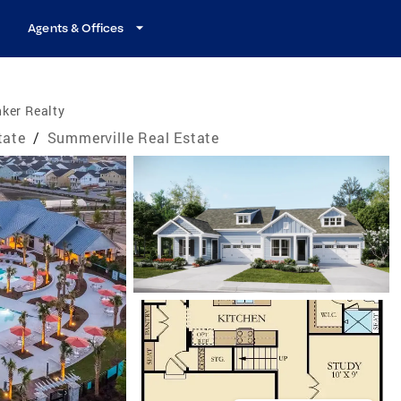
Agents & Offices
ker Realty
tate
/
Summerville Real Estate