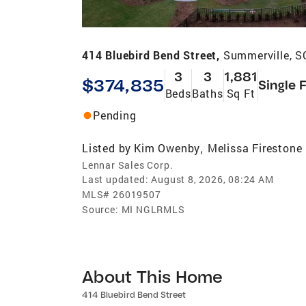
414 Bluebird Bend Street,
Summerville, S
3
3
1,881
$374,835
Single 
Beds
Baths
Sq Ft
Pending
Listed by
Kim Owenby
Melissa Firestone
,
Lennar Sales Corp.
Last updated:
August 8, 2026, 08:24 AM
MLS#
26019507
Source:
MI NGLRMLS
About This Home
414 Bluebird Bend Street