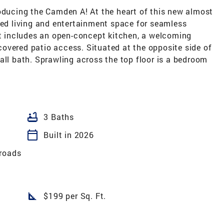
roducing the Camden A! At the heart of this new almost
ted living and entertainment space for seamless
It includes an open-concept kitchen, a welcoming
overed patio access. Situated at the opposite side of
all bath. Sprawling across the top floor is a bedroom
bathtub
3 Baths
calendar_today
Built in 2026
roads
square_foot
$199 per Sq. Ft.