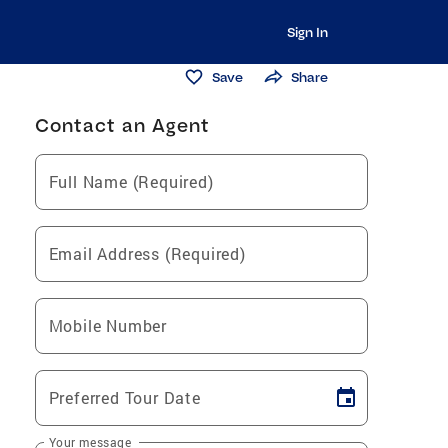
Sign In
Save
Share
Contact an Agent
Full Name (Required)
Email Address (Required)
Mobile Number
Preferred Tour Date
Your message