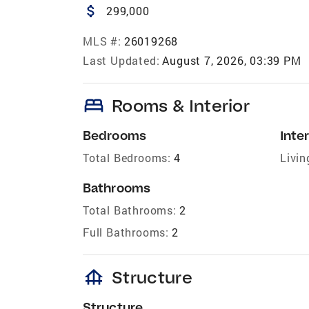
attach_money
299,000
MLS #:
26019268
Last Updated:
August 7, 2026, 03:39 PM
bed
Rooms & Interior
Bedrooms
Inter
Total Bedrooms:
4
Livin
Bathrooms
Total Bathrooms:
2
Full Bathrooms:
2
foundation
Structure
Structure