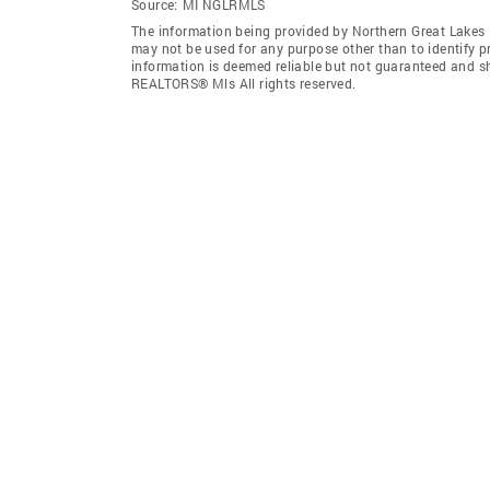
Source:
MI NGLRMLS
The information being provided by Northern Great Lakes
may not be used for any purpose other than to identify 
information is deemed reliable but not guaranteed and s
REALTORS® Mls All rights reserved.