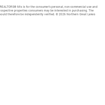
 REALTORS® Mls is for the consumer’s personal, non-commercial use and
prospective properties consumers may be interested in purchasing. The
hould therefore be independently verified. © 2026 Northern Great Lakes