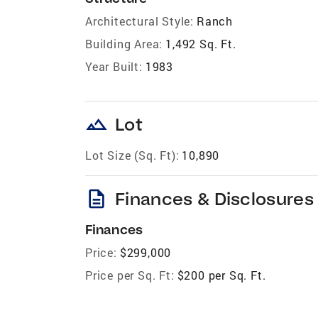
Architectural Style:
Ranch
Building Area:
1,492 Sq. Ft.
Year Built:
1983
landscape
Lot
Lot Size (Sq. Ft):
10,890
description
Finances & Disclosures
Finances
Price:
$299,000
Price per Sq. Ft:
$200 per Sq. Ft.