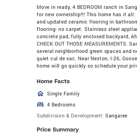
Move in ready, 4 BEDROOM ranch in Sang
for new ownership!!! This home has it all
and updated ceramic flooring in bathroom
flooring- no carpet. Stainless steel appli
concrete pad, fully enclosed backyar
CHECK OUT THOSE MEASUREMENTS. Sangare
several neighborhood green spaces and n
quiet cul de sac. Near Nexton, I-26, Goos
home will go quickly so schedule your pr
Home Facts
homeOutlined
Single Family
bed
4 Bedrooms
Subdivision & Development:
Sangaree
Price Summary