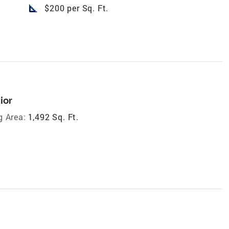
square_foot
$200 per Sq. Ft.
ior
g Area:
1,492 Sq. Ft.