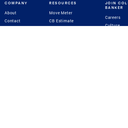
COMPANY
RESOURCES
JOIN CO
BANKER
About
Move Meter
Careers
Contact
CB Estimate
Culture
Press
Seller's Assurance
Production
Program
Leadership
Franchisin
Concierge Auctions
Diversity
Giving Back
CB Supports
St.Jude
Coldwell Banker
Blog
International Reach
Privacy Notice