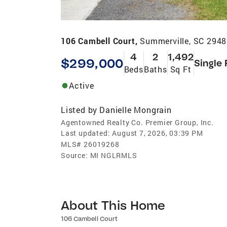
106 Cambell Court,
Summerville, SC 294
4
2
1,492
$299,000
Single 
Beds
Baths
Sq Ft
Active
Listed by
Danielle Mongrain
Agentowned Realty Co. Premier Group, Inc.
Last updated:
August 7, 2026, 03:39 PM
MLS#
26019268
Source:
MI NGLRMLS
About This Home
106 Cambell Court