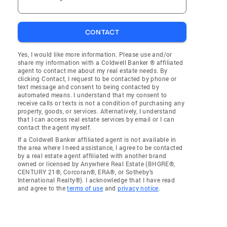
CONTACT
Yes, I would like more information. Please use and/or
share my information with a Coldwell Banker ® affiliated
agent to contact me about my real estate needs. By
clicking Contact, I request to be contacted by phone or
text message and consent to being contacted by
automated means. I understand that my consent to
receive calls or texts is not a condition of purchasing any
property, goods, or services. Alternatively, I understand
that I can access real estate services by email or I can
contact the agent myself.
If a Coldwell Banker affiliated agent is not available in
the area where I need assistance, I agree to be contacted
by a real estate agent affiliated with another brand
owned or licensed by Anywhere Real Estate (BHGRE®,
CENTURY 21®, Corcoran®, ERA®, or Sotheby's
International Realty®). I acknowledge that I have read
and agree to the
terms of use
and
privacy notice
.