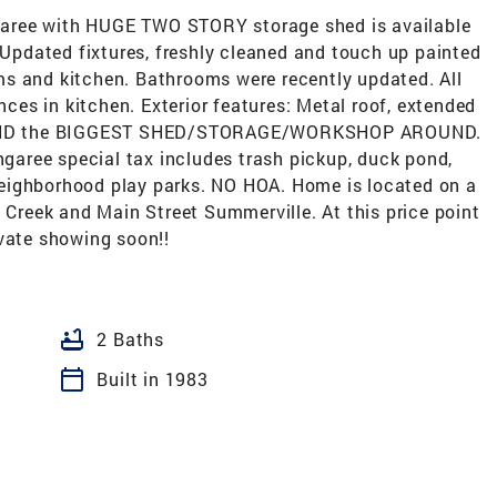
aree with HUGE TWO STORY storage shed is available
: Updated fixtures, freshly cleaned and touch up painted
s and kitchen. Bathrooms were recently updated. All
ances in kitchen. Exterior features: Metal roof, extended
d, AND the BIGGEST SHED/STORAGE/WORKSHOP AROUND.
e special tax includes trash pickup, duck pond,
eighborhood play parks. NO HOA. Home is located on a
e Creek and Main Street Summerville. At this price point
ivate showing soon!!
bathtub
2 Baths
calendar_today
Built in 1983