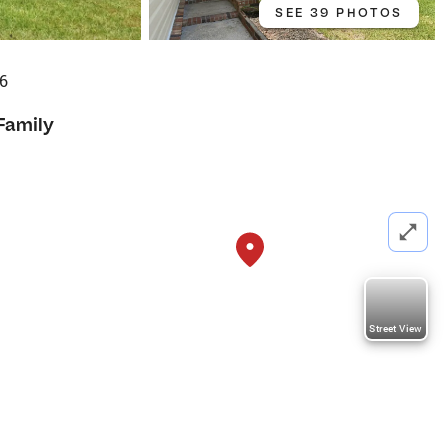
SEE 39 PHOTOS
86
Family
Street View