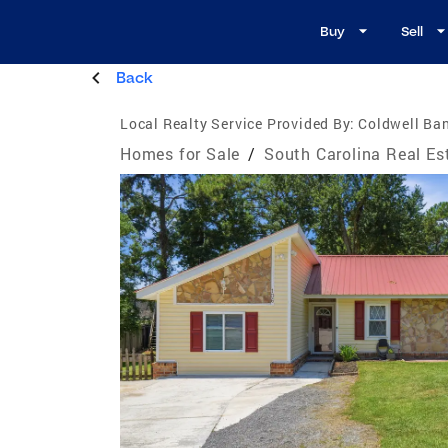
Buy
Sell
Back
Local Realty Service Provided By:
Coldwell Ba
Homes for Sale
/
South Carolina Real Es