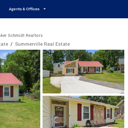
Agents & Offices
nker Schmidt Realtors
tate
/
Summerville Real Estate