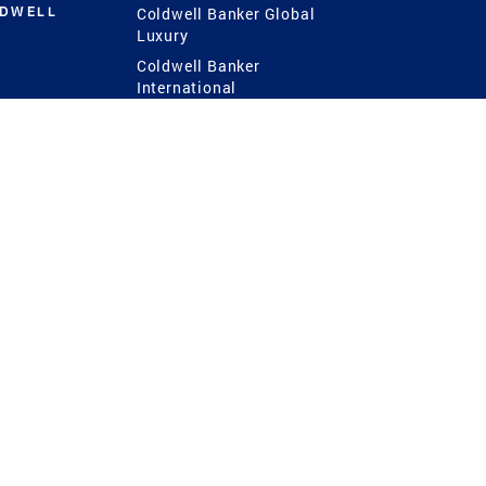
LDWELL
Coldwell Banker Global
Luxury
Coldwell Banker
International
Coldwell Banker Commercial
 Power
g