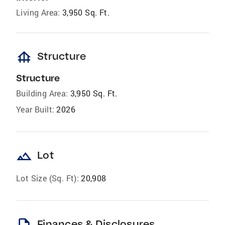
Living Area:
3,950 Sq. Ft.
foundation
Structure
Structure
Building Area:
3,950 Sq. Ft.
Year Built:
2026
landscape
Lot
Lot Size (Sq. Ft):
20,908
Finances & Disclosures