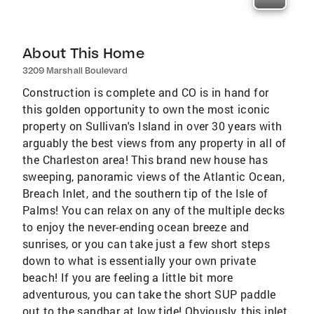
About This Home
3209 Marshall Boulevard
Construction is complete and CO is in hand for
this golden opportunity to own the most iconic
property on Sullivan's Island in over 30 years with
arguably the best views from any property in all of
the Charleston area! This brand new house has
sweeping, panoramic views of the Atlantic Ocean,
Breach Inlet, and the southern tip of the Isle of
Palms! You can relax on any of the multiple decks
to enjoy the never-ending ocean breeze and
sunrises, or you can take just a few short steps
down to what is essentially your own private
beach! If you are feeling a little bit more
adventurous, you can take the short SUP paddle
out to the sandbar at low tide! Obviously, this inlet