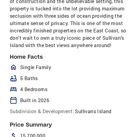
of construction and the unbelievable setting, this
property is tucked into the lot providing maximum
seclusion with three sides of ocean providing the
ultimate sense of privacy. This is one of the most
incredibly finished properties on the East Coast, so
don't wait to own a truly iconic piece of Sullivan's
Island with the best views anywhere around!
Home Facts
homeOutlined
Single Family
bathtub
5 Baths
bed
4 Bedrooms
calendar_today
Built in 2026
Subdivision & Development:
Sullivans Island
Price Summary
attach_money
15,700,000