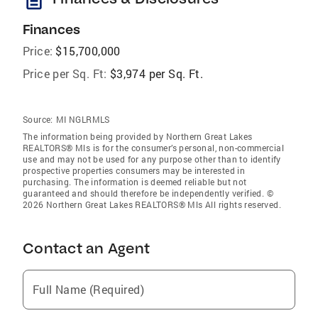
description
Finances
Price:
$15,700,000
Price per Sq. Ft:
$3,974 per Sq. Ft.
Source:
MI NGLRMLS
The information being provided by Northern Great Lakes
REALTORS® Mls is for the consumer’s personal, non-commercial
use and may not be used for any purpose other than to identify
prospective properties consumers may be interested in
purchasing. The information is deemed reliable but not
guaranteed and should therefore be independently verified. ©
2026 Northern Great Lakes REALTORS® Mls All rights reserved.
Contact an Agent
Full Name (Required)