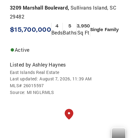
3209 Marshall Boulevard,
Sullivans Island, SC
29482
4
5
3,950
$15,700,000
Single Family
Beds
Baths
Sq Ft
Active
Listed by
Ashley Haynes
East Islands Real Estate
Last updated:
August 7, 2026, 11:39 AM
MLS#
26015597
Source:
MI NGLRMLS