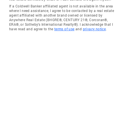
If a Coldwell Banker affiliated agent is not available in the area
where I need assistance, I agree to be contacted by a real estate
agent affiliated with another brand owned or licensed by
Anywhere Real Estate (BHGRE®, CENTURY 21®, Corcoran®,
ERA®, or Sotheby's International Realty®). I acknowledge that I
have read and agree to the
terms of use
and
privacy notice
.