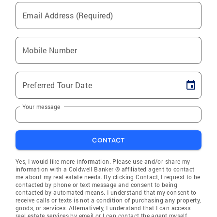
Email Address (Required)
Mobile Number
Preferred Tour Date
Your message
CONTACT
Yes, I would like more information. Please use and/or share my
information with a Coldwell Banker ® affiliated agent to contact
me about my real estate needs. By clicking Contact, I request to be
contacted by phone or text message and consent to being
contacted by automated means. I understand that my consent to
receive calls or texts is not a condition of purchasing any property,
goods, or services. Alternatively, I understand that I can access
real estate services by email or I can contact the agent myself.