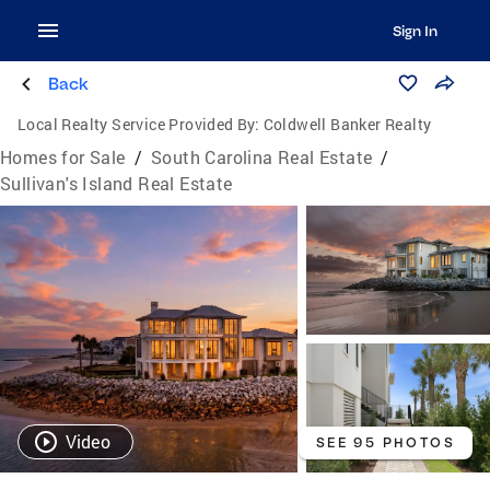
Sign In
Back
Local Realty Service Provided By:
Coldwell Banker Realty
Homes for Sale
/
South Carolina Real Estate
/
Sullivan's Island Real Estate
Video
SEE 95 PHOTOS