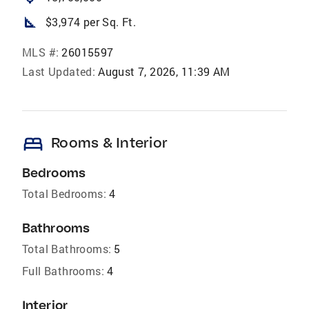
square_foot
$3,974 per Sq. Ft.
MLS #:
26015597
Last Updated:
August 7, 2026, 11:39 AM
bed
Rooms & Interior
Bedrooms
Total Bedrooms:
4
Bathrooms
Total Bathrooms:
5
Full Bathrooms:
4
Interior