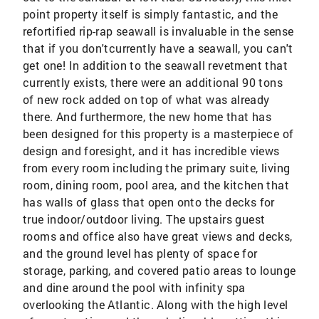
point property itself is simply fantastic, and the
refortified rip-rap seawall is invaluable in the sense
that if you don'tcurrently have a seawall, you can't
get one! In addition to the seawall revetment that
currently exists, there were an additional 90 tons
of new rock added on top of what was already
there. And furthermore, the new home that has
been designed for this property is a masterpiece of
design and foresight, and it has incredible views
from every room including the primary suite, living
room, dining room, pool area, and the kitchen that
has walls of glass that open onto the decks for
true indoor/outdoor living. The upstairs guest
rooms and office also have great views and decks,
and the ground level has plenty of space for
storage, parking, and covered patio areas to lounge
and dine around the pool with infinity spa
overlooking the Atlantic. Along with the high level