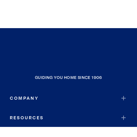
GUIDING YOU HOME SINCE 1906
COMPANY
RESOURCES