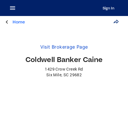
Sign In
Home
Visit Brokerage Page
Coldwell Banker Caine
1429 Crow Creek Rd
Six Mile
,
SC
29682