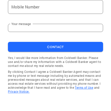
Mobile Number
Your message
CONTACT
Yes, I would like more information from Coldwell Banker. Please
use and/or share my information with a Coldwell Banker agent to
contact me about my real estate needs.
By clicking Contact I agree a Coldwell Banker Agent may contact
me by phone or text message including by automated means and
prerecorded messages about real estate services, and that I can
access real estate services without providing my phone number. I
acknowledge that I have read and agree to the
Terms of Use
and
Privacy Notice.