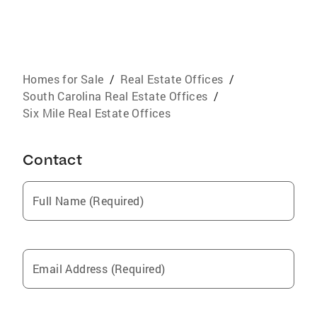
Homes for Sale
/
Real Estate Offices
/
South Carolina Real Estate Offices
/
Six Mile Real Estate Offices
Contact
Full Name (Required)
Email Address (Required)