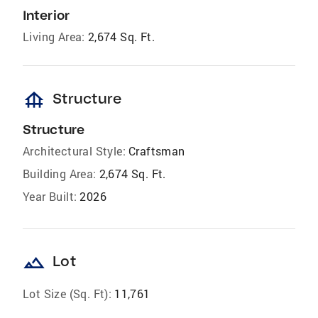
Interior
Living Area:
2,674 Sq. Ft.
foundation
Structure
Structure
Architectural Style:
Craftsman
Building Area:
2,674 Sq. Ft.
Year Built:
2026
landscape
Lot
Lot Size (Sq. Ft):
11,761