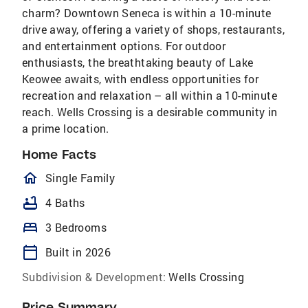
charm? Downtown Seneca is within a 10-minute
drive away, offering a variety of shops, restaurants,
and entertainment options. For outdoor
enthusiasts, the breathtaking beauty of Lake
Keowee awaits, with endless opportunities for
recreation and relaxation – all within a 10-minute
reach. Wells Crossing is a desirable community in
a prime location.
Home Facts
homeOutlined
Single Family
bathtub
4 Baths
bed
3 Bedrooms
calendar_today
Built in 2026
Subdivision & Development:
Wells Crossing
Price Summary