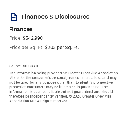
description
Finances & Disclosures
Finances
Price:
$542,990
Price per Sq. Ft:
$203 per Sq. Ft.
Source:
SC GGAR
The information being provided by Greater Greenville Association
Mls is for the consumer’s personal, non-commercial use and may
not be used for any purpose other than to identify prospective
properties consumers may be interested in purchasing. The
information is deemed reliable but not guaranteed and should
therefore be independently verified. © 2026 Greater Greenville
Association Mls All rights reserved.