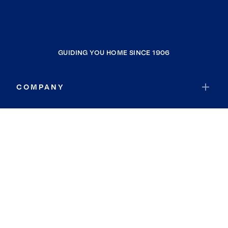
GUIDING YOU HOME SINCE 1906
COMPANY
RESOURCES
JOIN COLDWELL BANKER
Coldwell Banker Global Luxury
Coldwell Banker International
Coldwell Banker Commercial