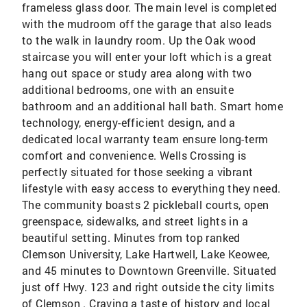
frameless glass door. The main level is completed
with the mudroom off the garage that also leads
to the walk in laundry room. Up the Oak wood
staircase you will enter your loft which is a great
hang out space or study area along with two
additional bedrooms, one with an ensuite
bathroom and an additional hall bath. Smart home
technology, energy-efficient design, and a
dedicated local warranty team ensure long-term
comfort and convenience. Wells Crossing is
perfectly situated for those seeking a vibrant
lifestyle with easy access to everything they need.
The community boasts 2 pickleball courts, open
greenspace, sidewalks, and street lights in a
beautiful setting. Minutes from top ranked
Clemson University, Lake Hartwell, Lake Keowee,
and 45 minutes to Downtown Greenville. Situated
just off Hwy. 123 and right outside the city limits
of Clemson . Craving a taste of history and local