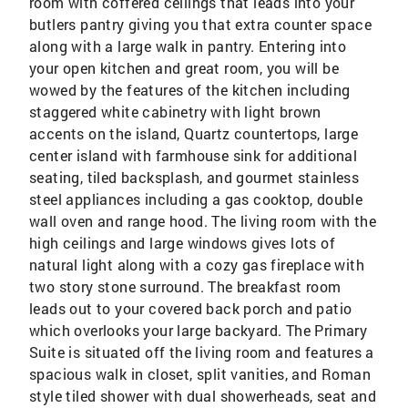
room with coffered ceilings that leads into your
butlers pantry giving you that extra counter space
along with a large walk in pantry. Entering into
your open kitchen and great room, you will be
wowed by the features of the kitchen including
staggered white cabinetry with light brown
accents on the island, Quartz countertops, large
center island with farmhouse sink for additional
seating, tiled backsplash, and gourmet stainless
steel appliances including a gas cooktop, double
wall oven and range hood. The living room with the
high ceilings and large windows gives lots of
natural light along with a cozy gas fireplace with
two story stone surround. The breakfast room
leads out to your covered back porch and patio
which overlooks your large backyard. The Primary
Suite is situated off the living room and features a
spacious walk in closet, split vanities, and Roman
style tiled shower with dual showerheads, seat and