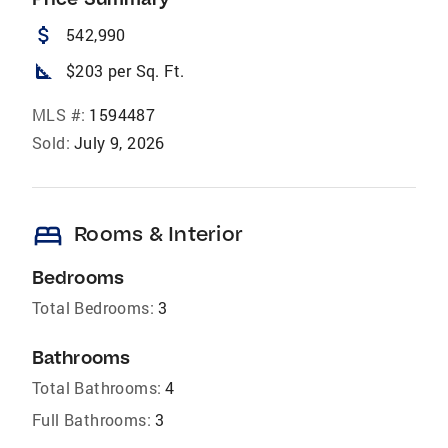
attach_money
542,990
square_foot
$203 per Sq. Ft.
MLS #:
1594487
Sold:
July 9, 2026
bed
Rooms & Interior
Bedrooms
Total Bedrooms:
3
Bathrooms
Total Bathrooms:
4
Full Bathrooms:
3