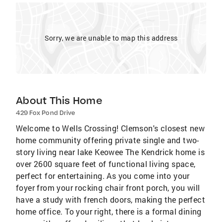
Sorry, we are unable to map this address
About This Home
429 Fox Pond Drive
Welcome to Wells Crossing! Clemson's closest new
home community offering private single and two-
story living near lake Keowee The Kendrick home is
over 2600 square feet of functional living space,
perfect for entertaining. As you come into your
foyer from your rocking chair front porch, you will
have a study with french doors, making the perfect
home office. To your right, there is a formal dining