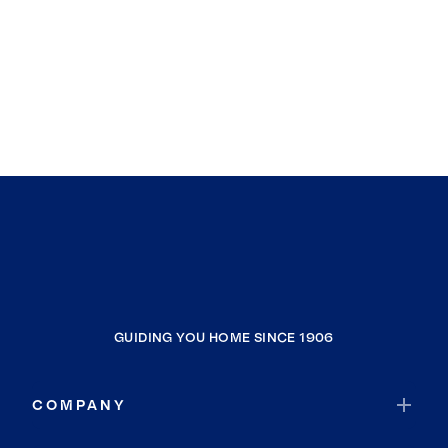
GUIDING YOU HOME SINCE 1906
COMPANY