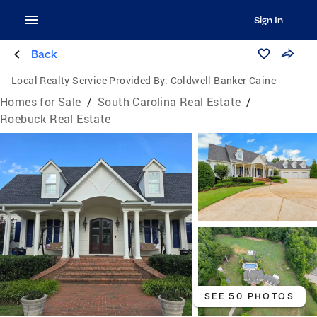
Sign In
Back
Local Realty Service Provided By:
Coldwell Banker Caine
Homes for Sale
/
South Carolina Real Estate
/
Roebuck Real Estate
SEE 50 PHOTOS