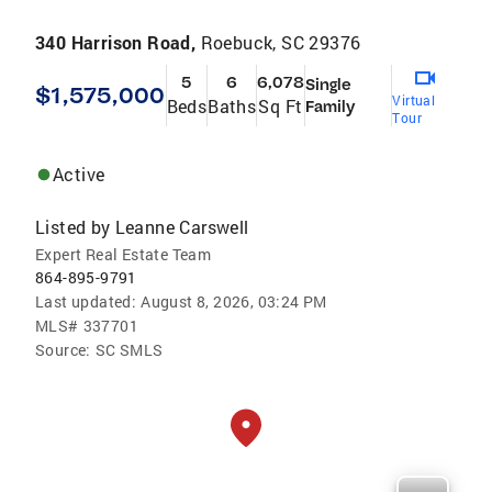
340 Harrison Road,
Roebuck, SC 29376
5
6
6,078
Single
$1,575,000
Virtual
Beds
Baths
Sq Ft
Family
Tour
Active
Listed by
Leanne Carswell
Expert Real Estate Team
864-895-9791
Last updated:
August 8, 2026, 03:24 PM
MLS#
337701
Source:
SC SMLS