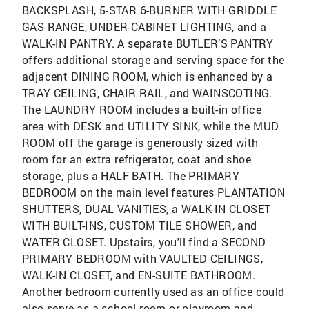
BACKSPLASH, 5-STAR 6-BURNER WITH GRIDDLE
GAS RANGE, UNDER-CABINET LIGHTING, and a
WALK-IN PANTRY. A separate BUTLER’S PANTRY
offers additional storage and serving space for the
adjacent DINING ROOM, which is enhanced by a
TRAY CEILING, CHAIR RAIL, and WAINSCOTING.
The LAUNDRY ROOM includes a built-in office
area with DESK and UTILITY SINK, while the MUD
ROOM off the garage is generously sized with
room for an extra refrigerator, coat and shoe
storage, plus a HALF BATH. The PRIMARY
BEDROOM on the main level features PLANTATION
SHUTTERS, DUAL VANITIES, a WALK-IN CLOSET
WITH BUILT-INS, CUSTOM TILE SHOWER, and
WATER CLOSET. Upstairs, you'll find a SECOND
PRIMARY BEDROOM with VAULTED CEILINGS,
WALK-IN CLOSET, and EN-SUITE BATHROOM.
Another bedroom currently used as an office could
also serve as a school room or playroom and