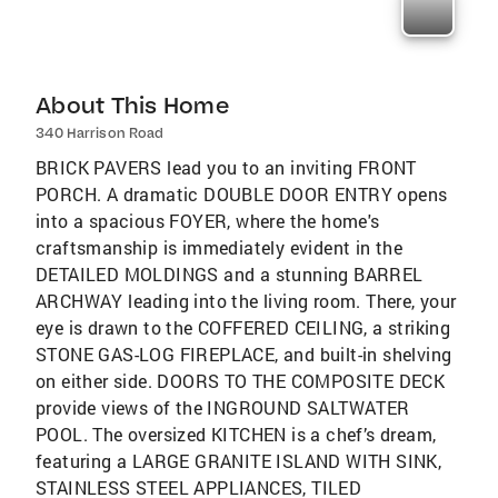
About This Home
340 Harrison Road
BRICK PAVERS lead you to an inviting FRONT
PORCH. A dramatic DOUBLE DOOR ENTRY opens
into a spacious FOYER, where the home's
craftsmanship is immediately evident in the
DETAILED MOLDINGS and a stunning BARREL
ARCHWAY leading into the living room. There, your
eye is drawn to the COFFERED CEILING, a striking
STONE GAS-LOG FIREPLACE, and built-in shelving
on either side. DOORS TO THE COMPOSITE DECK
provide views of the INGROUND SALTWATER
POOL. The oversized KITCHEN is a chef’s dream,
featuring a LARGE GRANITE ISLAND WITH SINK,
STAINLESS STEEL APPLIANCES, TILED