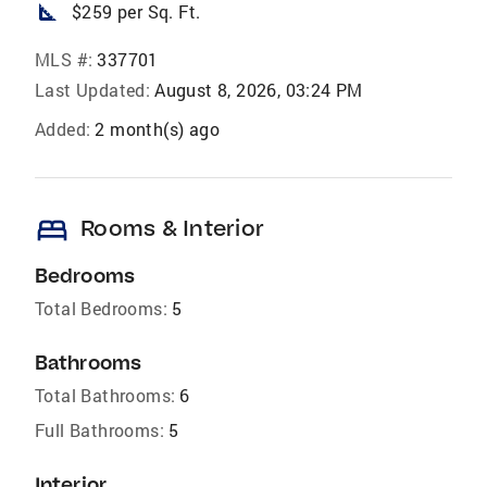
square_foot
$259 per Sq. Ft.
MLS #:
337701
Last Updated:
August 8, 2026, 03:24 PM
Added:
2 month(s) ago
bed
Rooms & Interior
Bedrooms
Total Bedrooms:
5
Bathrooms
Total Bathrooms:
6
Full Bathrooms:
5
Interior