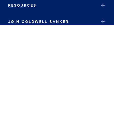
RESOURCES
JOIN COLDWELL BANKER
Coldwell Banker Global Luxury
Coldwell Banker International
Coldwell Banker Commercial
By searching you agree to the
Terms of Use
and
Privacy Notice
Privacy Center:
Do Not Sell or Share My Personal Information