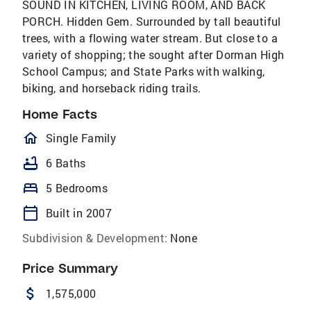
SOUND IN KITCHEN, LIVING ROOM, AND BACK
PORCH. Hidden Gem. Surrounded by tall beautiful
trees, with a flowing water stream. But close to a
variety of shopping; the sought after Dorman High
School Campus; and State Parks with walking,
biking, and horseback riding trails.
Home Facts
homeOutlined
Single Family
bathtub
6 Baths
bed
5 Bedrooms
calendar_today
Built in 2007
Subdivision & Development:
None
Price Summary
attach_money
1,575,000