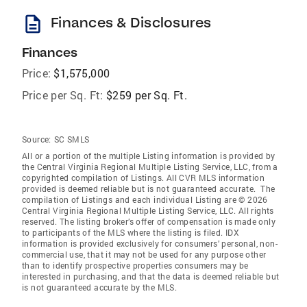
description
Finances & Disclosures
Finances
Price:
$1,575,000
Price per Sq. Ft:
$259 per Sq. Ft.
Source:
SC SMLS
All or a portion of the multiple Listing information is provided by
the Central Virginia Regional Multiple Listing Service, LLC, from a
copyrighted compilation of Listings. All CVR MLS information
provided is deemed reliable but is not guaranteed accurate. The
compilation of Listings and each individual Listing are © 2026
Central Virginia Regional Multiple Listing Service, LLC. All rights
reserved. The listing broker’s offer of compensation is made only
to participants of the MLS where the listing is filed. IDX
information is provided exclusively for consumers’ personal, non-
commercial use, that it may not be used for any purpose other
than to identify prospective properties consumers may be
interested in purchasing, and that the data is deemed reliable but
is not guaranteed accurate by the MLS.