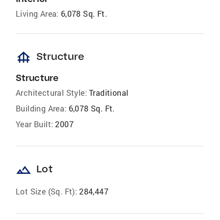
Living Area:
6,078 Sq. Ft.
foundation
Structure
Structure
Architectural Style:
Traditional
Building Area:
6,078 Sq. Ft.
Year Built:
2007
landscape
Lot
Lot Size (Sq. Ft):
284,447