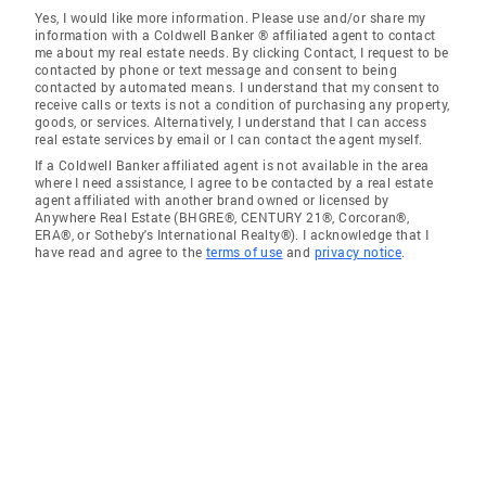
Yes, I would like more information. Please use and/or share my
information with a Coldwell Banker ® affiliated agent to contact
me about my real estate needs. By clicking Contact, I request to be
contacted by phone or text message and consent to being
contacted by automated means. I understand that my consent to
receive calls or texts is not a condition of purchasing any property,
goods, or services. Alternatively, I understand that I can access
real estate services by email or I can contact the agent myself.
If a Coldwell Banker affiliated agent is not available in the area
where I need assistance, I agree to be contacted by a real estate
agent affiliated with another brand owned or licensed by
Anywhere Real Estate (BHGRE®, CENTURY 21®, Corcoran®,
ERA®, or Sotheby's International Realty®). I acknowledge that I
have read and agree to the
terms of use
and
privacy notice
.