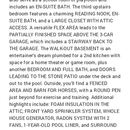
includes an EN-SUITE BATH. The third upstairs
bedroom features a charming READING NOOK, EN-
SUITE BATH, and a LARGE CLOSET WITH ATTIC
ACCESS. A versatile FLEX AREA leads to the
PARTIALLY FINISHED SPACE ABOVE THE 3-CAR
GARAGE, which includes a STAIRWAY BACK TO
THE GARAGE. The WALK-OUT BASEMENT is an
entertainer’s dream plumbed for a 2nd kitchen with
space for a home theater or game room, plus
another BEDROOM AND FULL BATH, and DOORS
LEADING TO THE STONE PATIO under the deck and
out to the pool. Outside, you’ll find a FENCED
AREA AND BARN FOR HORSES, with a ROUND PEN
just beyond for exercise and training. Additional
highlights include: FOAM INSULATION IN THE
ATTIC, FRONT YARD SPRINKLER SYSTEM, WHOLE
HOUSE GENERATOR, RADON SYSTEM WITH 2
FANS, 1-YEAR-OLD POOL LINER, and SURROUND