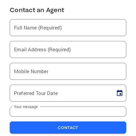
Contact an Agent
Full Name (Required)
Email Address (Required)
Mobile Number
Preferred Tour Date
Your message
CONTACT