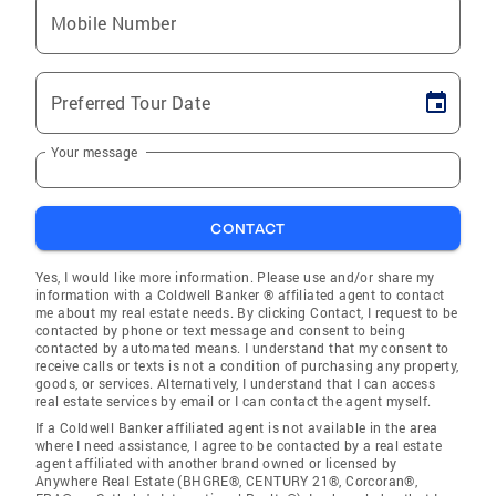
Mobile Number
Preferred Tour Date
Your message
CONTACT
Yes, I would like more information. Please use and/or share my
information with a Coldwell Banker ® affiliated agent to contact
me about my real estate needs. By clicking Contact, I request to be
contacted by phone or text message and consent to being
contacted by automated means. I understand that my consent to
receive calls or texts is not a condition of purchasing any property,
goods, or services. Alternatively, I understand that I can access
real estate services by email or I can contact the agent myself.
If a Coldwell Banker affiliated agent is not available in the area
where I need assistance, I agree to be contacted by a real estate
agent affiliated with another brand owned or licensed by
Anywhere Real Estate (BHGRE®, CENTURY 21®, Corcoran®,