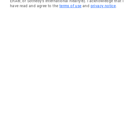
ERA®, or Sotheby's International Realty®). I acknowledge that I
have read and agree to the
terms of use
and
privacy notice
.