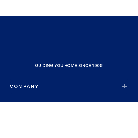
GUIDING YOU HOME SINCE 1906
COMPANY
RESOURCES
JOIN COLDWELL BANKER