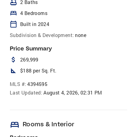
bathtub
2 Baths
bed
4 Bedrooms
calendar_today
Built in 2024
Subdivision & Development:
none
Price Summary
attach_money
269,999
square_foot
$188 per Sq. Ft.
MLS #:
4394595
Last Updated:
August 4, 2026, 02:31 PM
bed
Rooms & Interior