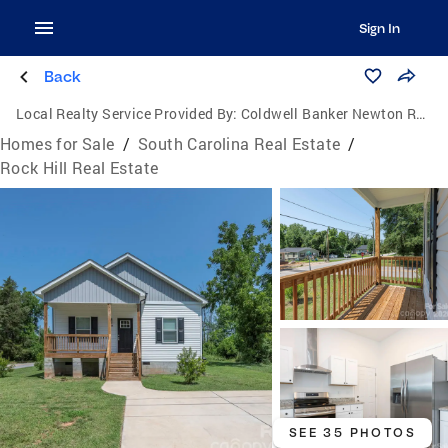
Sign In
Back
Local Realty Service Provided By:
Coldwell Banker Newton Real Estate, Inc.
Homes for Sale
/
South Carolina Real Estate
/
Rock Hill Real Estate
SEE 35 PHOTOS