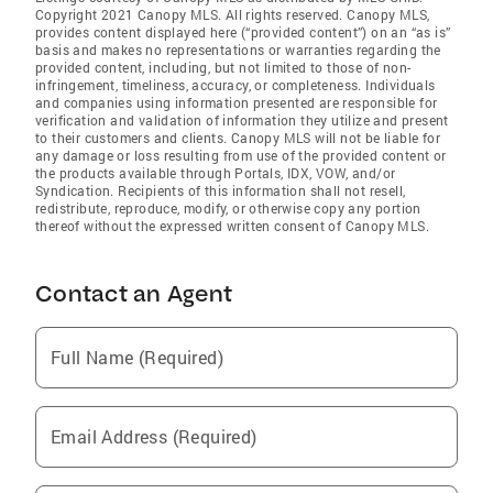
Copyright 2021 Canopy MLS. All rights reserved. Canopy MLS,
provides content displayed here (“provided content”) on an “as is”
basis and makes no representations or warranties regarding the
provided content, including, but not limited to those of non-
infringement, timeliness, accuracy, or completeness. Individuals
and companies using information presented are responsible for
verification and validation of information they utilize and present
to their customers and clients. Canopy MLS will not be liable for
any damage or loss resulting from use of the provided content or
the products available through Portals, IDX, VOW, and/or
Syndication. Recipients of this information shall not resell,
redistribute, reproduce, modify, or otherwise copy any portion
thereof without the expressed written consent of Canopy MLS.
Contact an Agent
Full Name (Required)
Email Address (Required)