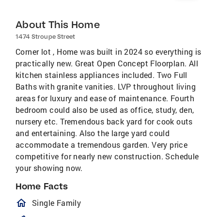
About This Home
1474 Stroupe Street
Corner lot , Home was built in 2024 so everything is
practically new. Great Open Concept Floorplan. All
kitchen stainless appliances included. Two Full
Baths with granite vanities. LVP throughout living
areas for luxury and ease of maintenance. Fourth
bedroom could also be used as office, study, den,
nursery etc. Tremendous back yard for cook outs
and entertaining. Also the large yard could
accommodate a tremendous garden. Very price
competitive for nearly new construction. Schedule
your showing now.
Home Facts
homeOutlined
Single Family