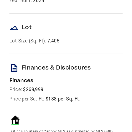
Year Built:
2024
landscape
Lot
Lot Size (Sq. Ft):
7,405
description
Finances & Disclosures
Finances
Price:
$269,999
Price per Sq. Ft:
$188 per Sq. Ft.
Listings courtesy of Canopy MLS as distributed by MLS GRID.