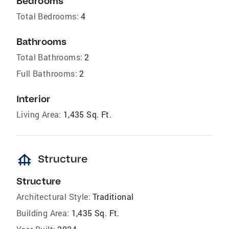
Bedrooms
Total Bedrooms:
4
Bathrooms
Total Bathrooms:
2
Full Bathrooms:
2
Interior
Living Area:
1,435 Sq. Ft.
foundation
Structure
Structure
Architectural Style:
Traditional
Building Area:
1,435 Sq. Ft.