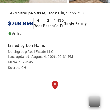
1474 Stroupe Street,
Rock Hill, SC 29730
4
2
1,435
$269,999
Single Family
Beds
Baths
Sq Ft
Active
Listed by
Don Harris
Northgroup Real Estate LLC.
Last updated:
August 4, 2026, 02:31 PM
MLS#
4394595
Source:
CH