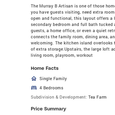
The Murray B Artisan is one of those hom
you have guests visiting, need extra room
open and functional, this layout offers a l
secondary bedroom and full bath tucked a
guests, a home office, or even a quiet ret
connects the family room, dining area, an
welcoming. The kitchen island overlooks t
of extra storage.Upstairs, the large loft 
living room, playroom, workout
Home Facts
homeOutlined
Single Family
bed
4 Bedrooms
Subdivision & Development:
Tea Farm
Price Summary