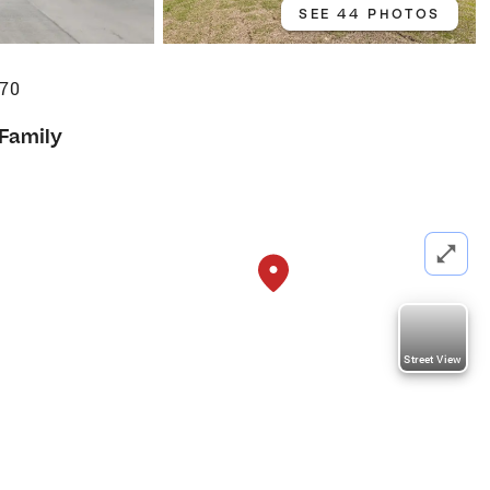
SEE 44 PHOTOS
470
 Family
Street View