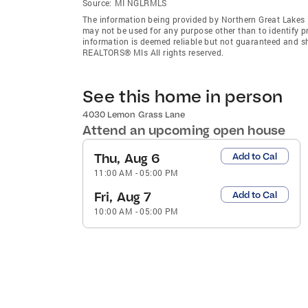
Source:
MI NGLRMLS
The information being provided by Northern Great Lakes
may not be used for any purpose other than to identify 
information is deemed reliable but not guaranteed and s
REALTORS® Mls All rights reserved.
See this home in person
4030 Lemon Grass Lane
Attend an upcoming open house
Thu, Aug 6
Add to Cal
11:00 AM
-
05:00 PM
Fri, Aug 7
Add to Cal
10:00 AM
-
05:00 PM