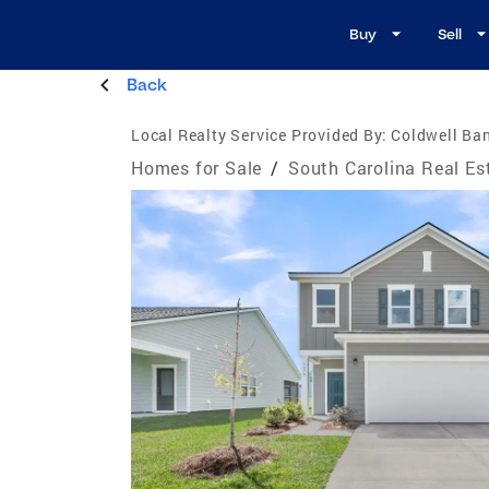
Buy
Sell
Back
Local Realty Service Provided By:
Coldwell Ban
Homes for Sale
/
South Carolina Real Es