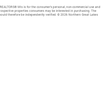
 REALTORS® Mls is for the consumer’s personal, non-commercial use and
prospective properties consumers may be interested in purchasing. The
hould therefore be independently verified. © 2026 Northern Great Lakes