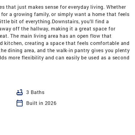
es that just makes sense for everyday living. Whether
 for a growing family, or simply want a home that feels
ittle bit of everything.Downstairs, you'll find a
way off the hallway, making it a great space for
reat. The main living area has an open flow that
d kitchen, creating a space that feels comfortable and
he dining area, and the walk-in pantry gives you plenty
adds more flexibility and can easily be used as a second
bathtub
3 Baths
calendar_today
Built in 2026