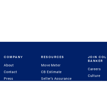
COMPANY
RESOURCES
JOIN CO
BANKER
About
Move Meter
Careers
Contact
CB Estimate
Culture
Press
Seller's Assurance
Production
Program
Leadership
Franchisin
Concierge Auctions
Diversity
Giving Back
CB Supports