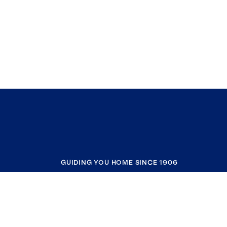
GUIDING YOU HOME SINCE 1906