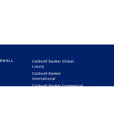
LDWELL
Coldwell Banker Global
Luxury
Coldwell Banker
International
Coldwell Banker Commercial
 Power
g