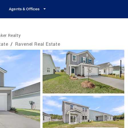
Agents & Offices
ker Realty
tate
/
Ravenel Real Estate