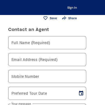
Sign In
Save
Share
Contact an Agent
Full Name (Required)
Email Address (Required)
Mobile Number
Preferred Tour Date
Your message