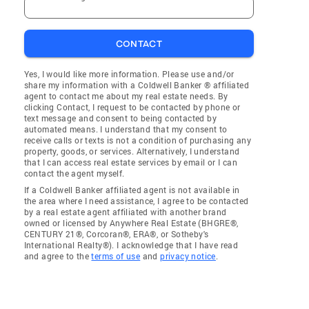
CONTACT
Yes, I would like more information. Please use and/or
share my information with a Coldwell Banker ® affiliated
agent to contact me about my real estate needs. By
clicking Contact, I request to be contacted by phone or
text message and consent to being contacted by
automated means. I understand that my consent to
receive calls or texts is not a condition of purchasing any
property, goods, or services. Alternatively, I understand
that I can access real estate services by email or I can
contact the agent myself.
If a Coldwell Banker affiliated agent is not available in
the area where I need assistance, I agree to be contacted
by a real estate agent affiliated with another brand
owned or licensed by Anywhere Real Estate (BHGRE®,
CENTURY 21®, Corcoran®, ERA®, or Sotheby's
International Realty®). I acknowledge that I have read
and agree to the
terms of use
and
privacy notice
.