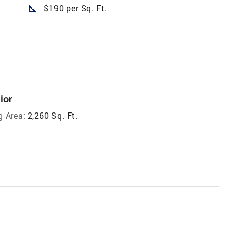
square_foot
$190 per Sq. Ft.
ior
g Area:
2,260 Sq. Ft.