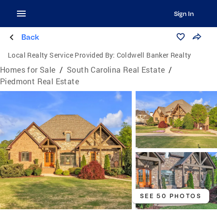
Sign In
Back
Local Realty Service Provided By:
Coldwell Banker Realty
Homes for Sale
/
South Carolina Real Estate
/
Piedmont Real Estate
SEE 50 PHOTOS