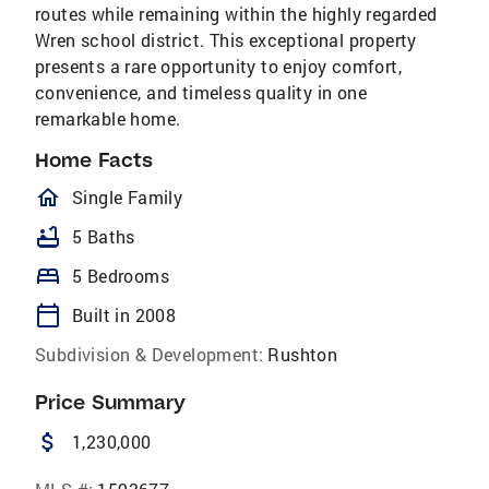
routes while remaining within the highly regarded
Wren school district. This exceptional property
presents a rare opportunity to enjoy comfort,
convenience, and timeless quality in one
remarkable home.
Home Facts
homeOutlined
Single Family
bathtub
5 Baths
bed
5 Bedrooms
calendar_today
Built in 2008
Subdivision & Development:
Rushton
Price Summary
attach_money
1,230,000