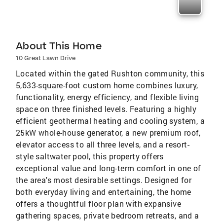
About This Home
10 Great Lawn Drive
Located within the gated Rushton community, this
5,633-square-foot custom home combines luxury,
functionality, energy efficiency, and flexible living
space on three finished levels. Featuring a highly
efficient geothermal heating and cooling system, a
25kW whole-house generator, a new premium roof,
elevator access to all three levels, and a resort-
style saltwater pool, this property offers
exceptional value and long-term comfort in one of
the area's most desirable settings. Designed for
both everyday living and entertaining, the home
offers a thoughtful floor plan with expansive
gathering spaces, private bedroom retreats, and a