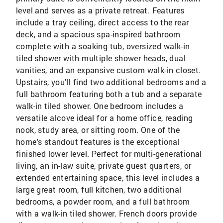
level and serves as a private retreat. Features
include a tray ceiling, direct access to the rear
deck, and a spacious spa-inspired bathroom
complete with a soaking tub, oversized walk-in
tiled shower with multiple shower heads, dual
vanities, and an expansive custom walk-in closet.
Upstairs, you'll find two additional bedrooms and a
full bathroom featuring both a tub and a separate
walk-in tiled shower. One bedroom includes a
versatile alcove ideal for a home office, reading
nook, study area, or sitting room. One of the
home's standout features is the exceptional
finished lower level. Perfect for multi-generational
living, an in-law suite, private guest quarters, or
extended entertaining space, this level includes a
large great room, full kitchen, two additional
bedrooms, a powder room, and a full bathroom
with a walk-in tiled shower. French doors provide