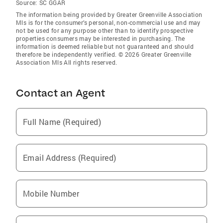
Source:
SC GGAR
The information being provided by Greater Greenville Association
Mls is for the consumer’s personal, non-commercial use and may
not be used for any purpose other than to identify prospective
properties consumers may be interested in purchasing. The
information is deemed reliable but not guaranteed and should
therefore be independently verified. © 2026 Greater Greenville
Association Mls All rights reserved.
Contact an Agent
Full Name (Required)
Email Address (Required)
Mobile Number