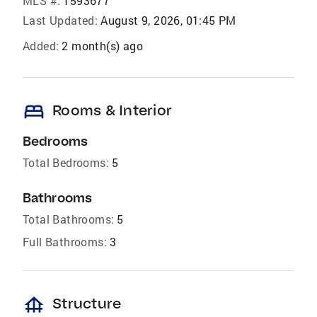
MLS #:
1593677
Last Updated:
August 9, 2026, 01:45 PM
Added:
2 month(s) ago
bed
Rooms & Interior
Bedrooms
Total Bedrooms:
5
Bathrooms
Total Bathrooms:
5
Full Bathrooms:
3
foundation
Structure