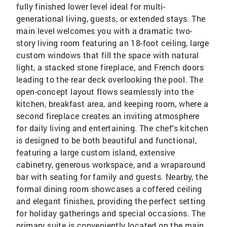
fully finished lower level ideal for multi-
generational living, guests, or extended stays. The
main level welcomes you with a dramatic two-
story living room featuring an 18-foot ceiling, large
custom windows that fill the space with natural
light, a stacked stone fireplace, and French doors
leading to the rear deck overlooking the pool. The
open-concept layout flows seamlessly into the
kitchen, breakfast area, and keeping room, where a
second fireplace creates an inviting atmosphere
for daily living and entertaining. The chef's kitchen
is designed to be both beautiful and functional,
featuring a large custom island, extensive
cabinetry, generous workspace, and a wraparound
bar with seating for family and guests. Nearby, the
formal dining room showcases a coffered ceiling
and elegant finishes, providing the perfect setting
for holiday gatherings and special occasions. The
primary suite is conveniently located on the main