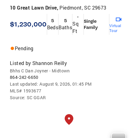
10 Great Lawn Drive,
Piedmont, SC 29673
-
5
5
Single
$1,230,000
Sq
Virtual
Beds
Baths
Family
Ft
Tour
Pending
Listed by
Shannon Reilly
Bhhs C Dan Joyner - Midtown
864-242-6650
Last updated:
August 9, 2026, 01:45 PM
MLS#
1593677
Source:
SC GGAR