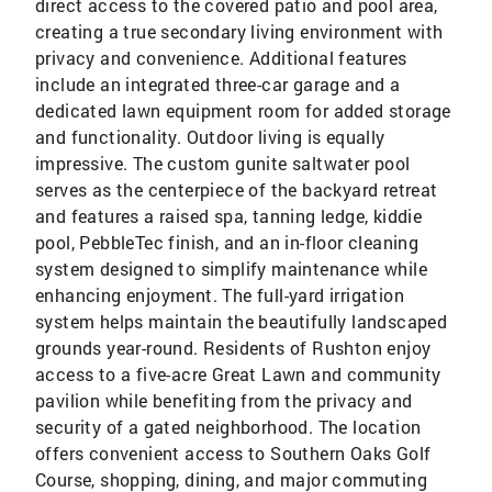
direct access to the covered patio and pool area,
creating a true secondary living environment with
privacy and convenience. Additional features
include an integrated three-car garage and a
dedicated lawn equipment room for added storage
and functionality. Outdoor living is equally
impressive. The custom gunite saltwater pool
serves as the centerpiece of the backyard retreat
and features a raised spa, tanning ledge, kiddie
pool, PebbleTec finish, and an in-floor cleaning
system designed to simplify maintenance while
enhancing enjoyment. The full-yard irrigation
system helps maintain the beautifully landscaped
grounds year-round. Residents of Rushton enjoy
access to a five-acre Great Lawn and community
pavilion while benefiting from the privacy and
security of a gated neighborhood. The location
offers convenient access to Southern Oaks Golf
Course, shopping, dining, and major commuting