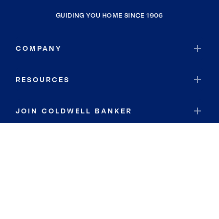
GUIDING YOU HOME SINCE 1906
COMPANY
RESOURCES
JOIN COLDWELL BANKER
Coldwell Banker Global Luxury
Coldwell Banker International
Coldwell Banker Commercial