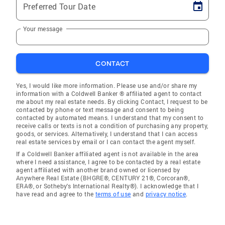
Preferred Tour Date
Your message
CONTACT
Yes, I would like more information. Please use and/or share my
information with a Coldwell Banker ® affiliated agent to contact
me about my real estate needs. By clicking Contact, I request to be
contacted by phone or text message and consent to being
contacted by automated means. I understand that my consent to
receive calls or texts is not a condition of purchasing any property,
goods, or services. Alternatively, I understand that I can access
real estate services by email or I can contact the agent myself.
If a Coldwell Banker affiliated agent is not available in the area
where I need assistance, I agree to be contacted by a real estate
agent affiliated with another brand owned or licensed by
Anywhere Real Estate (BHGRE®, CENTURY 21®, Corcoran®,
ERA®, or Sotheby's International Realty®). I acknowledge that I
have read and agree to the
terms of use
and
privacy notice
.