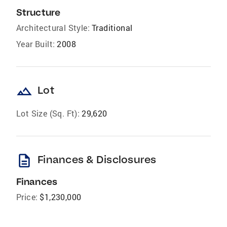
Structure
Architectural Style:
Traditional
Year Built:
2008
landscape
Lot
Lot Size (Sq. Ft):
29,620
description
Finances & Disclosures
Finances
Price:
$1,230,000