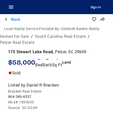
Sign In
Back
Local Realty Service Provided By:
Coldwell Banker Realty
Homes for Sale
/
South Carolina Real Estate
/
Pelzer Real Estate
175 Stewart Lake Road,
Pelzer, SC 29669
—
—
-
$58,000
Land
Bed
Bath
Sq Ft
Sold
Listed by
Daniel R Bracken
Bracken Real Estate
864-380-4537
MLS#
1593005
Source:
SC GGAR