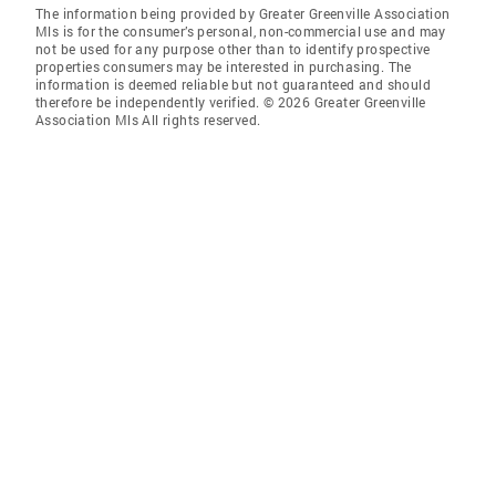
The information being provided by Greater Greenville Association
Mls is for the consumer’s personal, non-commercial use and may
not be used for any purpose other than to identify prospective
properties consumers may be interested in purchasing. The
information is deemed reliable but not guaranteed and should
therefore be independently verified. © 2026 Greater Greenville
Association Mls All rights reserved.