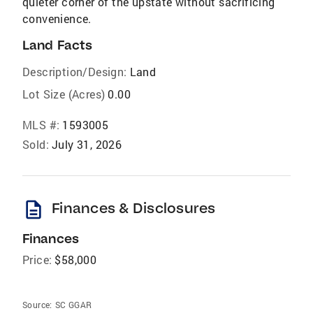
quieter corner of the upstate without sacrificing
convenience.
Land Facts
Description/Design:
Land
Lot Size (Acres)
0.00
MLS #:
1593005
Sold:
July 31, 2026
description
Finances & Disclosures
Finances
Price:
$58,000
Source:
SC GGAR