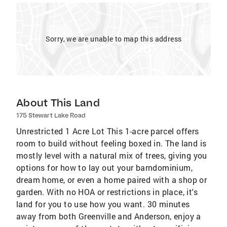
Sorry, we are unable to map this address
About This Land
175 Stewart Lake Road
Unrestricted 1 Acre Lot This 1-acre parcel offers
room to build without feeling boxed in. The land is
mostly level with a natural mix of trees, giving you
options for how to lay out your barndominium,
dream home, or even a home paired with a shop or
garden. With no HOA or restrictions in place, it's
land for you to use how you want. 30 minutes
away from both Greenville and Anderson, enjoy a