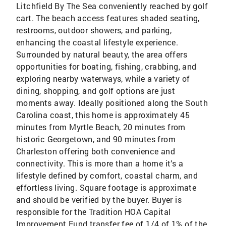
Litchfield By The Sea conveniently reached by golf
cart. The beach access features shaded seating,
restrooms, outdoor showers, and parking,
enhancing the coastal lifestyle experience.
Surrounded by natural beauty, the area offers
opportunities for boating, fishing, crabbing, and
exploring nearby waterways, while a variety of
dining, shopping, and golf options are just
moments away. Ideally positioned along the South
Carolina coast, this home is approximately 45
minutes from Myrtle Beach, 20 minutes from
historic Georgetown, and 90 minutes from
Charleston offering both convenience and
connectivity. This is more than a home it’s a
lifestyle defined by comfort, coastal charm, and
effortless living. Square footage is approximate
and should be verified by the buyer. Buyer is
responsible for the Tradition HOA Capital
Improvement Fund transfer fee of 1/4 of 1% of the