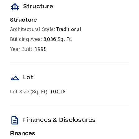
foundation
Structure
Structure
Architectural Style:
Traditional
Building Area:
3,036 Sq. Ft.
Year Built:
1995
landscape
Lot
Lot Size (Sq. Ft):
10,018
description
Finances & Disclosures
Finances