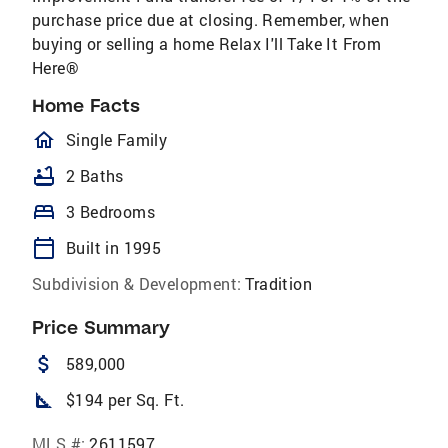
purchase price due at closing. Remember, when
buying or selling a home Relax I'll Take It From
Here®
Home Facts
homeOutlined
Single Family
bathtub
2 Baths
bed
3 Bedrooms
calendar_today
Built in 1995
Subdivision & Development:
Tradition
Price Summary
attach_money
589,000
square_foot
$194 per Sq. Ft.
MLS #:
2611597