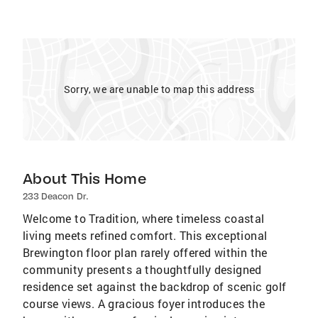
Sorry, we are unable to map this address
About This Home
233 Deacon Dr.
Welcome to Tradition, where timeless coastal
living meets refined comfort. This exceptional
Brewington floor plan rarely offered within the
community presents a thoughtfully designed
residence set against the backdrop of scenic golf
course views. A gracious foyer introduces the