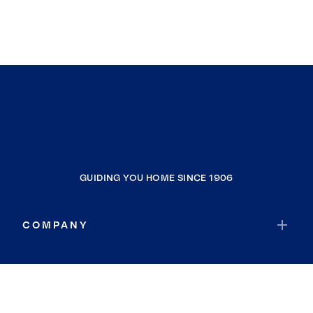
GUIDING YOU HOME SINCE 1906
COMPANY
RESOURCES