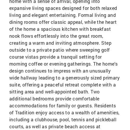
home with a sense of arrival, opening into
expansive living spaces designed for both relaxed
living and elegant entertaining. Formal living and
dining rooms offer classic appeal, while the heart
of the home a spacious kitchen with breakfast
nook flows effortlessly into the great room,
creating a warm and inviting atmosphere. Step
outside to a private patio where sweeping golf
course vistas provide a tranquil setting for
morning coffee or evening gatherings. The home’s
design continues to impress with an unusually
wide hallway leading to a generously sized primary
suite, offering a peaceful retreat complete with a
sitting area and well-appointed bath. Two
additional bedrooms provide comfortable
accommodations for family or guests. Residents
of Tradition enjoy access to a wealth of amenities,
including a clubhouse, pool, tennis and pickleball
courts, as well as private beach access at