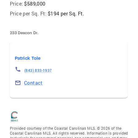
Price:
$589,000
Price per Sq. Ft:
$194 per Sq. Ft.
233 Deacon Dr.
Patrick Tole
(843) 833-1937
Contact
Provided courtesy of the Coastal Carolinas MLS. © 2026 of the
Coastal Carolinas MLS. All rights reserved. Information is provided