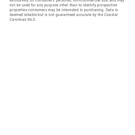
exclusively for consumers' personal, non-commercial use, and may
not be used for any purpose other than to identify prospective
properties consumers may be interested in purchasing. Data is
deemed reliable but is not guaranteed accurate by the Coastal
Carolinas MLS.