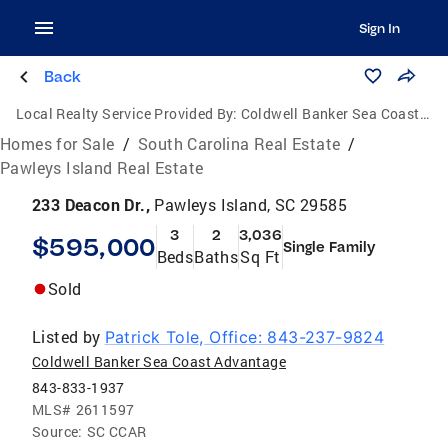
Sign In
Back
Local Realty Service Provided By:
Coldwell Banker Sea Coast Advantage
Homes for Sale
/
South Carolina Real Estate
/
Pawleys Island Real Estate
233 Deacon Dr.,
Pawleys Island, SC 29585
3
2
3,036
$595,000
Single Family
Beds
Baths
Sq Ft
Sold
Listed by
Patrick Tole, Office: 843-237-9824
Coldwell Banker Sea Coast Advantage
843-833-1937
MLS#
2611597
Source:
SC CCAR