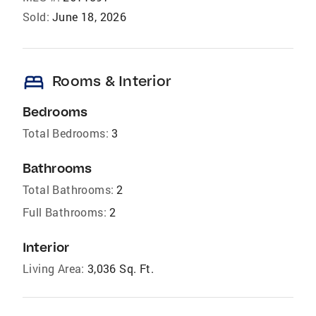
Sold:
June 18, 2026
bed
Rooms & Interior
Bedrooms
Total Bedrooms:
3
Bathrooms
Total Bathrooms:
2
Full Bathrooms:
2
Interior
Living Area:
3,036 Sq. Ft.