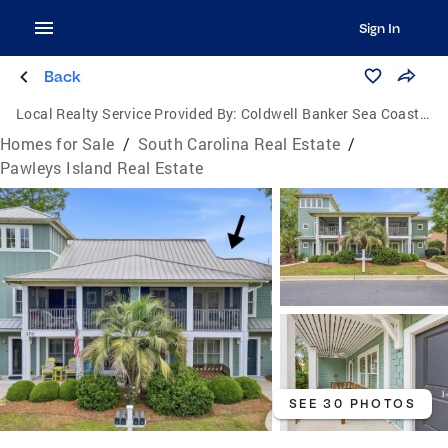
Sign In
Back
Local Realty Service Provided By:
Coldwell Banker Sea Coast Advantage
Homes for Sale
/
South Carolina Real Estate
/
Pawleys Island Real Estate
SEE 30 PHOTOS