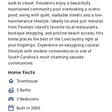
walk-in closet. Residents enjoy a beautifully
maintained community pool overlooking a scenic
pond, along with quiet, walkable streets and a low-
maintenance lifestyle. Ideally located just minutes
from Pawleys Island’s favorite local restaurants,
boutique shopping, and pristine beach access, this
home places the best of the Lowcountry right at
your fingertips. Experience an easygoing coastal
lifestyle with modern conveniences in one of
South Carolina’s most charming seaside
communities.
Home Facts
homeOutlined
Townhouse
bathtub
3 Baths
bed
3 Bedrooms
calendar_today
Built in 2006