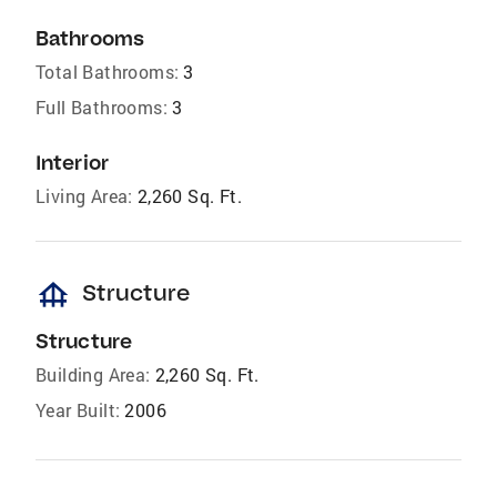
Bathrooms
Total Bathrooms:
3
Full Bathrooms:
3
Interior
Living Area:
2,260 Sq. Ft.
foundation
Structure
Structure
Building Area:
2,260 Sq. Ft.
Year Built:
2006