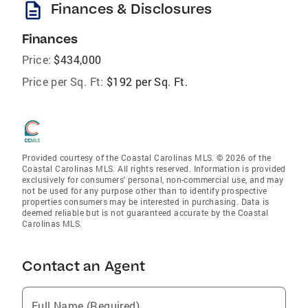
description
Finances & Disclosures
Finances
Price:
$434,000
Price per Sq. Ft:
$192 per Sq. Ft.
Provided courtesy of the Coastal Carolinas MLS. © 2026 of the
Coastal Carolinas MLS. All rights reserved. Information is provided
exclusively for consumers' personal, non-commercial use, and may
not be used for any purpose other than to identify prospective
properties consumers may be interested in purchasing. Data is
deemed reliable but is not guaranteed accurate by the Coastal
Carolinas MLS.
Contact an Agent
Full Name (Required)