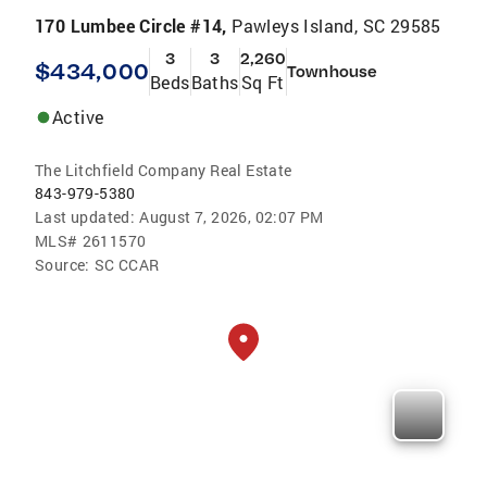
170 Lumbee Circle #14,
Pawleys Island, SC 29585
3
3
2,260
$434,000
Townhouse
Beds
Baths
Sq Ft
Active
The Litchfield Company Real Estate
843-979-5380
Last updated:
August 7, 2026, 02:07 PM
MLS#
2611570
Source:
SC CCAR