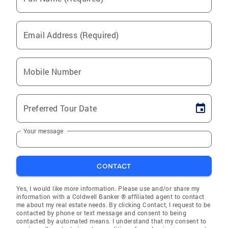
Email Address (Required)
Mobile Number
Preferred Tour Date
Your message
CONTACT
Yes, I would like more information. Please use and/or share my
information with a Coldwell Banker ® affiliated agent to contact
me about my real estate needs. By clicking Contact, I request to be
contacted by phone or text message and consent to being
contacted by automated means. I understand that my consent to