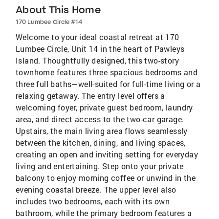
About This Home
170 Lumbee Circle #14
Welcome to your ideal coastal retreat at 170
Lumbee Circle, Unit 14 in the heart of Pawleys
Island. Thoughtfully designed, this two-story
townhome features three spacious bedrooms and
three full baths—well-suited for full-time living or a
relaxing getaway. The entry level offers a
welcoming foyer, private guest bedroom, laundry
area, and direct access to the two-car garage.
Upstairs, the main living area flows seamlessly
between the kitchen, dining, and living spaces,
creating an open and inviting setting for everyday
living and entertaining. Step onto your private
balcony to enjoy morning coffee or unwind in the
evening coastal breeze. The upper level also
includes two bedrooms, each with its own
bathroom, while the primary bedroom features a