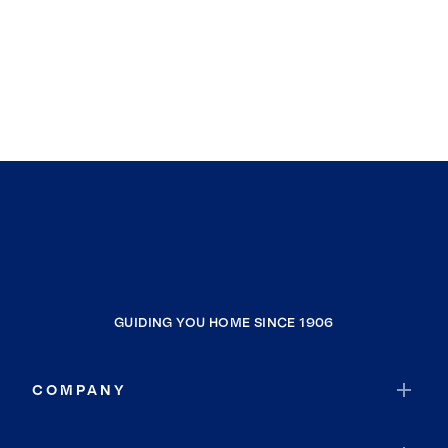
GUIDING YOU HOME SINCE 1906
COMPANY