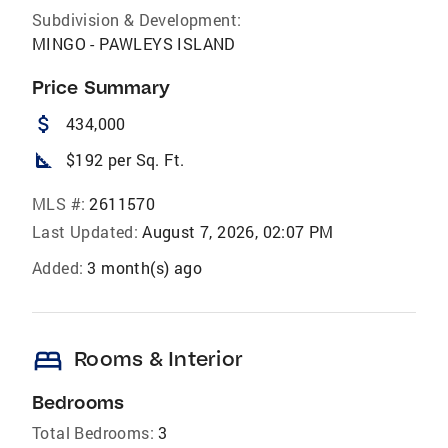
Subdivision & Development:
MINGO - PAWLEYS ISLAND
Price Summary
attach_money
434,000
square_foot
$192 per Sq. Ft.
MLS #:
2611570
Last Updated:
August 7, 2026, 02:07 PM
Added:
3 month(s) ago
bed
Rooms & Interior
Bedrooms
Total Bedrooms:
3