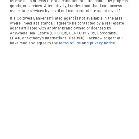
receive calls or texts is not a condition of purchasing any property,
goods, or services. Alternatively, I understand that I can access
real estate services by email or I can contact the agent myself.
If a Coldwell Banker affiliated agent is not available in the area
where I need assistance, I agree to be contacted by a real estate
agent affiliated with another brand owned or licensed by
Anywhere Real Estate (BHGRE®, CENTURY 21®, Corcoran®,
ERA®, or Sotheby's International Realty®). I acknowledge that I
have read and agree to the
terms of use
and
privacy notice
.